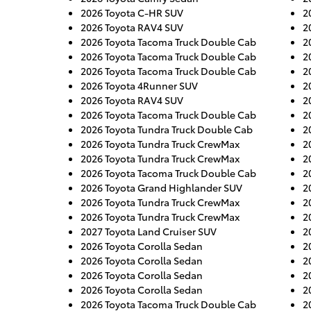
2026 Toyota C-HR SUV
2
2026 Toyota RAV4 SUV
2
2026 Toyota Tacoma Truck Double Cab
2
2026 Toyota Tacoma Truck Double Cab
2
2026 Toyota Tacoma Truck Double Cab
2
2026 Toyota 4Runner SUV
2
2026 Toyota RAV4 SUV
2
2026 Toyota Tacoma Truck Double Cab
2
2026 Toyota Tundra Truck Double Cab
2
2026 Toyota Tundra Truck CrewMax
2
2026 Toyota Tundra Truck CrewMax
2
2026 Toyota Tacoma Truck Double Cab
2
2026 Toyota Grand Highlander SUV
2
2026 Toyota Tundra Truck CrewMax
2
2026 Toyota Tundra Truck CrewMax
2
2027 Toyota Land Cruiser SUV
2
2026 Toyota Corolla Sedan
2
2026 Toyota Corolla Sedan
2
2026 Toyota Corolla Sedan
2
2026 Toyota Corolla Sedan
2
2026 Toyota Tacoma Truck Double Cab
2