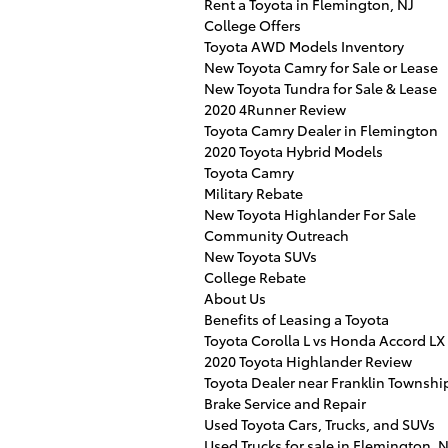
Rent a Toyota in Flemington, NJ
College Offers
Toyota AWD Models Inventory
New Toyota Camry for Sale or Lease
New Toyota Tundra for Sale & Lease
2020 4Runner Review
Toyota Camry Dealer in Flemington
2020 Toyota Hybrid Models
Toyota Camry
Military Rebate
New Toyota Highlander For Sale
Community Outreach
New Toyota SUVs
College Rebate
About Us
Benefits of Leasing a Toyota
Toyota Corolla L vs Honda Accord LX
2020 Toyota Highlander Review
Toyota Dealer near Franklin Townshi
Brake Service and Repair
Used Toyota Cars, Trucks, and SUVs
Used Trucks for sale in Flemington, 