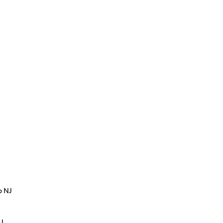
p NJ
NJ