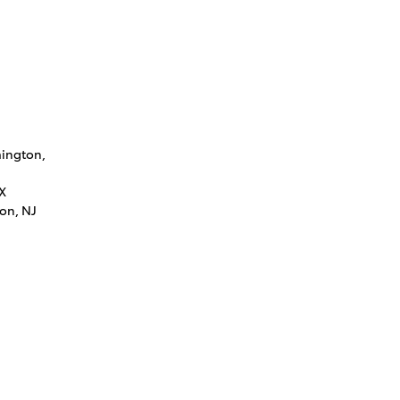
mington,
LX
on, NJ