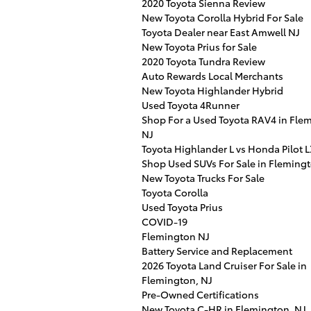
2020 Toyota Sienna Review
New Toyota Corolla Hybrid For Sale
Toyota Dealer near East Amwell NJ
New Toyota Prius for Sale
2020 Toyota Tundra Review
Auto Rewards Local Merchants
New Toyota Highlander Hybrid
Used Toyota 4Runner
Shop For a Used Toyota RAV4 in Fle
NJ
Toyota Highlander L vs Honda Pilot 
Shop Used SUVs For Sale in Flemingt
New Toyota Trucks For Sale
Toyota Corolla
Used Toyota Prius
COVID-19
Flemington NJ
Battery Service and Replacement
2026 Toyota Land Cruiser For Sale in
Flemington, NJ
Pre-Owned Certifications
New Toyota C-HR in Flemington, NJ