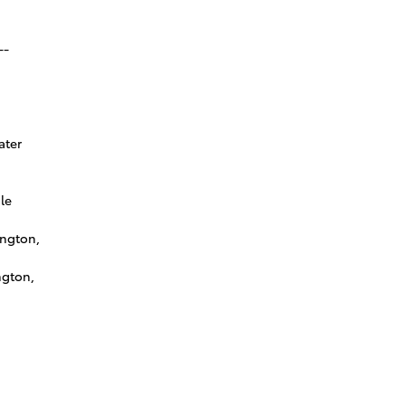
--
ater
le
ington,
ngton,