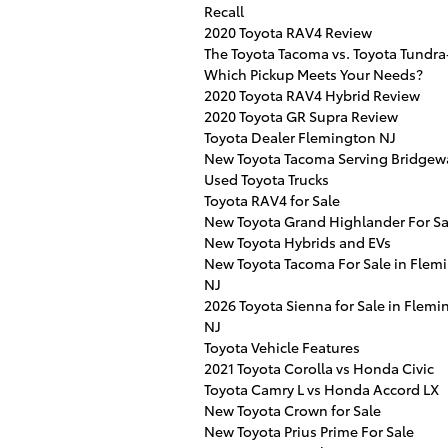
Recall
2020 Toyota RAV4 Review
The Toyota Tacoma vs. Toyota Tundra
Which Pickup Meets Your Needs?
2020 Toyota RAV4 Hybrid Review
2020 Toyota GR Supra Review
Toyota Dealer Flemington NJ
New Toyota Tacoma Serving Bridgew
Used Toyota Trucks
Toyota RAV4 for Sale
New Toyota Grand Highlander For Sa
New Toyota Hybrids and EVs
New Toyota Tacoma For Sale in Flem
NJ
2026 Toyota Sienna for Sale in Flemi
NJ
Toyota Vehicle Features
2021 Toyota Corolla vs Honda Civic
Toyota Camry L vs Honda Accord LX
New Toyota Crown for Sale
New Toyota Prius Prime For Sale