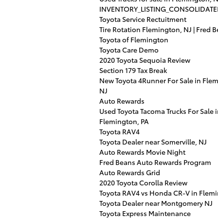
INVENTORY_LISTING_CONSOLIDATE
Toyota Service Rectuitment
Tire Rotation Flemington, NJ | Fred 
Toyota of Flemington
Toyota Care Demo
2020 Toyota Sequoia Review
Section 179 Tax Break
New Toyota 4Runner For Sale in Fle
NJ
Auto Rewards
Used Toyota Tacoma Trucks For Sale 
Flemington, PA
Toyota RAV4
Toyota Dealer near Somerville, NJ
Auto Rewards Movie Night
Fred Beans Auto Rewards Program
Auto Rewards Grid
2020 Toyota Corolla Review
Toyota RAV4 vs Honda CR-V in Flem
Toyota Dealer near Montgomery NJ
Toyota Express Maintenance