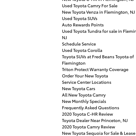
Used Toyota Camry For Sale
New Toyota Venza in Flemington, NJ
Used Toyota SUVs
Auto Rewards Points
Used Toyota Tundra for sale in Flemi
NJ
Schedule Service
Used Toyota Corolla
Toyota SUVs at Fred Beans Toyota of
Flemington
Triton Protect Warranty Coverage
Order Your New Toyota
Service Center Locations
New Toyota Cars
All New Toyota Camry
New Monthly Specials
Frequently Asked Questions
2020 Toyota C-HR Review
Toyota Dealer Near Princeton, NJ
2020 Toyota Camry Review
New Toyota Sequoia for Sale & Lease