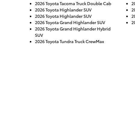
2026 Toyota Tacoma Truck Double Cab
2
2026 Toyota Highlander SUV
2
2026 Toyota Highlander SUV
2
2026 Toyota Grand Highlander SUV
2
2026 Toyota Grand Highlander Hybrid
SUV
2026 Toyota Tundra Truck CrewMax