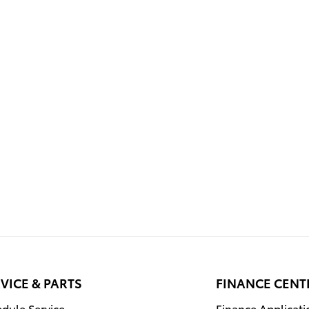
VICE & PARTS
FINANCE CENT
dule Service
Finance Applicati