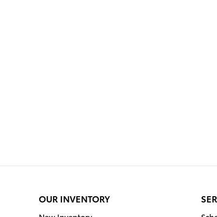
OUR INVENTORY
SER
New Inventory
Sche