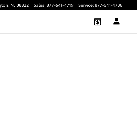
gton
,
NJ
08822
Sales
:
877-541-4719
Service
:
877-541-4736