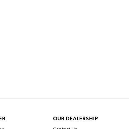
ER
OUR DEALERSHIP
on
Contact Us