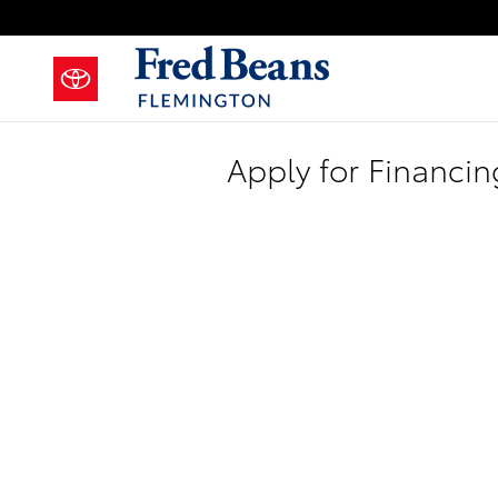
Skip to main content
Apply for Financin