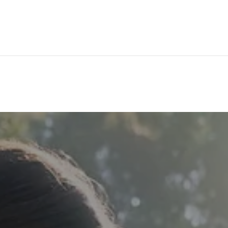
174 U.S. 202
Flemin