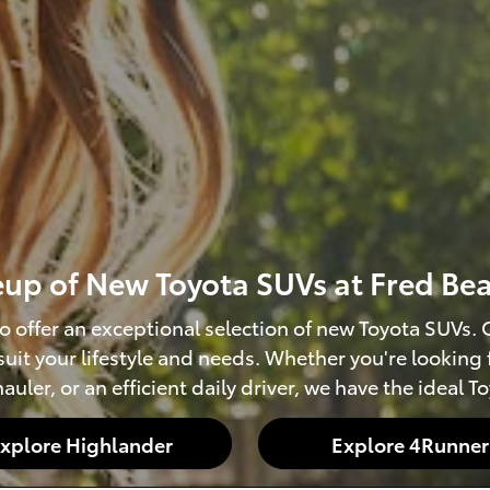
neup of New Toyota SUVs at Fred Be
o offer an exceptional selection of new Toyota SUVs
 suit your lifestyle and needs. Whether you're looking
auler, or an efficient daily driver, we have the ideal T
xplore Highlander
Explore 4Runner