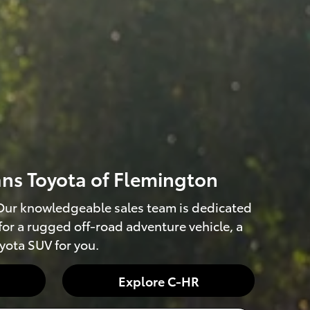
ans Toyota of Flemington
. Our knowledgeable sales team is dedicated
 for a rugged off-road adventure vehicle, a
oyota SUV for you.
Explore C-HR