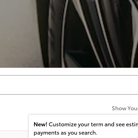
Show You
New!
Customize your term and see est
payments as you search.