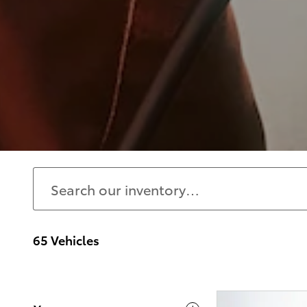
65 Vehicles