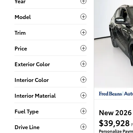
Year
Model
Trim
Price
Exterior Color
Interior Color
Interior Material
Fuel Type
New 2026
$39,928
P
Drive Line
Personalize Pay