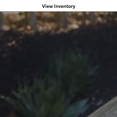
View Inventory