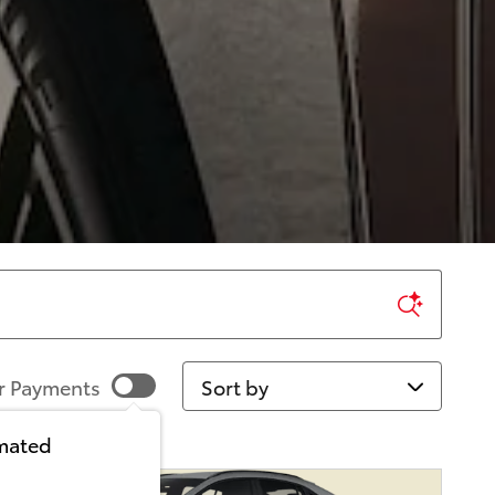
Sort by
r Payments
imated