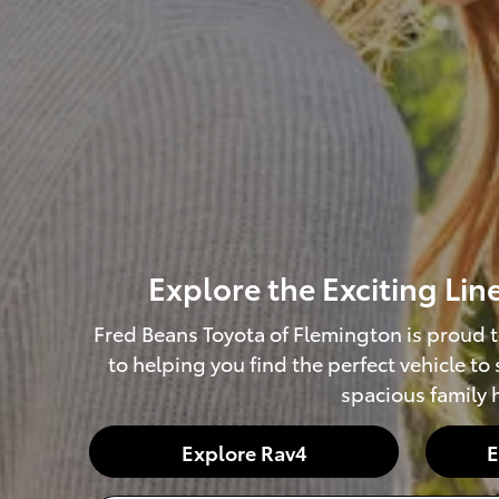
Explore the Exciting Li
Fred Beans Toyota of Flemington is proud t
to helping you find the perfect vehicle to
spacious family h
Explore Rav4
E