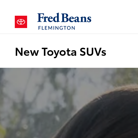
Skip to main content
New Toyota SUVs