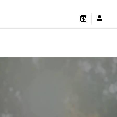
gton
,
NJ
08822
Sales
:
877-541-4719
Service
:
877-541-4736