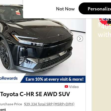
202
Not Now
Personaliz
Lea
$
40
wit
Next Photo
Video
 Toyota C-HR SE AWD SUV
urchase Price
$39,334 Total SRP (MSRP+DPH)
ment