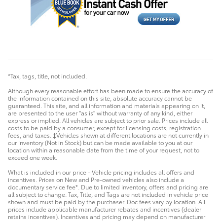
*Tax, tags, title, not included.
Although every reasonable effort has been made to ensure the accuracy of
the information contained on this site, absolute accuracy cannot be
guaranteed. This site, and all information and materials appearing on it,
are presented to the user "as is" without warranty of any kind, either
express or implied. All vehicles are subject to prior sale. Prices include all
costs to be paid by a consumer, except for licensing costs, registration
fees, and taxes. ‡Vehicles shown at different locations are not currently in
our inventory (Not in Stock) but can be made available to you at our
location within a reasonable date from the time of your request, not to
exceed one week.
What is included in our price - Vehicle pricing includes all offers and
incentives. Prices on New and Pre-owned vehicles also include a
documentary service fee*. Due to limited inventory, offers and pricing are
all subject to change. Tax, Title, and Tags are not included in vehicle price
shown and must be paid by the purchaser. Doc fees vary by location. All
prices include applicable manufacturer rebates and incentives (dealer
retains incentives). Incentives and pricing may depend on manufacturer