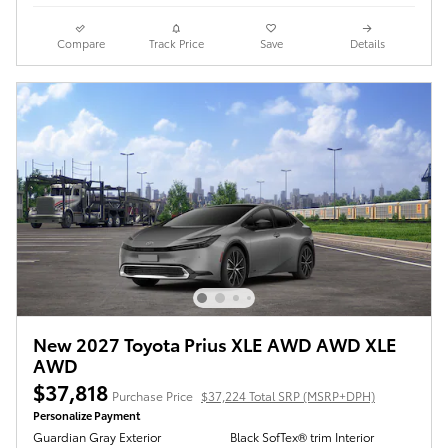
Compare
Track Price
Save
Details
New 2027 Toyota Prius XLE AWD AWD XLE
AWD
$37,818
Purchase Price
$37,224 Total SRP (MSRP+DPH)
Personalize Payment
Guardian Gray Exterior
Black SofTex® trim Interior