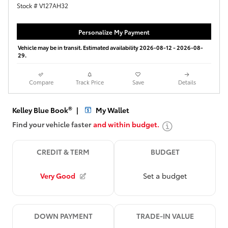
Stock # V127AH32
Personalize My Payment
Vehicle may be in transit. Estimated availability 2026-08-12 - 2026-08-
29.
Compare
Track Price
Save
Details