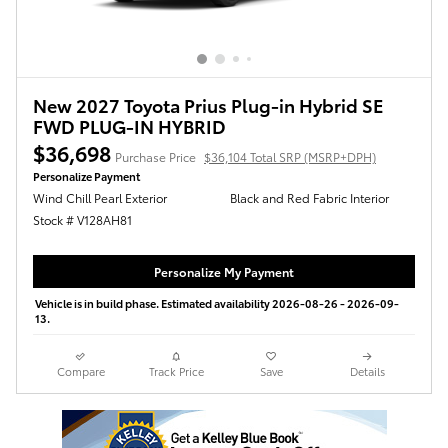
New 2027 Toyota Prius Plug-in Hybrid SE
FWD PLUG-IN HYBRID
$36,698
Purchase Price
$36,104 Total SRP (MSRP+DPH)
Personalize Payment
Wind Chill Pearl Exterior
Black and Red Fabric Interior
Stock # V128AH81
Personalize My Payment
Vehicle is in build phase. Estimated availability 2026-08-26 - 2026-09-
13.
Compare
Track Price
Save
Details