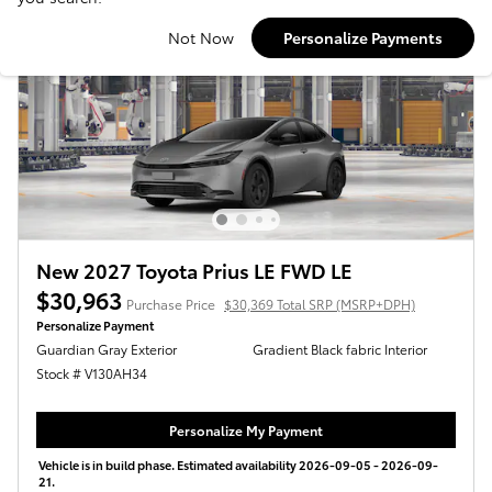
Not Now
Personalize Payments
New 2027 Toyota Prius LE FWD LE
$30,963
Purchase Price
$30,369 Total SRP (MSRP+DPH)
Personalize Payment
Guardian Gray Exterior
Gradient Black fabric Interior
Stock # V130AH34
Personalize My Payment
Vehicle is in build phase. Estimated availability 2026-09-05 - 2026-09-
21.