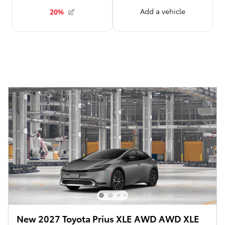
New 2027 Toyota Prius XLE AWD AWD XLE