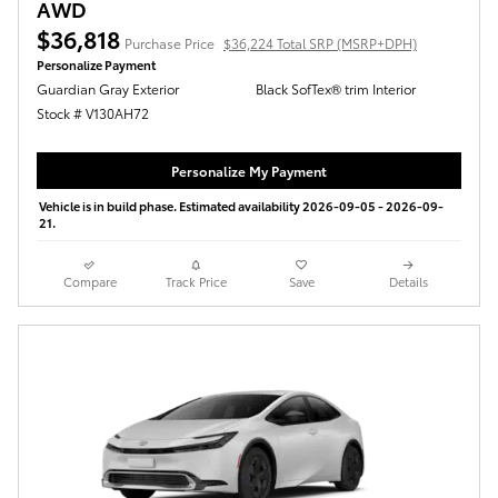
AWD
$36,818
Purchase Price
$36,224 Total SRP (MSRP+DPH)
Personalize Payment
Guardian Gray Exterior
Black SofTex® trim Interior
Stock # V130AH72
Personalize My Payment
Vehicle is in build phase. Estimated availability 2026-09-05 - 2026-09-
21.
Compare
Track Price
Save
Details