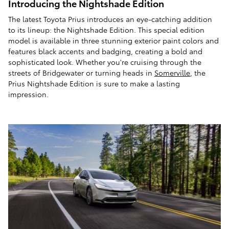
Introducing the Nightshade Edition
The latest Toyota Prius introduces an eye-catching addition
to its lineup: the Nightshade Edition. This special edition
model is available in three stunning exterior paint colors and
features black accents and badging, creating a bold and
sophisticated look. Whether you're cruising through the
streets of Bridgewater or turning heads in
Somerville
, the
Prius Nightshade Edition is sure to make a lasting
impression.