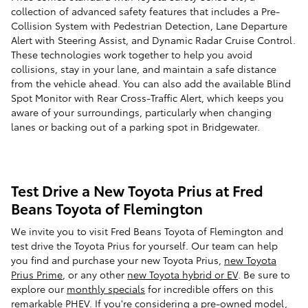
collection of advanced safety features that includes a Pre-
Collision System with Pedestrian Detection, Lane Departure
Alert with Steering Assist, and Dynamic Radar Cruise Control.
These technologies work together to help you avoid
collisions, stay in your lane, and maintain a safe distance
from the vehicle ahead. You can also add the available Blind
Spot Monitor with Rear Cross-Traffic Alert, which keeps you
aware of your surroundings, particularly when changing
lanes or backing out of a parking spot in Bridgewater.
Test Drive a New Toyota Prius at Fred
Beans Toyota of Flemington
We invite you to visit Fred Beans Toyota of Flemington and
test drive the Toyota Prius for yourself. Our team can help
you find and purchase your new Toyota Prius,
new Toyota
Prius Prime
, or any other
new Toyota hybrid or EV
. Be sure to
explore our
monthly specials
for incredible offers on this
remarkable PHEV. If you're considering a pre-owned model,