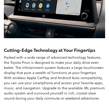
Cutting-Edge Technology at Your Fingertips
Packed with a wide range of advanced technology features,
the Toyota Prius is designed to make your daily drive even
better. The infotainment system features a large touchscreen
display that puts a wealth of functions at your fingertips.
With wireless Apple CarPlay and Android Auto compatibility,
you can use your smartphone and access your favorite apps,
music, and navigation. Upgrade to the available JBL premium
audio system and surround yourself in rich, crystal-clear
sound during your daily commute or weekend adventures.