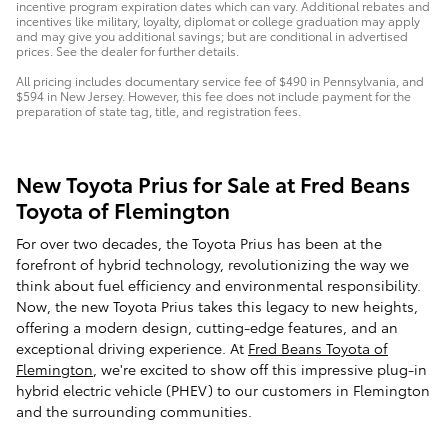
incentive program expiration dates which can vary. Additional rebates and
incentives like military, loyalty, diplomat or college graduation may apply
and may give you additional savings; but are conditional in advertised
prices. See the dealer for further details.
All pricing includes documentary service fee of $490 in Pennsylvania, and
$594 in New Jersey. However, this fee does not include payment for the
preparation of state tag, title, and registration fees.
New Toyota Prius for Sale at Fred Beans
Toyota of Flemington
For over two decades, the Toyota Prius has been at the
forefront of hybrid technology, revolutionizing the way we
think about fuel efficiency and environmental responsibility.
Now, the new Toyota Prius takes this legacy to new heights,
offering a modern design, cutting-edge features, and an
exceptional driving experience. At
Fred Beans Toyota of
Flemington
, we're excited to show off this impressive plug-in
hybrid electric vehicle (PHEV) to our customers in Flemington
and the surrounding communities.