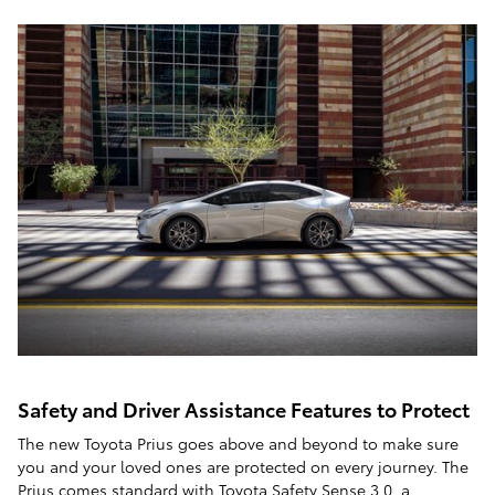
Safety and Driver Assistance Features to Protect
The new Toyota Prius goes above and beyond to make sure
you and your loved ones are protected on every journey. The
Prius comes standard with Toyota Safety Sense 3.0, a