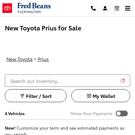
Skip to main content
New Toyota Prius for Sale
New Toyota
>
Prius
Filter / Sort
My Wallet
4 Vehicles
Show Your Payments
New!
Customize your term and see estimated payments as
you search.