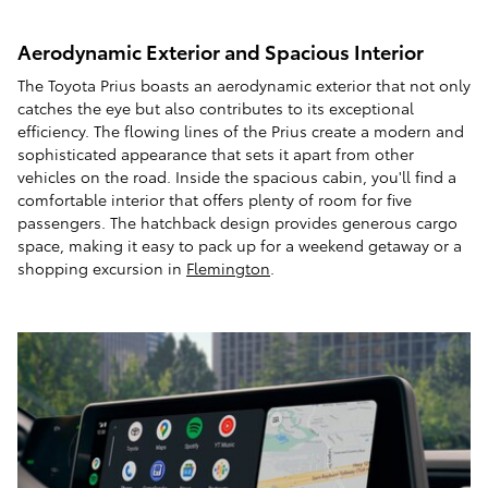
Aerodynamic Exterior and Spacious Interior
The Toyota Prius boasts an aerodynamic exterior that not only
catches the eye but also contributes to its exceptional
efficiency. The flowing lines of the Prius create a modern and
sophisticated appearance that sets it apart from other
vehicles on the road. Inside the spacious cabin, you'll find a
comfortable interior that offers plenty of room for five
passengers. The hatchback design provides generous cargo
space, making it easy to pack up for a weekend getaway or a
shopping excursion in
Flemington
.