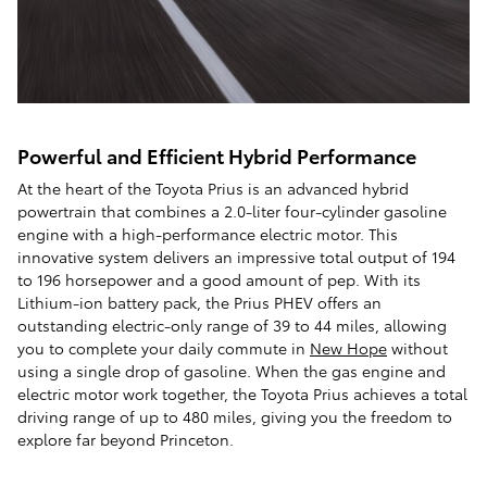
Powerful and Efficient Hybrid Performance
At the heart of the Toyota Prius is an advanced hybrid
powertrain that combines a 2.0-liter four-cylinder gasoline
engine with a high-performance electric motor. This
innovative system delivers an impressive total output of 194
to 196 horsepower and a good amount of pep. With its
Lithium-ion battery pack, the Prius PHEV offers an
outstanding electric-only range of 39 to 44 miles, allowing
you to complete your daily commute in
New Hope
without
using a single drop of gasoline. When the gas engine and
electric motor work together, the Toyota Prius achieves a total
driving range of up to 480 miles, giving you the freedom to
explore far beyond Princeton.