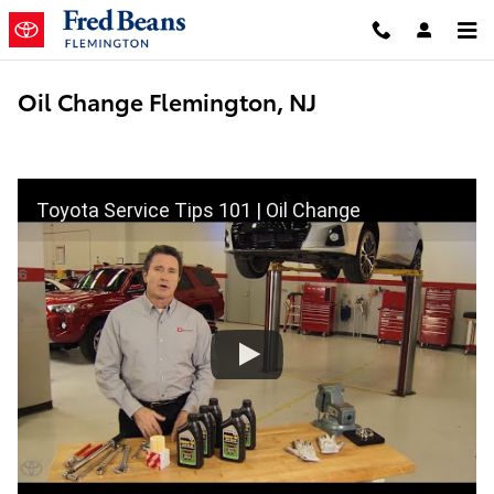
Skip to main content
Oil Change Flemington, NJ
Toyota Service Tips 101 | Oil Change