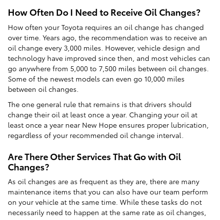
How Often Do I Need to Receive Oil Changes?
How often your Toyota requires an oil change has changed
over time. Years ago, the recommendation was to receive an
oil change every 3,000 miles. However, vehicle design and
technology have improved since then, and most vehicles can
go anywhere from 5,000 to 7,500 miles between oil changes.
Some of the newest models can even go 10,000 miles
between oil changes.
The one general rule that remains is that drivers should
change their oil at least once a year. Changing your oil at
least once a year near New Hope ensures proper lubrication,
regardless of your recommended oil change interval.
Are There Other Services That Go with Oil
Changes?
As oil changes are as frequent as they are, there are many
maintenance items that you can also have our team perform
on your vehicle at the same time. While these tasks do not
necessarily need to happen at the same rate as oil changes,