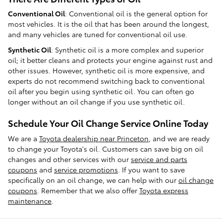
Conventional Oil
: Conventional oil is the general option for
most vehicles. It is the oil that has been around the longest,
and many vehicles are tuned for conventional oil use.
Synthetic Oil
: Synthetic oil is a more complex and superior
oil; it better cleans and protects your engine against rust and
other issues. However, synthetic oil is more expensive, and
experts do not recommend switching back to conventional
oil after you begin using synthetic oil. You can often go
longer without an oil change if you use synthetic oil.
Schedule Your Oil Change Service Online Today
We are a
Toyota dealership near Princeton
, and we are ready
to change your Toyota's oil. Customers can save big on oil
changes and other services with our
service and parts
coupons
and
service promotions
. If you want to save
specifically on an oil change, we can help with our
oil change
coupons
. Remember that we also offer
Toyota express
maintenance
.