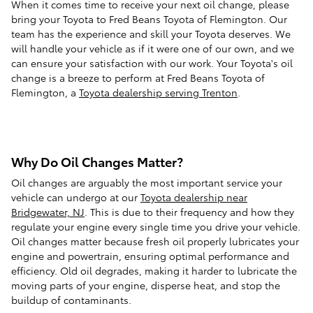
When it comes time to receive your next oil change, please
bring your Toyota to Fred Beans Toyota of Flemington. Our
team has the experience and skill your Toyota deserves. We
will handle your vehicle as if it were one of our own, and we
can ensure your satisfaction with our work. Your Toyota's oil
change is a breeze to perform at Fred Beans Toyota of
Flemington, a
Toyota dealership serving Trenton
.
Why Do Oil Changes Matter?
Oil changes are arguably the most important service your
vehicle can undergo at our
Toyota dealership near
Bridgewater, NJ
. This is due to their frequency and how they
regulate your engine every single time you drive your vehicle.
Oil changes matter because fresh oil properly lubricates your
engine and powertrain, ensuring optimal performance and
efficiency. Old oil degrades, making it harder to lubricate the
moving parts of your engine, disperse heat, and stop the
buildup of contaminants.