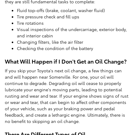
they are still fundamental tasks to complete:
Fluid top-offs (brake, coolant, washer fluid)
Tire pressure check and fill ups
Tire rotations
Visual inspections of the undercarriage, exterior body,
and interior cabin
Changing filters, like the air filter
Checking the condition of the battery
What Will Happen if I Don't Get an Oil Change?
If you skip your Toyota's next oil change, a few things can
and will happen near Somerville. For one, your oil will
continue to degrade. Degrading oil will cease to properly
lubricate your engine's moving parts, leading to potential
rusting and wear and tear. If your engine shows signs of rust
or wear and tear, that can begin to affect other components
of your vehicle, such as your braking power and pedal
feedback, and create a lethargic engine. Ultimately, there is
no benefit to skipping an oil change.
There Are Different Types of Oil