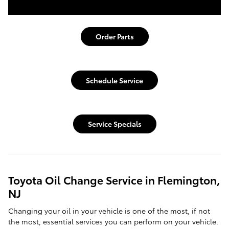
Order Parts
Schedule Service
Service Specials
Toyota Oil Change Service in Flemington,
NJ
Changing your oil in your vehicle is one of the most, if not
the most, essential services you can perform on your vehicle.