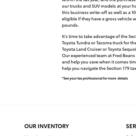
our trucks and SUV models at your h
this business write-off as well as a
eligible if they have a gross vehicl
pounds.
It's time to take advantage of the Se
Toyota Tundra or Tacoma truck for the
Toyota Land Cruiser or Toyota Sequo
Our experienced team at Fred Beans To
and help you save when it comes time 
help you navigate the Section 179 ta
*See your tax professional for more details
OUR INVENTORY
SER