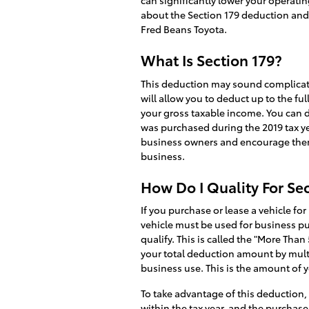
can significantly lower your operati
about the Section 179 deduction and 
Fred Beans Toyota.
What Is Section 179?
This deduction may sound complicated,
will allow you to deduct up to the fu
your gross taxable income. You can d
was purchased during the 2019 tax ye
business owners and encourage them
business.
How Do I Quality For Se
If you purchase or lease a vehicle for
vehicle must be used for business pu
qualify. This is called the "More Tha
your total deduction amount by multi
business use. This is the amount of yo
To take advantage of this deduction,
within the tax year, and the purchas