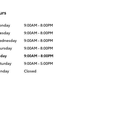
urs
onday
9:00AM - 8:00PM
esday
9:00AM - 8:00PM
ednesday
9:00AM - 8:00PM
ursday
9:00AM - 8:00PM
iday
9:00AM - 8:00PM
turday
9:00AM - 5:00PM
unday
Closed