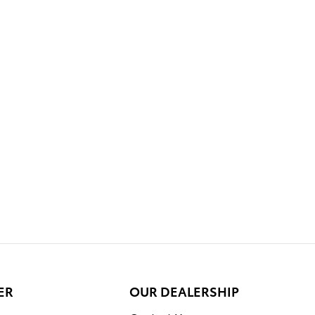
ER
OUR DEALERSHIP