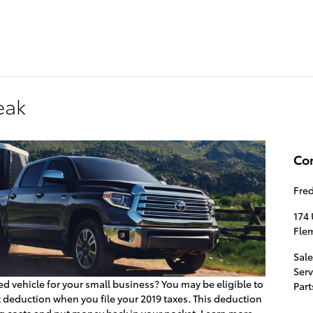
174 U.S. 202
Flemin
eak
Co
Fre
174 
Fle
Sale
Serv
ed vehicle for your small business? You may be eligible to
Part
x deduction when you file your 2019 taxes. This deduction