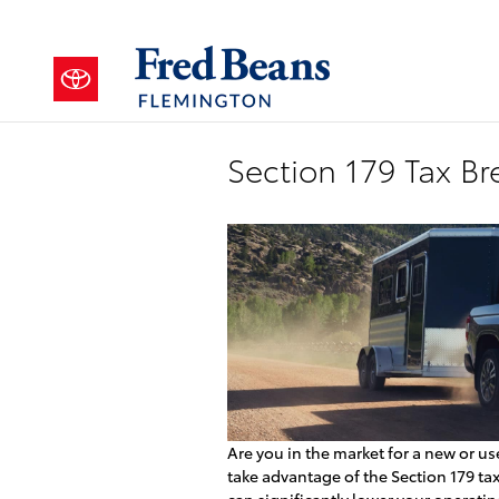
Skip to main content
Section 179 Tax Br
Are you in the market for a new or us
take advantage of the Section 179 ta