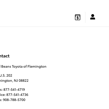
gton
,
NJ
08822
Sales
:
877-541-4719
Service
:
877-541-4736
ntact
d Beans Toyota of Flemington
U.S. 202
mington
,
NJ
08822
s
:
877-541-4719
ice
:
877-541-4736
s
:
908-788-5700