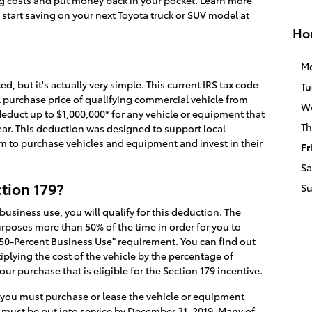
ng costs and put money back in your pocket. Learn more
start saving on your next Toyota truck or SUV model at
Ho
M
 but it's actually very simple. This current IRS tax code
Tu
ll purchase price of qualifying commercial vehicle from
W
educt up to $1,000,000* for any vehicle or equipment that
Th
ar. This deduction was designed to support local
 to purchase vehicles and equipment and invest in their
Fr
Sa
ction 179?
S
 business use, you will qualify for this deduction. The
rposes more than 50% of the time in order for you to
n 50-Percent Business Use" requirement. You can find out
plying the cost of the vehicle by the percentage of
ur purchase that is eligible for the Section 179 incentive.
 you must purchase or lease the vehicle or equipment
e must be put into service by December 31, 2019. Many of