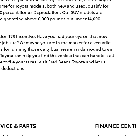
ome for Toyota models, both new and used, qualify for
 100 percent Bonus Depreciation. Our SUV models are
e weight rating above 6,000 pounds but under 14,000
ction 179 incentive. Have you had your eye on that new
 job site? Or maybe you are in the market for a versatile
ia for running those daily business errands around town.
yota can help you find the vehicle that can handle it all
to file your taxes. Visit Fred Beans Toyota and let us
x deductions.
VICE & PARTS
FINANCE CENT