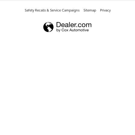
Safety Recalls & Service Campaigns
Sitemap
Privacy