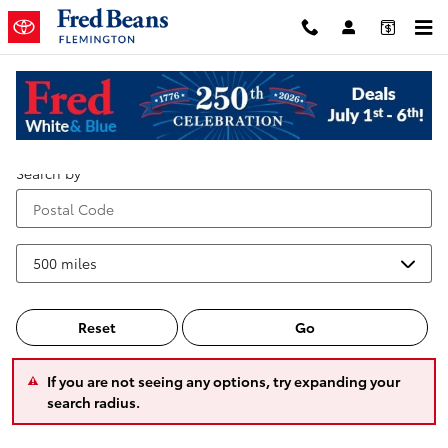
Skip to main content
Service Center Locations
Search by
Reset
Go
If you are not seeing any options, try expanding your
search radius.