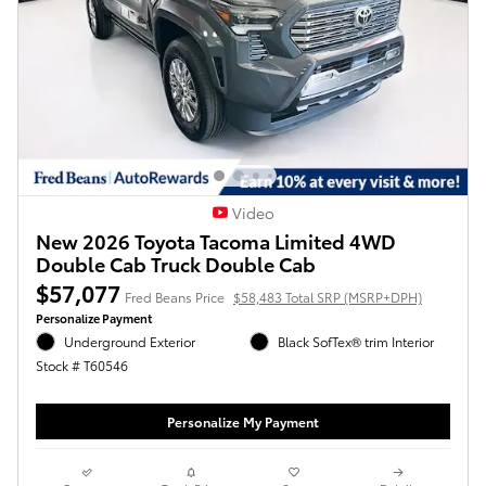
Video
New 2026 Toyota Tacoma Limited 4WD
Double Cab Truck Double Cab
$57,077
Fred Beans Price
$58,483 Total SRP (MSRP+DPH)
Personalize Payment
Underground Exterior
Black SofTex® trim Interior
Stock # T60546
Personalize My Payment