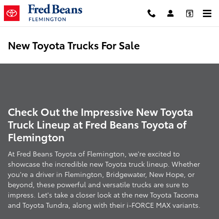
Skip to main content
New Toyota Trucks For Sale
Check Out the Impressive New Toyota
Truck Lineup at Fred Beans Toyota of
Flemington
At Fred Beans Toyota of Flemington, we're excited to
showcase the incredible new Toyota truck lineup. Whether
you're a driver in Flemington, Bridgewater, New Hope, or
beyond, these powerful and versatile trucks are sure to
impress. Let's take a closer look at the new Toyota Tacoma
and Toyota Tundra, along with their i-FORCE MAX variants.