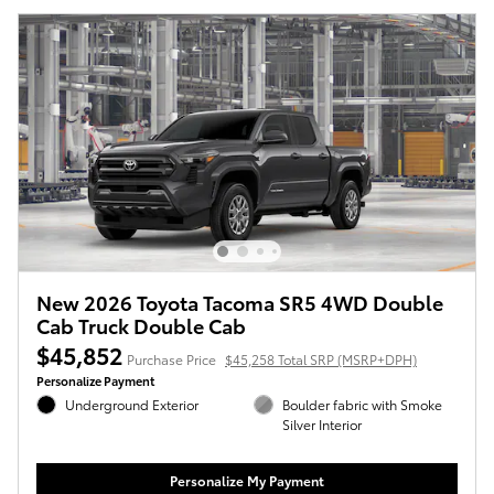
New 2026 Toyota Tacoma SR5 4WD Double
Cab Truck Double Cab
$45,852
Purchase Price
$45,258 Total SRP (MSRP+DPH)
Personalize Payment
Underground Exterior
Boulder fabric with Smoke
Silver Interior
Personalize My Payment