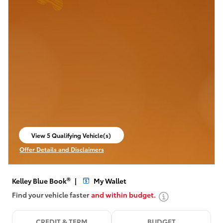
View 5 Qualifying Vehicle(s)
open in same tab
Offer Details and Disclaimers
Open Incentive Modal