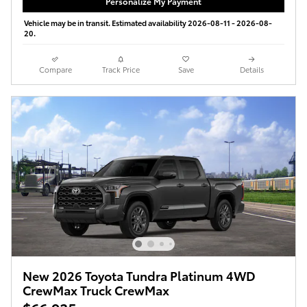
Personalize My Payment
Vehicle may be in transit. Estimated availability 2026-08-11 - 2026-08-
20.
Compare
Track Price
Save
Details
New 2026 Toyota Tundra Platinum 4WD
CrewMax Truck CrewMax