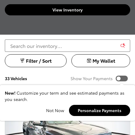
View Inventory
Filter / Sort
My Wallet
33 Vehicles
Show Your Payments
New!
Customize your term and see estimated payments as
you search.
Not Now
Personalize Payments