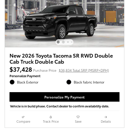
New 2026 Toyota Tacoma SR RWD Double
Cab Truck Double Cab
$37,428
Purchase Price
$36,834 Total SRP (MSRP+DPH)
Personalize Payment
Black Exterior
Black fabric Interior
Personalize My Payment
Vehicle is in build phase. Contact dealer to confirm availability date.
Compare
Track Price
Save
Details