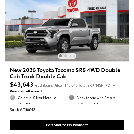
New 2026 Toyota Tacoma SR5 4WD Double
Cab Truck Double Cab
$43,643
Fred Beans Price
$45,049 Total SRP (MSRP+DPH)
Personalize Payment
Celestial Silver Metallic
Black fabric with Smoke
Exterior
Silver Interior
Stock # T60643
Personalize My Payment