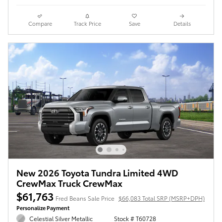
Compare
Track Price
Save
Details
New 2026 Toyota Tundra Limited 4WD
CrewMax Truck CrewMax
$61,763
Fred Beans Sale Price
$66,083 Total SRP (MSRP+DPH)
Personalize Payment
Celestial Silver Metallic
Stock # T60728