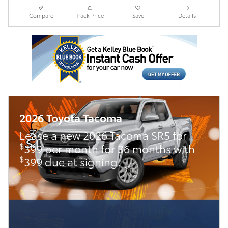
Compare
Track Price
Save
Details
2026 Toyota Tacoma
Lease a new 2026 Tacoma SR5 for
$
399 per month for 36 months with
$
399 due at signing.