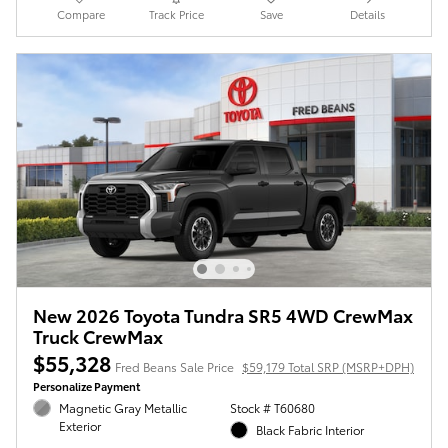
Compare
Track Price
Save
Details
New 2026 Toyota Tundra SR5 4WD CrewMax
Truck CrewMax
$55,328
Fred Beans Sale Price
$59,179 Total SRP (MSRP+DPH)
Personalize Payment
Magnetic Gray Metallic
Stock # T60680
Exterior
Black Fabric Interior