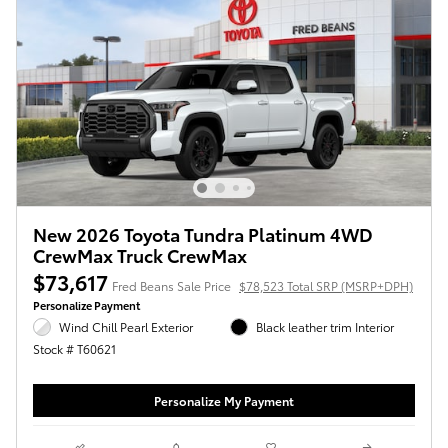
New 2026 Toyota Tundra Platinum 4WD
CrewMax Truck CrewMax
$73,617
Fred Beans Sale Price
$78,523 Total SRP (MSRP+DPH)
Personalize Payment
Wind Chill Pearl Exterior
Black leather trim Interior
Stock # T60621
Personalize My Payment