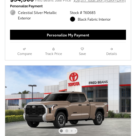
Personalize Payment
Celestial Silver Metallic
Stock # T60685
Exterior
Black Fabric Interior
Personalize My Payment
Compare
Track Price
Save
Details