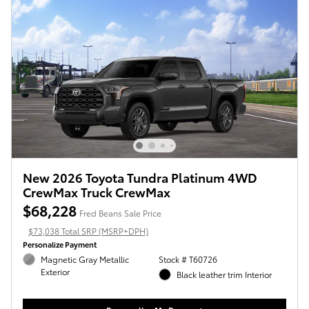
New 2026 Toyota Tundra Platinum 4WD
CrewMax Truck CrewMax
$68,228
Fred Beans Sale Price
$73,038 Total SRP (MSRP+DPH)
Personalize Payment
Magnetic Gray Metallic
Stock # T60726
Exterior
Black leather trim Interior