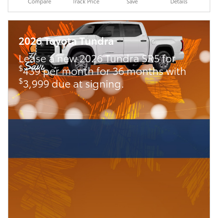
Compare
Track Price
Save
Details
2026 Toyota Tundra
Lease a new 2026 Tundra SR5 for
$
439 per month for 36 months with
$
3,999 due at signing.