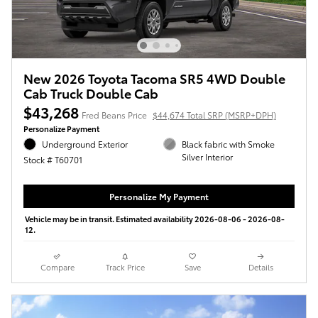
New 2026 Toyota Tacoma SR5 4WD Double
Cab Truck Double Cab
$43,268
Fred Beans Price
$44,674 Total SRP (MSRP+DPH)
Personalize Payment
Underground Exterior
Black fabric with Smoke
Silver Interior
Stock # T60701
Personalize My Payment
Vehicle may be in transit. Estimated availability 2026-08-06 - 2026-08-
12.
Compare
Track Price
Save
Details