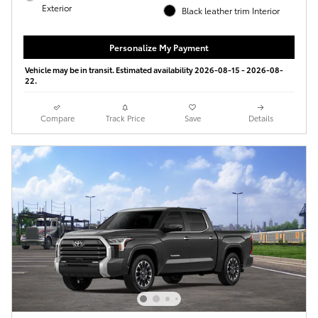
Exterior
Black leather trim Interior
Personalize My Payment
Vehicle may be in transit. Estimated availability 2026-08-15 - 2026-08-
22.
Compare
Track Price
Save
Details