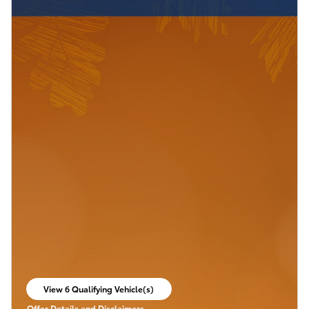
View 6 Qualifying Vehicle(s)
open in same tab
Offer Details and Disclaimers