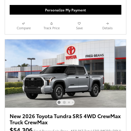
Personalize My Payment
Compare
Track Price
Save
Details
New 2026 Toyota Tundra SR5 4WD CrewMax
Truck CrewMax
$54,306
Fred Beans Sale Price
$58,017 Total SRP (MSRP+DPH)