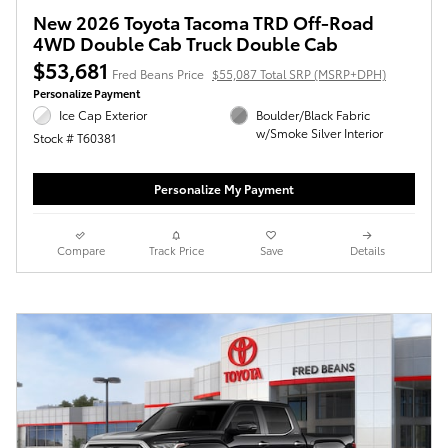
New 2026 Toyota Tacoma TRD Off-Road
4WD Double Cab Truck Double Cab
$53,681
Fred Beans Price
$55,087 Total SRP (MSRP+DPH)
Personalize Payment
Ice Cap Exterior
Boulder/Black Fabric
w/Smoke Silver Interior
Stock # T60381
Personalize My Payment
Compare
Track Price
Save
Details