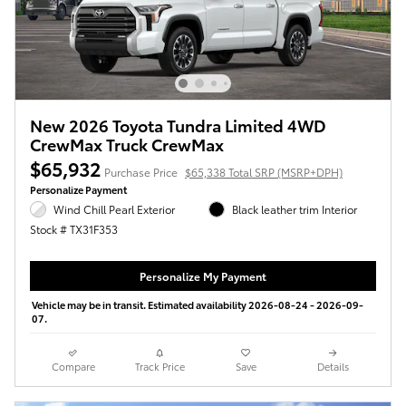
New 2026 Toyota Tundra Limited 4WD
CrewMax Truck CrewMax
$65,932
Purchase Price
$65,338 Total SRP (MSRP+DPH)
Personalize Payment
Wind Chill Pearl Exterior
Black leather trim Interior
Stock # TX31F353
Personalize My Payment
Vehicle may be in transit. Estimated availability 2026-08-24 - 2026-09-
07.
Compare
Track Price
Save
Details