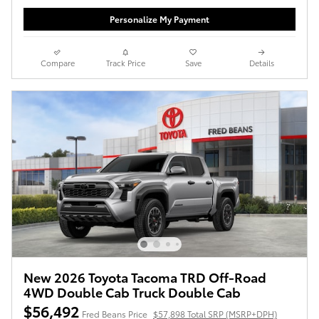
Personalize My Payment
Compare
Track Price
Save
Details
New 2026 Toyota Tacoma TRD Off-Road
4WD Double Cab Truck Double Cab
$56,492
Fred Beans Price
$57,898 Total SRP (MSRP+DPH)