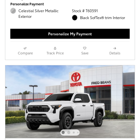
Personalize Payment
Celestial Silver Metallic
Stock # T60591
Exterior
Black SofTex® trim Interior
Personalize My Payment
Compare
Track Price
Save
Details