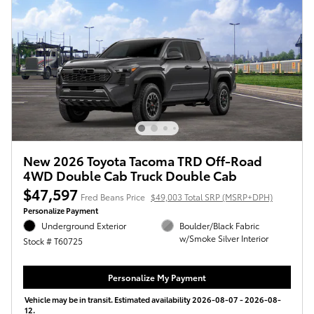
New 2026 Toyota Tacoma TRD Off-Road
4WD Double Cab Truck Double Cab
$47,597
Fred Beans Price
$49,003 Total SRP (MSRP+DPH)
Personalize Payment
Underground Exterior
Boulder/Black Fabric
w/Smoke Silver Interior
Stock # T60725
Personalize My Payment
Vehicle may be in transit. Estimated availability 2026-08-07 - 2026-08-
12.