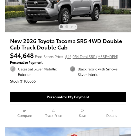
New 2026 Toyota Tacoma SR5 4WD Double
Cab Truck Double Cab
$44,648
Fred Beans Price
$46,054 Total SRP (MSRP+DPH)
Personalize Payment
Celestial Silver Metallic
Black fabric with Smoke
Exterior
Silver Interior
Stock # T60666
Personalize My Payment
Compare
Track Price
Save
Details