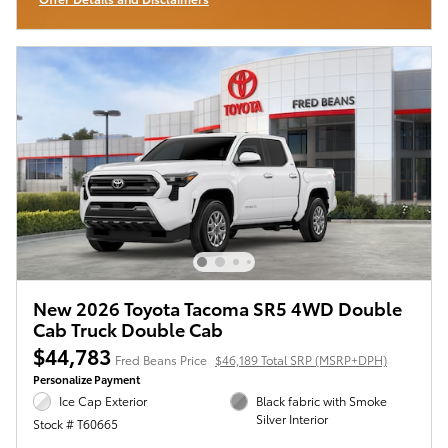
Open Incentive Modal
New 2026 Toyota Tacoma SR5 4WD Double
Cab Truck Double Cab
$44,783
Fred Beans Price
$46,189 Total SRP (MSRP+DPH)
Personalize Payment
Ice Cap Exterior
Black fabric with Smoke
Silver Interior
Stock # T60665