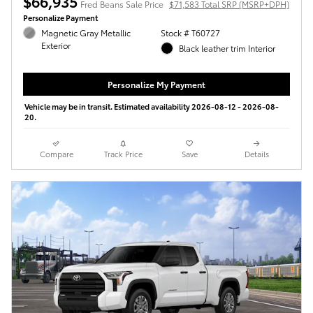
$66,935
Fred Beans Sale Price
$71,583 Total SRP (MSRP+DPH)
Personalize Payment
Magnetic Gray Metallic
Stock # T60727
Exterior
Black leather trim Interior
Personalize My Payment
Vehicle may be in transit. Estimated availability 2026-08-12 - 2026-08-
20.
Compare
Track Price
Save
Details