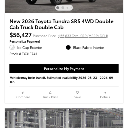
New 2026 Toyota Tundra SR5 4WD Double
Cab Truck Double Cab
$56,427
Purchase Price
$55,833 Total SRP (MSRP+DPH)
Personalize Payment
Ice Cap Exterior
Black Fabric Interior
Stock # TX31E741
Personalize My Payment
Vehicle may be in transit. Estimated availability 2026-08-23 - 2026-09-
07.
Compare
Track Price
Save
Details