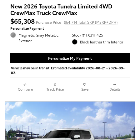
New 2026 Toyota Tundra Limited 4WD
CrewMax Truck CrewMax
$65,308
Purchase Price
$64,714 Total SRP (MSRP+DPH)
Personalize Payment
Magnetic Gray Metallic
Stock # TX31H425
Exterior
Black leather trim Interior
Personalize My Payment
Vehicle may be in transit. Estimated availability 2026-08-21 - 2026-09-
02.
Compare
Track Price
Save
Details