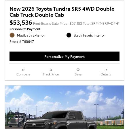
New 2026 Toyota Tundra SR5 4WD Double
Cab Truck Double Cab
$53,536
Fred Beans Sale Price
$57,183 Total SRP (MSRP+DPH)
Personalize Payment
Mudbath Exterior
Black Fabric Interior
Stock # T60647
Personalize My Payment
Compare
Track Price
Save
Details