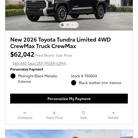
New 2026 Toyota Tundra Limited 4WD
CrewMax Truck CrewMax
$62,042
Fred Beans Sale Price
$66,440 Total SRP (MSRP+DPH)
Personalize Payment
Midnight Black Metallic
Stock # T60604
Exterior
Black leather trim Interior
Personalize My Payment
Compare
Track Price
Save
Details