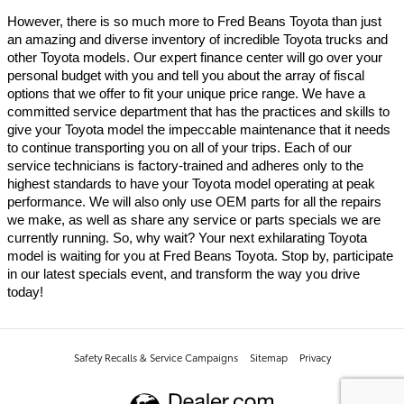
However, there is so much more to Fred Beans Toyota than just 
an amazing and diverse inventory of incredible Toyota trucks and 
other Toyota models. Our expert finance center will go over your 
personal budget with you and tell you about the array of fiscal 
options that we offer to fit your unique price range. We have a 
committed service department that has the practices and skills to 
give your Toyota model the impeccable maintenance that it needs 
to continue transporting you on all of your trips. Each of our 
service technicians is factory-trained and adheres only to the 
highest standards to have your Toyota model operating at peak 
performance. We will also only use OEM parts for all the repairs 
we make, as well as share any service or parts specials we are 
currently running. So, why wait? Your next exhilarating Toyota 
model is waiting for you at Fred Beans Toyota. Stop by, participate 
in our latest specials event, and transform the way you drive 
today!
Safety Recalls & Service Campaigns
Sitemap
Privacy