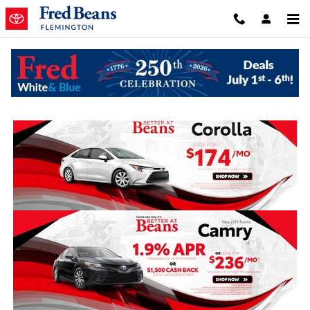
Skip to main content
New Monthly Specials