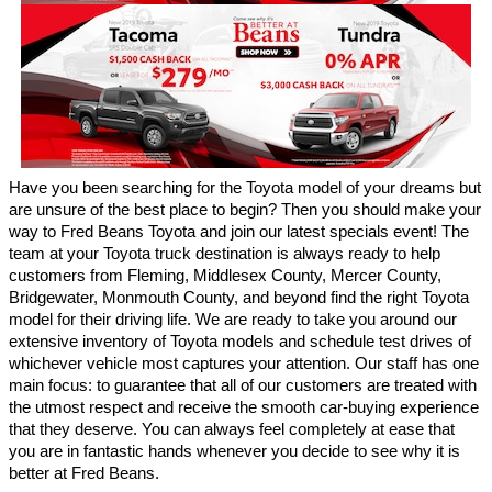
Have you been searching for the Toyota model of your dreams but 
are unsure of the best place to begin? Then you should make your 
way to Fred Beans Toyota and join our latest specials event! The 
team at your Toyota truck destination is always ready to help 
customers from Fleming, Middlesex County, Mercer County, 
Bridgewater, Monmouth County, and beyond find the right Toyota 
model for their driving life. We are ready to take you around our 
extensive inventory of Toyota models and schedule test drives of 
whichever vehicle most captures your attention. Our staff has one 
main focus: to guarantee that all of our customers are treated with 
the utmost respect and receive the smooth car-buying experience 
that they deserve. You can always feel completely at ease that 
you are in fantastic hands whenever you decide to see why it is 
better at Fred Beans.