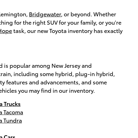
 Flemington,
Bridgewater
, or beyond. Whether
ching for the right SUV for your family, or you're
Hope
task, our new Toyota inventory has exactly
brand is popular among New Jersey and
rain, including some hybrid, plug-in hybrid,
afety features and advancements, and some
ehicles you may find in our inventory.
a Trucks
a Tacoma
a Tundra
a Cars