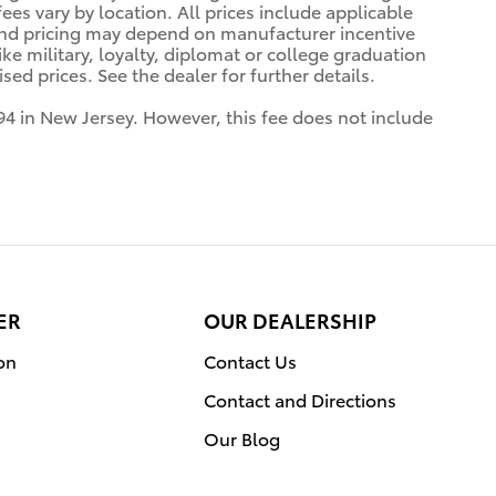
es vary by location. All prices include applicable
 and pricing may depend on manufacturer incentive
ke military, loyalty, diplomat or college graduation
ed prices. See the dealer for further details.
94 in New Jersey. However, this fee does not include
ER
OUR DEALERSHIP
on
Contact Us
Contact and Directions
Our Blog