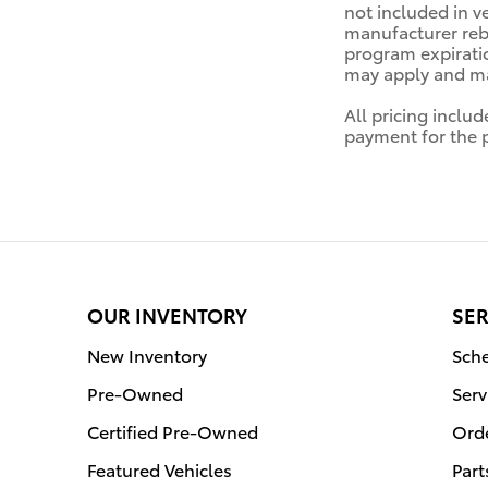
not included in v
manufacturer reba
program expiratio
may apply and may
All pricing inclu
payment for the pr
OUR INVENTORY
SER
New Inventory
Sche
Pre-Owned
Serv
Certified Pre-Owned
Orde
Featured Vehicles
Part