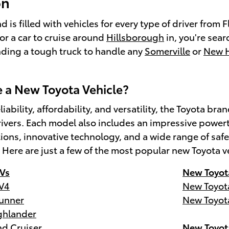
on
 is filled with vehicles for every type of driver from
for a car to cruise around
Hillsborough
in, you're sear
inding a tough truck to handle any
Somerville
or
New 
a New Toyota Vehicle?
liability, affordability, and versatility, the Toyota 
ivers. Each model also includes an impressive powert
tions, innovative technology, and a wide range of s
. Here are just a few of the most popular new Toyota v
Vs
New Toyot
V4
New Toyot
unner
New Toyot
ghlander
d Cruiser
New Toyot