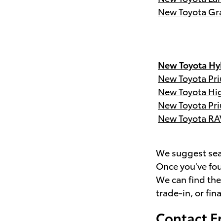
New Toyota Gr
New Toyota Hyb
New Toyota Pri
New Toyota Hi
New Toyota Pri
New Toyota RA
We suggest sear
Once you've fou
We can find th
trade-in, or fin
Contact F