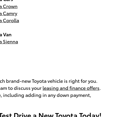
a Crown
a Camry
a Corolla
a Van
a Sienna
h brand-new Toyota vehicle is right for you.
eam to discuss your
leasing and finance offers
.
e, including adding in any down payment,
Test Drive a New Toyota Today!