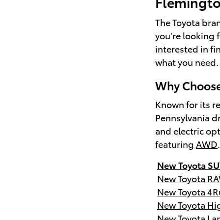
Flemingt
The Toyota brand
you're looking 
interested in f
what you need.
Why Choose 
Known for its re
Pennsylvania dr
and electric op
featuring
AWD
New Toyota SU
New Toyota RA
New Toyota 4R
New Toyota Hi
New Toyota Lan