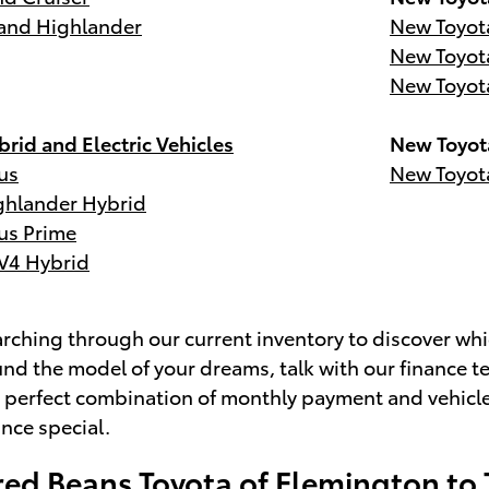
and Highlander
New Toyot
New Toyot
New Toyot
rid and Electric Vehicles
New Toyot
us
New Toyot
ghlander Hybrid
us Prime
V4 Hybrid
ching through our current inventory to discover whic
nd the model of your dreams, talk with our finance t
e perfect combination of monthly payment and vehicl
ance special.
red Beans Toyota of Flemington to 