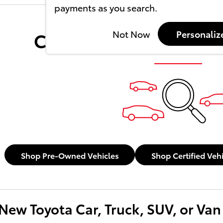
payments as you search.
Check Back Soon for 
Not Now
Personaliz
Shop Pre-Owned Vehicles
Shop Certified Veh
New Toyota Car, Truck, SUV, or Van