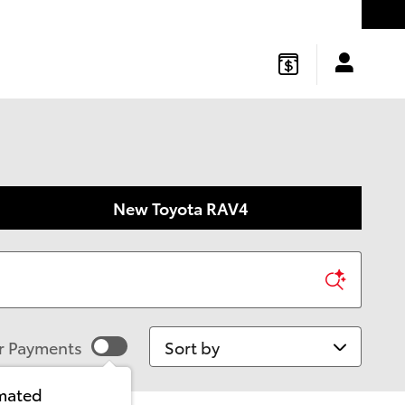
gton
,
NJ
08822
Sales
:
877-541-4719
Service
:
877-541-4736
New Toyota RAV4
Sort by
r Payments
imated