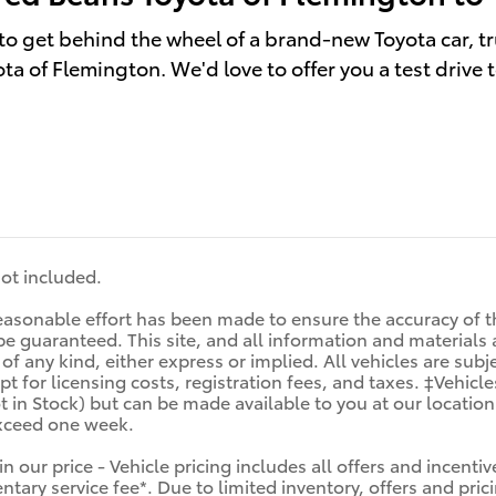
to get behind the wheel of a brand-new Toyota car, tr
ta of Flemington. We'd love to offer you a test drive 
 not included.
asonable effort has been made to ensure the accuracy of th
e guaranteed. This site, and all information and materials a
f any kind, either express or implied. All vehicles are subjec
t for licensing costs, registration fees, and taxes. ‡Vehicle
t in Stock) but can be made available to you at our locatio
exceed one week.
in our price - Vehicle pricing includes all offers and incen
tary service fee*. Due to limited inventory, offers and prici