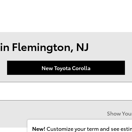
174 U.S. 202
Flemin
in Flemington, NJ
New Toyota Corolla
Show You
New!
Customize your term and see est