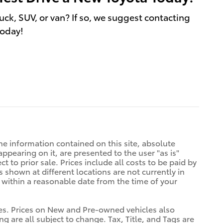
uck, SUV, or van? If so, we suggest contacting
today!
e information contained on this site, absolute
ppearing on it, are presented to the user "as is"
t to prior sale. Prices include all costs to be paid by
s shown at different locations are not currently in
n within a reasonable date from the time of your
tives. Prices on New and Pre-owned vehicles also
ng are all subject to change. Tax, Title, and Tags are