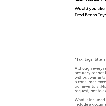
Would you like 
Fred Beans Toyo
*Tax, tags, title,
Although every re
accuracy cannot b
without warranty o
a consumer, excep
our inventory (No
request, not to 
What is included 
include a documen