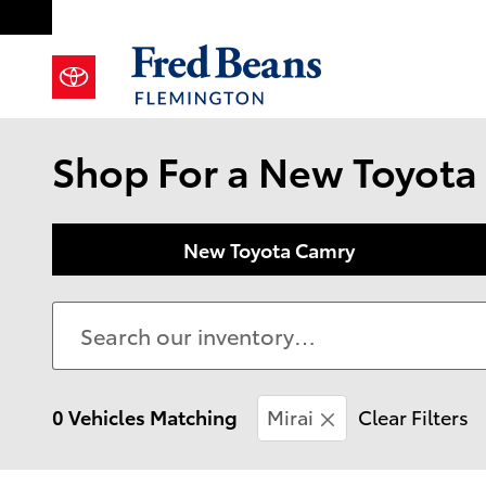
Skip to main content
Shop For a New Toyota 
New Toyota Camry
0 Vehicles Matching
Mirai
Clear Filters