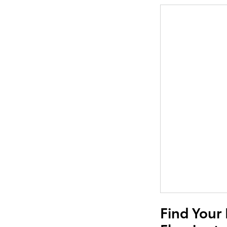
Find Your 