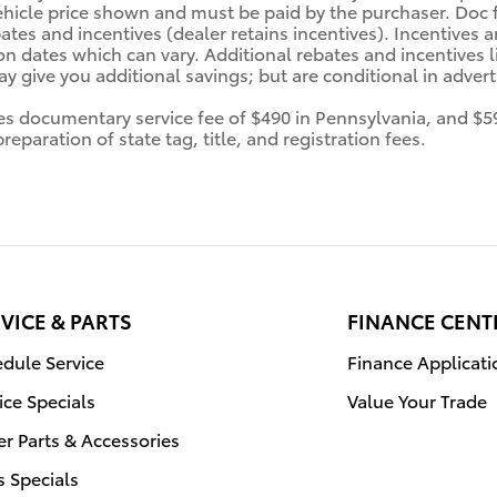
ehicle price shown and must be paid by the purchaser. Doc fe
tes and incentives (dealer retains incentives). Incentives
n dates which can vary. Additional rebates and incentives li
 give you additional savings; but are conditional in advertis
des documentary service fee of $490 in Pennsylvania, and $5
eparation of state tag, title, and registration fees.
VICE & PARTS
FINANCE CENT
dule Service
Finance Applicati
ice Specials
Value Your Trade
r Parts & Accessories
s Specials