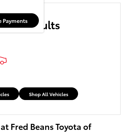
More Results
e Payments
icles
Shop All Vehicles
 at Fred Beans Toyota of