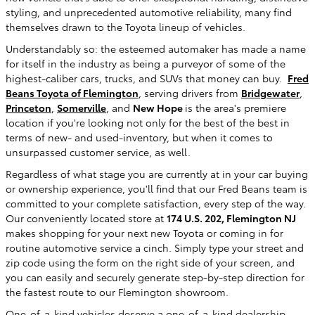
styling, and unprecedented automotive reliability, many find
themselves drawn to the Toyota lineup of vehicles.
Understandably so: the esteemed automaker has made a name
for itself in the industry as being a purveyor of some of the
highest-caliber cars, trucks, and SUVs that money can buy.
Fred
Beans Toyota of Flemington
, serving drivers from
Bridgewater
,
Princeton
,
Somerville
, and
New Hope
is the area's premiere
location if you're looking not only for the best of the best in
terms of new- and used-inventory, but when it comes to
unsurpassed customer service, as well.
Regardless of what stage you are currently at in your car buying
or ownership experience, you'll find that our Fred Beans team is
committed to your complete satisfaction, every step of the way.
Our conveniently located store at
174 U.S. 202, Flemington NJ
makes shopping for your next new Toyota or coming in for
routine automotive service a cinch. Simply type your street and
zip code using the form on the right side of your screen, and
you can easily and securely generate step-by-step direction for
the fastest route to our Flemington showroom.
One-of-a-kind vehicles deserve a one-of-a-kind dealership