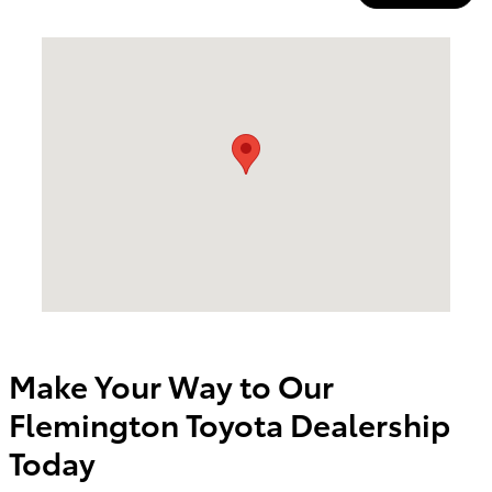
Visit us at: 174 U.S. 202 Flemington, NJ 08822
Make Your Way to Our
Flemington Toyota Dealership
Today