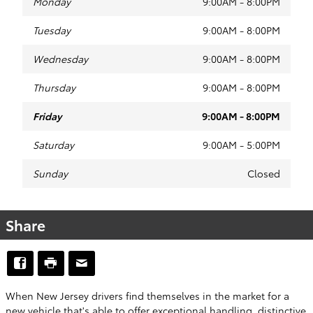
Monday
9:00AM - 8:00PM
Tuesday
9:00AM - 8:00PM
Wednesday
9:00AM - 8:00PM
Thursday
9:00AM - 8:00PM
Friday
9:00AM - 8:00PM
Saturday
9:00AM - 5:00PM
Sunday
Closed
Share
When New Jersey drivers find themselves in the market for a
new vehicle that's able to offer exceptional handling, distinctive