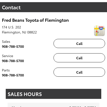
Contact
Fred Beans Toyota of Flemington
174 U.S. 202
Flemington
,
NJ
08822
Sales
Call
908-788-5700
Service
Call
908-788-5700
Parts
Call
908-788-5700
SALES HOURS