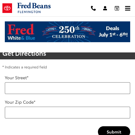
Skip to main content
Directions
Get Directions
* Indicates a required field
Your Street
*
Your Zip Code
*
Submit