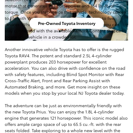
motor that generates 203 horsepower and 184 lb.-ft. of
torque. Once you step inside this vehicle, technology comes
to life with Wi-Fi connect, which can support up to five
Pre-Owned Toyota Inventory
devices. When your Toyota Camry is out of sight, you can
stay connected with the available Remote Content that can
locate your vehicle in a crowded lot.
Another innovative vehicle Toyota has to offer is the rugged
Toyota RAV4. The potent and standard 2.5L 4-cylinder
powerplant produces 203 horsepower for excellent
acceleration. You can also drive with confidence on the road
with safety features, including Blind Spot Monitor with Rear
Cross-Traffic Alert, Front and Rear Parking Assist with
Automated Braking, and more. Get more insight on these
models when you stop by your local NJ Toyota dealer today.
The adventure can be just as environmentally friendly with
the new Toyota Prius. You can enjoy the 1.8L 4-cylinder
engine that generates 121 horsepower. This iconic model also
offers ample cargo space of up to 65.5 cu.-ft. with the rear
seats folded. Take exploring to a whole new level with the