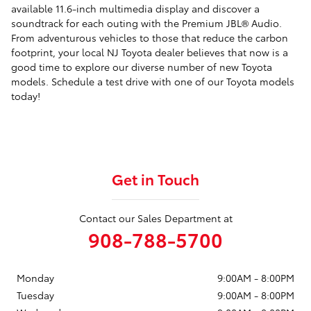
available 11.6-inch multimedia display and discover a
soundtrack for each outing with the Premium JBL® Audio.
From adventurous vehicles to those that reduce the carbon
footprint, your local NJ Toyota dealer believes that now is a
good time to explore our diverse number of new Toyota
models. Schedule a test drive with one of our Toyota models
today!
Get in Touch
Contact our Sales Department at
908-788-5700
Monday
9:00AM - 8:00PM
Tuesday
9:00AM - 8:00PM