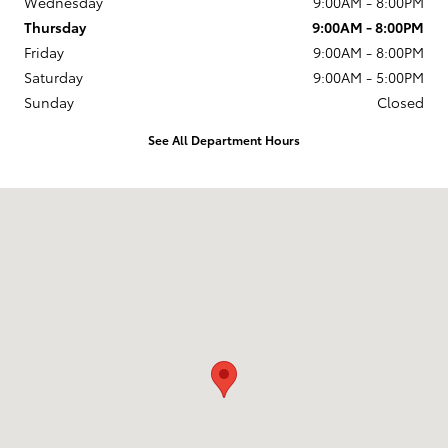
Wednesday
9:00AM - 8:00PM
Thursday
9:00AM - 8:00PM
Friday
9:00AM - 8:00PM
Saturday
9:00AM - 5:00PM
Sunday
Closed
See All Department Hours
Visit us at: 174 U.S. 202 Flemington, NJ 08822