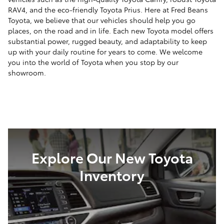
RAV4, and the eco-friendly Toyota Prius. Here at Fred Beans
Toyota, we believe that our vehicles should help you go
places, on the road and in life. Each new Toyota model offers
substantial power, rugged beauty, and adaptability to keep
up with your daily routine for years to come. We welcome
you into the world of Toyota when you stop by our
showroom.
Explore Our New Toyota
Inventory