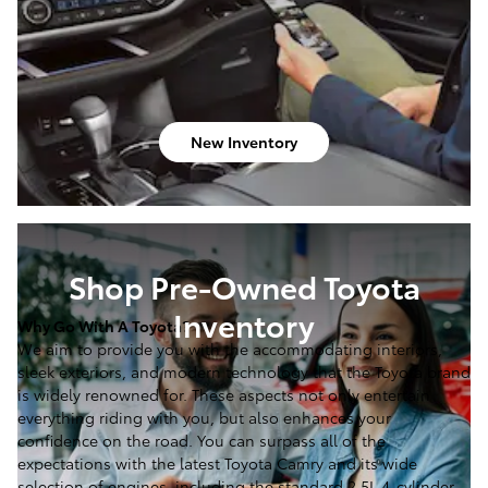
New Inventory
Shop Pre-Owned Toyota
Inventory
Why Go With A Toyota?
We aim to provide you with the accommodating interiors,
sleek exteriors, and modern technology that the Toyota brand
is widely renowned for. These aspects not only entertain
everything riding with you, but also enhances your
confidence on the road. You can surpass all of the
expectations with the latest Toyota Camry and its wide
selection of engines, including the standard 2.5L 4-cylinder