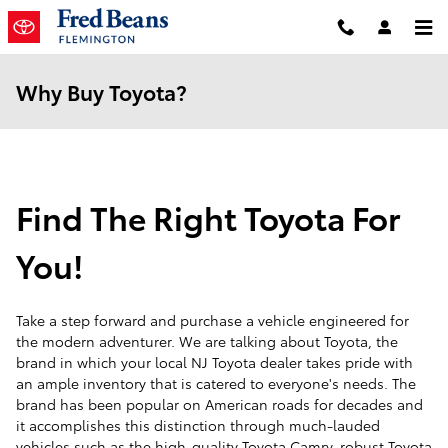
Skip to main content
Why Buy Toyota?
Find The Right Toyota For
You!
Take a step forward and purchase a vehicle engineered for
the modern adventurer. We are talking about Toyota, the
brand in which your local NJ Toyota dealer takes pride with
an ample inventory that is catered to everyone's needs. The
brand has been popular on American roads for decades and
it accomplishes this distinction through much-lauded
vehicles such as the high-quality Toyota Camry, robust Toyota