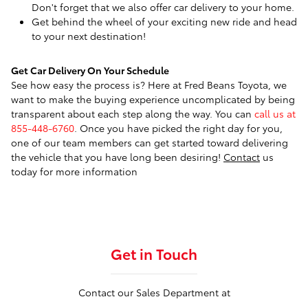
Don't forget that we also offer car delivery to your home.
Get behind the wheel of your exciting new ride and head
to your next destination!
Get Car Delivery On Your Schedule
See how easy the process is? Here at Fred Beans Toyota, we
want to make the buying experience uncomplicated by being
transparent about each step along the way. You can
call us at
855-448-6760
. Once you have picked the right day for you,
one of our team members can get started toward delivering
the vehicle that you have long been desiring!
Contact
us
today for more information
Get in Touch
Contact our Sales Department at