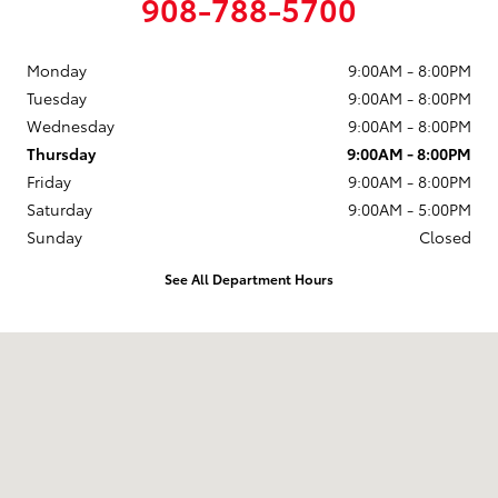
908-788-5700
Monday
9:00AM - 8:00PM
Tuesday
9:00AM - 8:00PM
Wednesday
9:00AM - 8:00PM
Thursday
9:00AM - 8:00PM
Friday
9:00AM - 8:00PM
Saturday
9:00AM - 5:00PM
Sunday
Closed
See All Department Hours
Visit us at: 174 U.S. 202 Flemington, NJ 08822