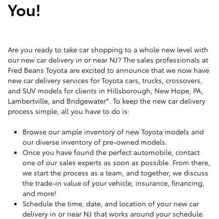
You!
Are you ready to take car shopping to a whole new level with
our new car delivery in or near NJ? The sales professionals at
Fred Beans Toyota are excited to announce that we now have
new car delivery services for Toyota cars, trucks, crossovers,
and SUV models for clients in Hillsborough, New Hope, PA,
Lambertville, and Bridgewater*. To keep the new car delivery
process simple, all you have to do is:
Browse our ample inventory of new Toyota models and
our diverse inventory of pre-owned models.
Once you have found the perfect automobile, contact
one of our sales experts as soon as possible. From there,
we start the process as a team, and together, we discuss
the trade-in value of your vehicle, insurance, financing,
and more!
Schedule the time, date, and location of your new car
delivery in or near NJ that works around your schedule.