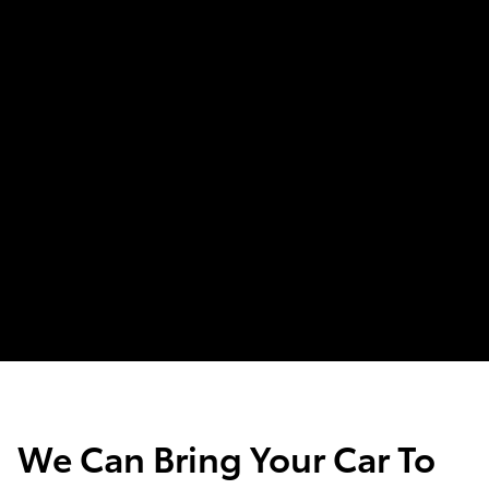
We Can Bring Your Car To