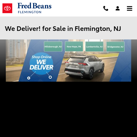
Skip to main content
We Deliver! for Sale in Flemington, NJ