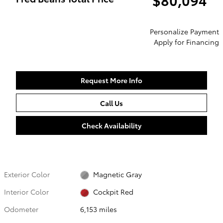
Personalize Payment
Apply for Financing
Request More Info
Call Us
Check Availability
Exterior Color
Magnetic Gray
Interior Color
Cockpit Red
Odometer
6,153 miles