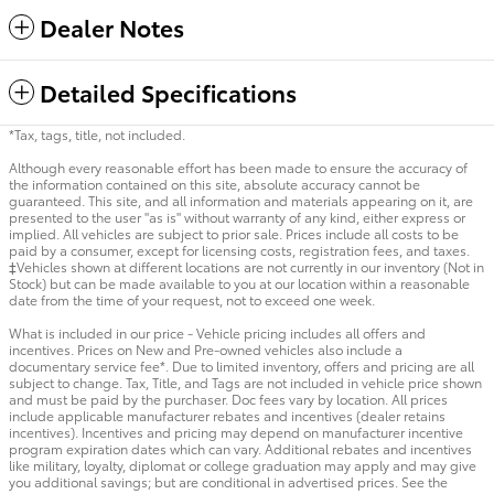
Dealer Notes
Detailed Specifications
*Tax, tags, title, not included.
Although every reasonable effort has been made to ensure the accuracy of
the information contained on this site, absolute accuracy cannot be
guaranteed. This site, and all information and materials appearing on it, are
presented to the user "as is" without warranty of any kind, either express or
implied. All vehicles are subject to prior sale. Prices include all costs to be
paid by a consumer, except for licensing costs, registration fees, and taxes.
‡Vehicles shown at different locations are not currently in our inventory (Not in
Stock) but can be made available to you at our location within a reasonable
date from the time of your request, not to exceed one week.
What is included in our price - Vehicle pricing includes all offers and
incentives. Prices on New and Pre-owned vehicles also include a
documentary service fee*. Due to limited inventory, offers and pricing are all
subject to change. Tax, Title, and Tags are not included in vehicle price shown
and must be paid by the purchaser. Doc fees vary by location. All prices
include applicable manufacturer rebates and incentives (dealer retains
incentives). Incentives and pricing may depend on manufacturer incentive
program expiration dates which can vary. Additional rebates and incentives
like military, loyalty, diplomat or college graduation may apply and may give
you additional savings; but are conditional in advertised prices. See the