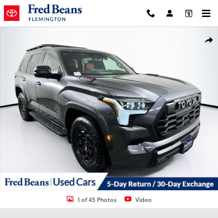
Skip to main content
Used 2025 Toyota Sequoia TRD Pro SUV Photo 1 of 45
Shar
1 of 45 Photos
Video