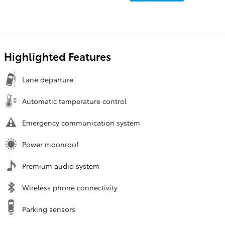
Highlighted Features
Lane departure
Automatic temperature control
Emergency communication system
Power moonroof
Premium audio system
Wireless phone connectivity
Parking sensors