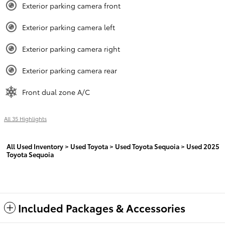
Exterior parking camera front
Exterior parking camera left
Exterior parking camera right
Exterior parking camera rear
Front dual zone A/C
All 35 Highlights
All Used Inventory
>
Used Toyota
>
Used Toyota Sequoia
>
Used 2025
Toyota Sequoia
Included Packages & Accessories