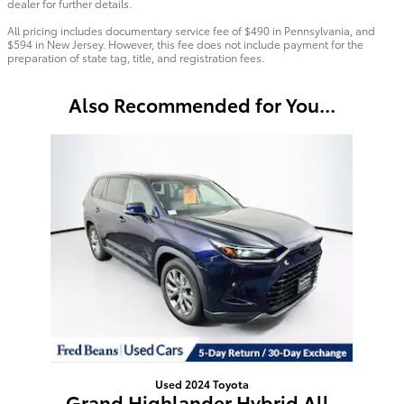
dealer for further details.
All pricing includes documentary service fee of $490 in Pennsylvania, and
$594 in New Jersey. However, this fee does not include payment for the
preparation of state tag, title, and registration fees.
Also Recommended for You...
Slide 1 of 1
Used 2024 Toyota
Grand Highlander Hybrid All-