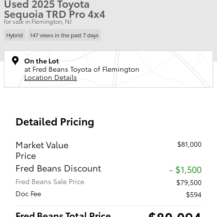
Used 2025 Toyota
Sequoia TRD Pro 4x4
for sale in Flemington, NJ
Hybrid
147 views in the past 7 days
On the Lot
at Fred Beans Toyota of Flemington
Location Details
Detailed Pricing
Market Value
$81,000
Price
Fred Beans Discount
- $1,500
Fred Beans Sale Price
$79,500
Doc Fee
$594
$80,094
Fred Beans Total Price