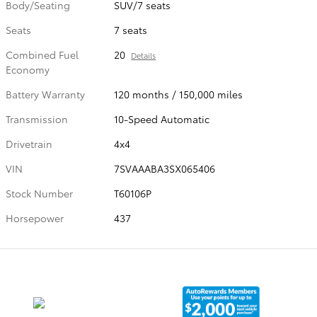
Body/Seating
SUV/7 seats
Seats
7 seats
Combined Fuel
20
Details
Economy
Battery Warranty
120 months / 150,000 miles
Transmission
10-Speed Automatic
Drivetrain
4x4
VIN
7SVAAABA3SX065406
Stock Number
T60106P
Horsepower
437