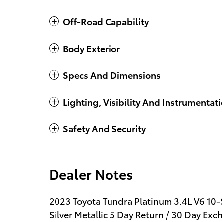
Off-Road Capability
Body Exterior
Specs And Dimensions
Lighting, Visibility And Instrumentat
Safety And Security
Dealer Notes
2023 Toyota Tundra Platinum 3.4L V6 1
Silver Metallic 5 Day Return / 30 Day E