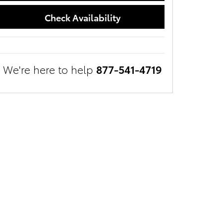
Check Availability
We're here to help
877-541-4719