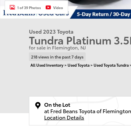
1 of 39 Photos
Video
Used 2023 Toyota
Tundra Platinum 3.5
for sale in Flemington, NJ
218 views in the past 7 days
All Used Inventory
>
Used Toyota
>
Used Toyota Tundra
On the Lot
at Fred Beans Toyota of Flemingto
Location Details