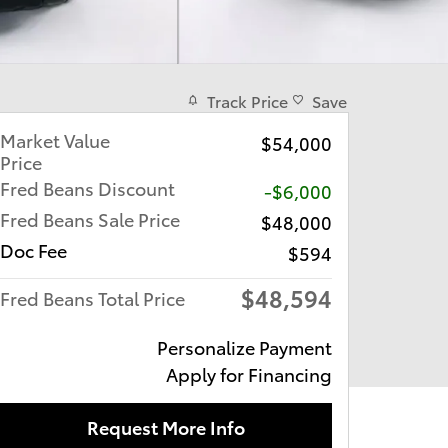
Track Price
Save
Market Value
$54,000
Price
Fred Beans Discount
-$6,000
Fred Beans Sale Price
$48,000
Doc Fee
$594
$48,594
Fred Beans Total Price
Personalize Payment
Apply for Financing
Request More Info