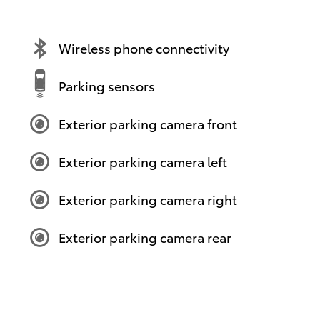
Wireless phone connectivity
Parking sensors
Exterior parking camera front
Exterior parking camera left
Exterior parking camera right
Exterior parking camera rear