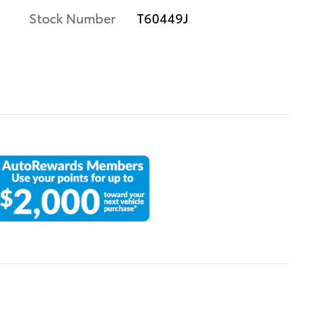
Stock Number
T60449J