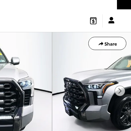
gton
,
NJ
08822
Sales
:
877-541-4719
Service
:
877-541-4736
Share