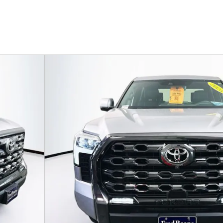
174 U.S. 202
Flemin
wMax Photo 1 of 39