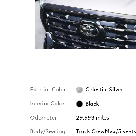
Exterior Color
Celestial Silver
Interior Color
Black
Odometer
29,993 miles
Body/Seating
Truck CrewMax/5 seat