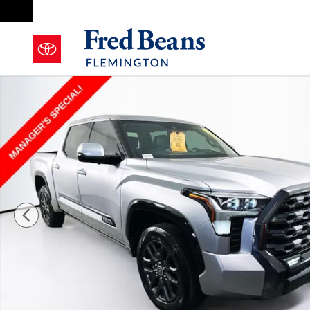
Skip to main content
Used 2023 Toyota Tundra Platinum 3.5L V6 Truck Cre