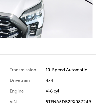
Transmission
10-Speed Automatic
Drivetrain
4x4
Engine
V-6 cyl
VIN
5TFNA5DB2PX087249
s