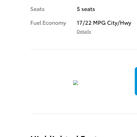
Seats
5 seats
Fuel Economy
17/22 MPG City/Hwy
Details