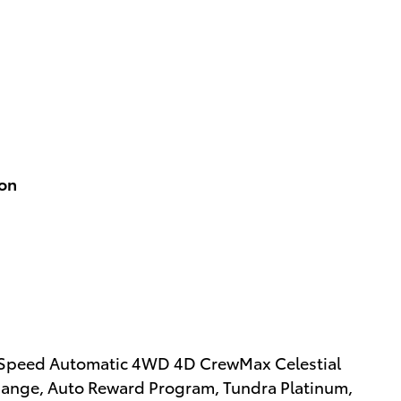
ion
0-Speed Automatic 4WD 4D CrewMax Celestial
xchange, Auto Reward Program, Tundra Platinum,