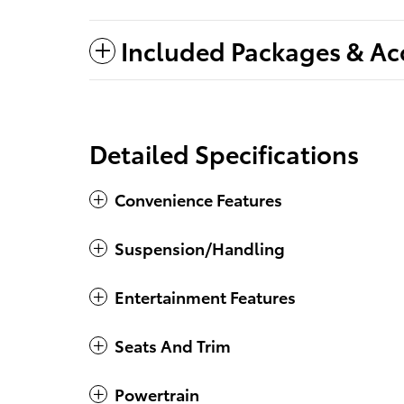
Included Packages & Ac
Detailed Specifications
Convenience Features
Suspension/Handling
Entertainment Features
Seats And Trim
Powertrain