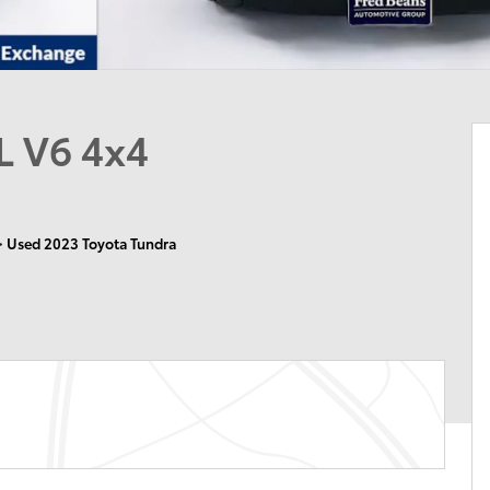
L V6 4x4
>
Used 2023 Toyota Tundra
n