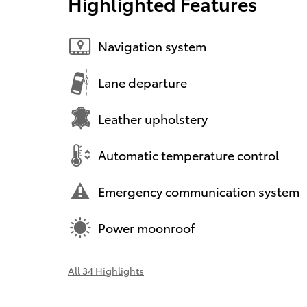
Highlighted Features
Navigation system
Lane departure
Leather upholstery
Automatic temperature control
Emergency communication system
Power moonroof
All 34 Highlights