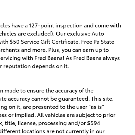
hicles have a 127-point inspection and come with
ehicles are excluded). Our exclusive Auto
h $50 Service Gift Certificate, Free Pa State
erchants and more. Plus, you can earn up to
servicing with Fred Beans! As Fred Beans always
r reputation depends on it.
n made to ensure the accuracy of the
ute accuracy cannot be guaranteed. This site,
g on it, are presented to the user "as is"
ss or implied. All vehicles are subject to prior
x, title, license, processing and/or $594
fferent locations are not currently in our