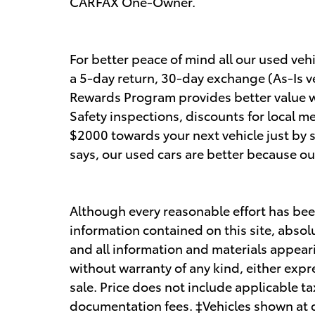
CARFAX One-Owner.
For better peace of mind all our used ve
a 5-day return, 30-day exchange (As-Is v
Rewards Program provides better value wit
Safety inspections, discounts for local m
$2000 towards your next vehicle just by 
says, our used cars are better because ou
Although every reasonable effort has bee
information contained on this site, absol
and all information and materials appearin
without warranty of any kind, either expre
sale. Price does not include applicable ta
documentation fees. ‡Vehicles shown at di