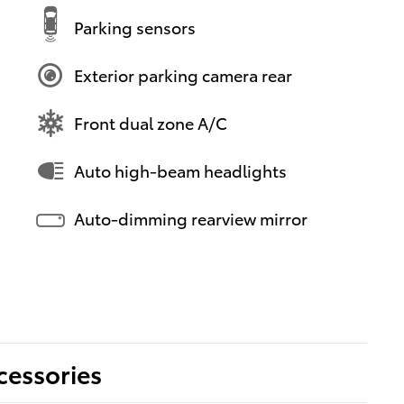
Parking sensors
Exterior parking camera rear
Front dual zone A/C
Auto high-beam headlights
Auto-dimming rearview mirror
cessories