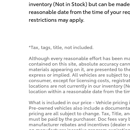
inventory (Not in Stock) but can be made 
reasonable date from the time of your re
restrictions may apply.
*Tax, tags, title, not included.
Although every reasonable effort has been ma
contained on this site, absolute accuracy cann
materials appearing on it, are presented to the
express or implied. All vehicles are subject to 
consumer, except for licensing costs, registra
locations are not currently in our inventory (N
location within a reasonable date from the ti
What is included in our price - Vehicle pricing
Pre-owned vehicles also include a documentary
pricing are all subject to change. Tax, Title, 
must be paid by the purchaser. Doc fees vary b
manufacturer rebates and incentives (dealer r
on manufacturer incentive program expiration