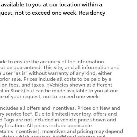
available to you at our location within a
quest, not to exceed one week. Residency
de to ensure the accuracy of the information
ot be guaranteed. This site, and all information and
 user "as is" without warranty of any kind, either
prior sale. Prices include all costs to be paid by a
tion fees, and taxes. ‡Vehicles shown at different
ot in Stock) but can be made available to you at our
me of your request, not to exceed one week.
 includes all offers and incentives. Prices on New and
 service fee*. Due to limited inventory, offers and
and Tags are not included in vehicle price shown and
y location. All prices include applicable
etains incentives). Incentives and pricing may depend
 dates which can vary. Additional rebates and