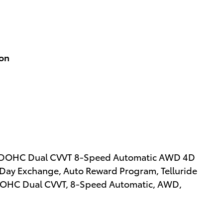
ion
DGI DOHC Dual CVVT 8-Speed Automatic AWD 4D
0 Day Exchange, Auto Reward Program, Telluride
I DOHC Dual CVVT, 8-Speed Automatic, AWD,