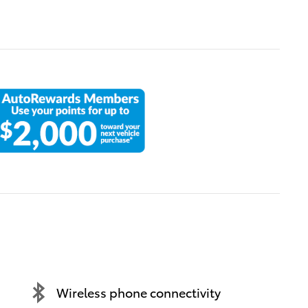
Wireless phone connectivity