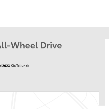
174 U.S. 202
Flemin
All-Wheel Drive
d 2023 Kia Telluride
n