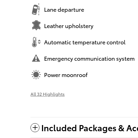
Lane departure
Leather upholstery
Automatic temperature control
Emergency communication system
Power moonroof
All 32 Highlights
Included Packages & Ac