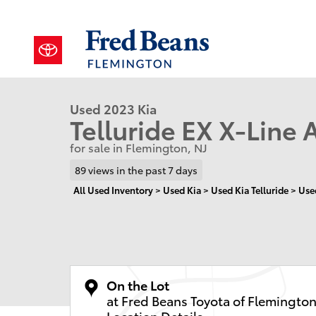
Skip to main content
1 of 28 Photos
Video
Used 2023 Kia Telluride EX X-Line SUV Photo 1 of 28
Used 2023 Kia
Telluride EX X-Line 
for sale in Flemington, NJ
89 views in the past 7 days
All Used Inventory
>
Used Kia
>
Used Kia Telluride
>
Use
On the Lot
at Fred Beans Toyota of Flemingto
Location Details