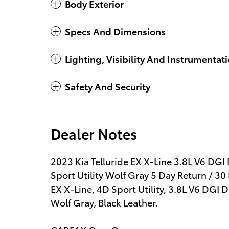
Body Exterior
Specs And Dimensions
Lighting, Visibility And Instrumentat
Safety And Security
Dealer Notes
2023 Kia Telluride EX X-Line 3.8L V6 
Sport Utility Wolf Gray 5 Day Return / 3
EX X-Line, 4D Sport Utility, 3.8L V6 DG
Wolf Gray, Black Leather.