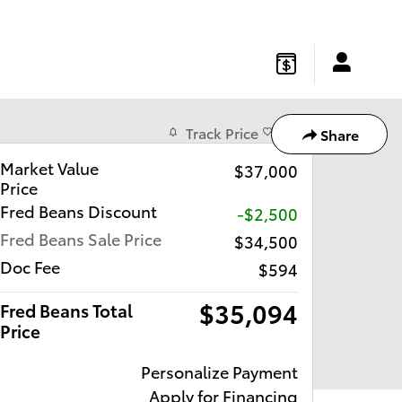
gton
,
NJ
08822
Sales
:
877-541-4719
Service
:
877-541-4736
Track Price
Save
Share
Market Value
$37,000
Price
Fred Beans Discount
-$2,500
Fred Beans Sale Price
$34,500
Doc Fee
$594
$35,094
Fred Beans Total
Price
Personalize Payment
Apply for Financing