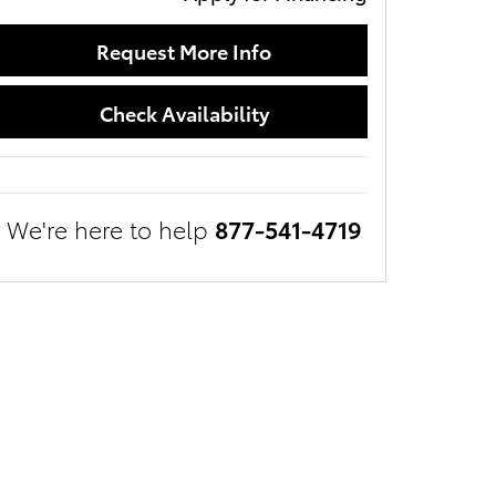
Request More Info
Check Availability
We're here to help
877-541-4719