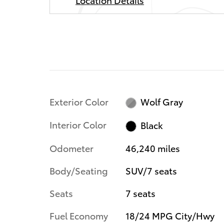
Exterior Color
Wolf Gray
Interior Color
Black
Odometer
46,240 miles
Body/Seating
SUV/7 seats
Seats
7 seats
Fuel Economy
18/24 MPG City/Hwy