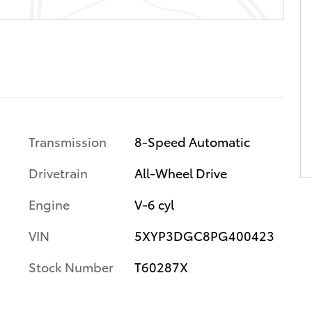
Transmission
8-Speed Automatic
Drivetrain
All-Wheel Drive
Engine
V-6 cyl
VIN
5XYP3DGC8PG400423
Stock Number
T60287X