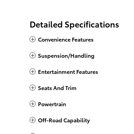
Detailed Specifications
Convenience Features
Suspension/Handling
Entertainment Features
Seats And Trim
Powertrain
Off-Road Capability