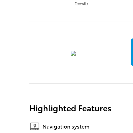
Details
Highlighted Features
Navigation system