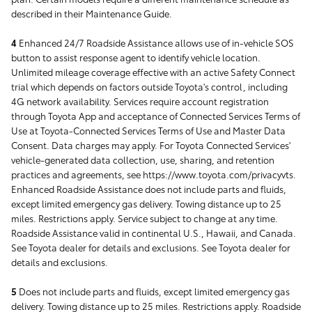
described in their Maintenance Guide.
4
Enhanced 24/7 Roadside Assistance allows use of in-vehicle SOS
button to assist response agent to identify vehicle location.
Unlimited mileage coverage effective with an active Safety Connect
trial which depends on factors outside Toyota's control, including
4G network availability. Services require account registration
through Toyota App and acceptance of Connected Services Terms of
Use at Toyota-Connected Services Terms of Use and Master Data
Consent. Data charges may apply. For Toyota Connected Services'
vehicle-generated data collection, use, sharing, and retention
practices and agreements, see https://www.toyota.com/privacyvts.
Enhanced Roadside Assistance does not include parts and fluids,
except limited emergency gas delivery. Towing distance up to 25
miles. Restrictions apply. Service subject to change at any time.
Roadside Assistance valid in continental U.S., Hawaii, and Canada.
See Toyota dealer for details and exclusions. See Toyota dealer for
details and exclusions.
5
Does not include parts and fluids, except limited emergency gas
delivery. Towing distance up to 25 miles. Restrictions apply. Roadside