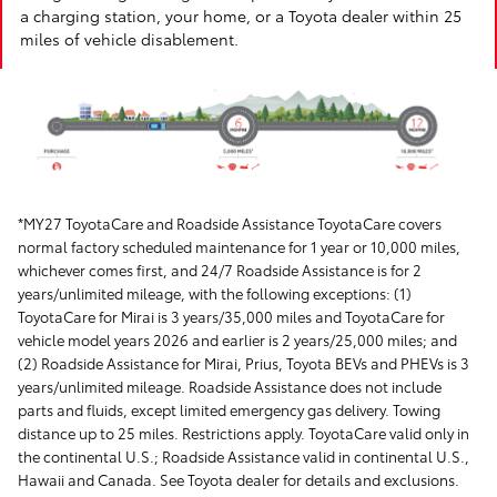
a charging station, your home, or a Toyota dealer within 25
miles of vehicle disablement.
*MY27 ToyotaCare and Roadside Assistance ToyotaCare covers
normal factory scheduled maintenance for 1 year or 10,000 miles,
whichever comes first, and 24/7 Roadside Assistance is for 2
years/unlimited mileage, with the following exceptions: (1)
ToyotaCare for Mirai is 3 years/35,000 miles and ToyotaCare for
vehicle model years 2026 and earlier is 2 years/25,000 miles; and
(2) Roadside Assistance for Mirai, Prius, Toyota BEVs and PHEVs is 3
years/unlimited mileage. Roadside Assistance does not include
parts and fluids, except limited emergency gas delivery. Towing
distance up to 25 miles. Restrictions apply. ToyotaCare valid only in
the continental U.S.; Roadside Assistance valid in continental U.S.,
Hawaii and Canada. See Toyota dealer for details and exclusions.