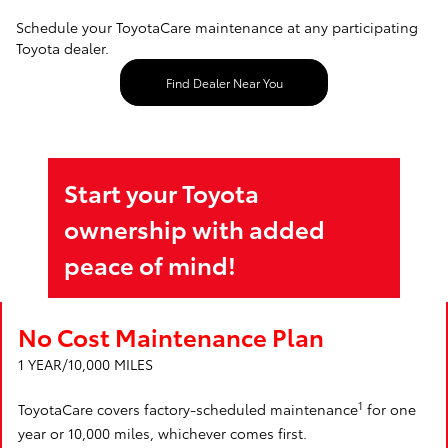
Schedule your ToyotaCare maintenance at any participating
Toyota dealer.
Find Dealer Near You
Start your Toyota
ownership with added
peace of mind!
No Cost Maintenance Plan
1 YEAR/10,000 MILES
1
ToyotaCare covers factory-scheduled maintenance
for one
year or 10,000 miles, whichever comes first.