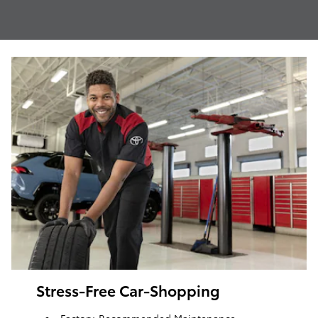
Stress-Free Car-Shopping