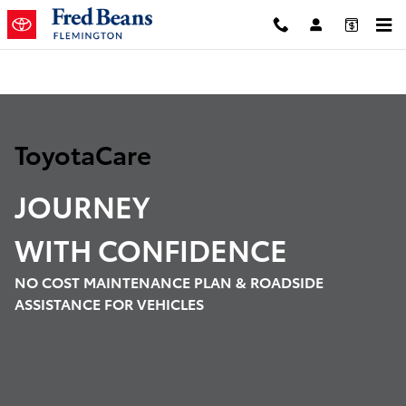
ToyotaCare
Skip to main content
ToyotaCare
JOURNEY
WITH
CONFIDENCE
NO COST MAINTENANCE PLAN & ROADSIDE
ASSISTANCE FOR VEHICLES