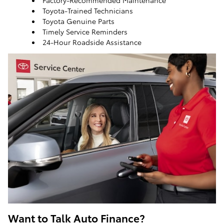
Factory-Recommended Maintenance
Toyota-Trained Technicians
Toyota Genuine Parts
Timely Service Reminders
24-Hour Roadside Assistance
ToyotaCare, a maintenance plan that helps make it
easy to take care of your Toyota
Want to Talk Auto Finance?