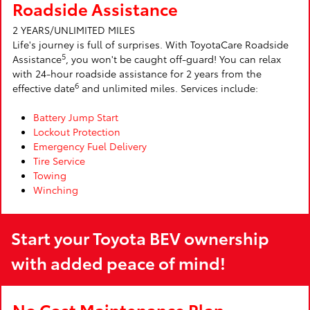
Roadside Assistance
2 YEARS/UNLIMITED MILES
Life's journey is full of surprises. With ToyotaCare Roadside
5
Assistance
, you won't be caught off-guard! You can relax
with 24-hour roadside assistance for 2 years from the
6
effective date
and unlimited miles. Services include:
Battery Jump Start
Lockout Protection
Emergency Fuel Delivery
Tire Service
Towing
Winching
Start your Toyota BEV ownership
with added peace of mind!
No Cost Maintenance Plan