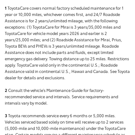
1
ToyotaCare covers normal factory scheduled maintenance for 1
year or 10,000 miles, whichever comes first, and 24/7 Roadside
Assistance is for 2 years/unlimited mileage, with the following
exceptions: (1) ToyotaCare for Mirai is 3 years/35,000 miles and
ToyotaCare for vehicle model years 2026 and earlier is 2
years/25,000 miles; and (2) Roadside Assistance for Mirai, Prius,
Toyota BEVs and PHEVs is 3 years/unlimited mileage. Roadside
Assistance does not include parts and fluids, except limited
emergency gas delivery. Towing distance up to 25 miles. Restrictions
apply. ToyotaCare valid only in the continental U.S.; Roadside
Assistance valid in continental U.S., Hawaii and Canada. See Toyota
dealer for details and exclusions.
2
Consult the vehicle's Maintenance Guide for factory-
recommended service and intervals. Service requirements and
intervals vary by model.
3
Toyota recommends service every 6 months or 5,000 miles.
Vehicles serviced based solely on time will receive up to 2 services
(5,000-mile and 10,000-mile maintenance) under the ToyotaCare
plan. Certain models require a different maintenance schedule as