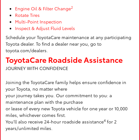
2
Engine Oil & Filter Change
Rotate Tires
Multi-Point Inspection
Inspect & Adjust Fluid Levels
Schedule your ToyotaCare maintenance at any participating
Toyota dealer. To find a dealer near you, go to
toyota.com/dealers.
ToyotaCare Roadside Assistance
JOURNEY WITH CONFIDENCE
Joining the ToyotaCare family helps ensure confidence in
your Toyota, no matter where
your journey takes you. Our commitment to you: a
maintenance plan with the purchase
or lease of every new Toyota vehicle for one year or 10,000
miles, whichever comes first.
4
You'll also receive 24-hour roadside assistance
for 2
years/unlimited miles.