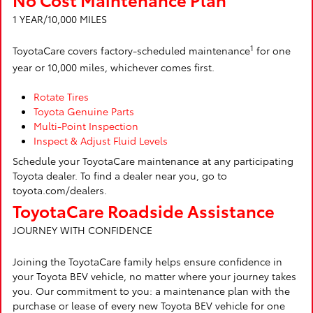
1 YEAR/10,000 MILES
1
ToyotaCare covers factory-scheduled maintenance
for one
year or 10,000 miles, whichever comes first.
Rotate Tires
Toyota Genuine Parts
Multi-Point Inspection
Inspect & Adjust Fluid Levels
Schedule your ToyotaCare maintenance at any participating
Toyota dealer. To find a dealer near you, go to
toyota.com/dealers.
ToyotaCare Roadside Assistance
JOURNEY WITH CONFIDENCE
Joining the ToyotaCare family helps ensure confidence in
your Toyota BEV vehicle, no matter where your journey takes
you. Our commitment to you: a maintenance plan with the
purchase or lease of every new Toyota BEV vehicle for one