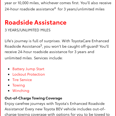
year or 10,000 miles, whichever comes first. You'll also receive
4
24-hour roadside assistance
for 3 years/unlimited miles
Roadside Assistance
3 YEARS/UNLIMITED MILES
Life's journey is full of surprises. With ToyotaCare Enhanced
5
Roadside Assistance
, you won't be caught off-guard! You'll
receive 24-hour roadside assistance for 3 years and
unlimited miles. Services include:
Battery Jump Start
Lockout Protection
Tire Service
Towing
Winching
Out-of-Charge Towing Coverage
Enjoy carefree journeys with Toyota's Enhanced Roadside
Assistance! Every new Toyota BEV vehicle includes out-of-
charge towing coverage with options for you to be towed to