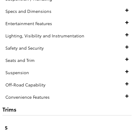
Specs and Dimensions
Entertainment Features
Lighting, Visibility and Instrumentation
Safety and Security
Seats and Trim
Suspension
Off-Road Capability
Convenience Features
Trims
S