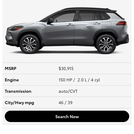
MSRP
$30,915
Engine
150 HP / 2.0 L / 4 cyl
Transmission
auto/CVT
City/Hwy
mpg
46
/ 39
Search New