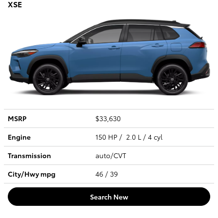
XSE
MSRP
$33,630
Engine
150 HP / 2.0 L / 4 cyl
Transmission
auto/CVT
City/Hwy
mpg
46
/ 39
Search New