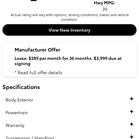
Hwy MPG:
39
Actual rating will vary with options, driving conditions, habits and vehicle
condition.
View New Inventory
Manufacturer Offer
Lease: $289 per month for 36 months. $3,999 due at
signing
* Read full offer details
Specifications
Body Exterior
Powertrain
Warranty
Suspension / Handling