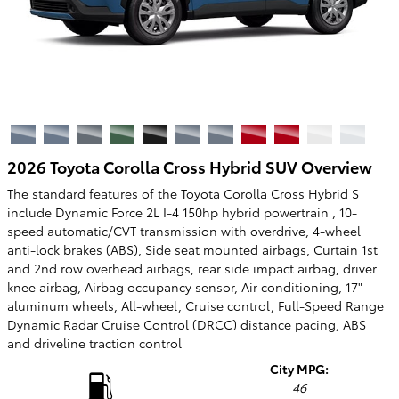
2026 Toyota Corolla Cross Hybrid SUV Overview
The standard features of the Toyota Corolla Cross Hybrid S
include Dynamic Force 2L I-4 150hp hybrid powertrain , 10-
speed automatic/CVT transmission with overdrive, 4-wheel
anti-lock brakes (ABS), Side seat mounted airbags, Curtain 1st
and 2nd row overhead airbags, rear side impact airbag, driver
knee airbag, Airbag occupancy sensor, Air conditioning, 17"
aluminum wheels, All-wheel, Cruise control, Full-Speed Range
Dynamic Radar Cruise Control (DRCC) distance pacing, ABS
and driveline traction control
City MPG:
46