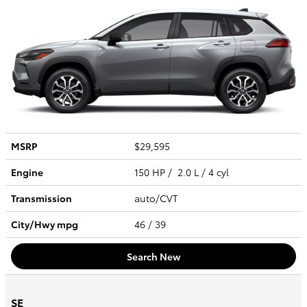
MSRP
$29,595
Engine
150 HP / 2.0 L / 4 cyl
Transmission
auto/CVT
City/Hwy
mpg
46
/ 39
Search New
SE