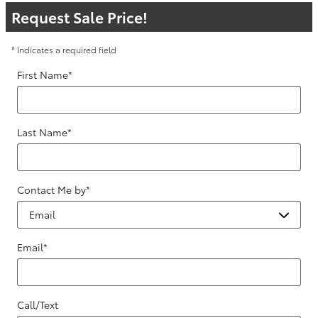
Request Sale Price!
* Indicates a required field
First Name
*
Last Name
*
Contact Me by
*
Email
*
Call/Text