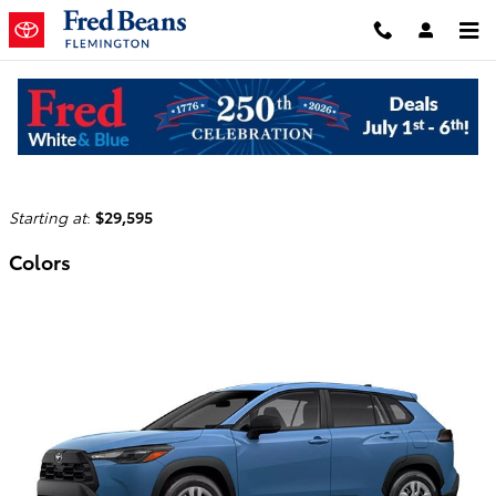
Skip to main content
2026 Toyota Corolla Cross Hybrid SUV
Back to Model Lineup
Starting at
:
$29,595
Colors