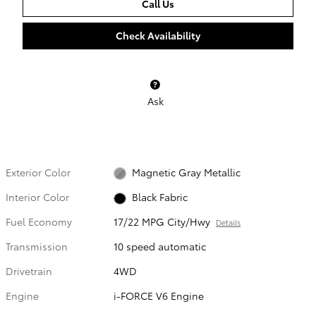
Call Us
Check Availability
Ask
Exterior Color
Magnetic Gray Metallic
Interior Color
Black Fabric
Fuel Economy
17/22 MPG City/Hwy
Details
Transmission
10 speed automatic
Drivetrain
4WD
Engine
i-FORCE V6 Engine