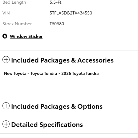
Bed Length
5.5-Ft.
VIN
5TFLA5DB2TX434550
Stock Number
T60680
Window Sticker
Included Packages & Accessories
New Toyota
>
Toyota Tundra
>
2026 Toyota Tundra
Included Packages & Options
Detailed Specifications