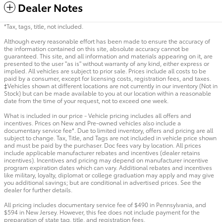
Dealer Notes
*Tax, tags, title, not included.
Although every reasonable effort has been made to ensure the accuracy of
the information contained on this site, absolute accuracy cannot be
guaranteed. This site, and all information and materials appearing on it, are
presented to the user "as is" without warranty of any kind, either express or
implied. All vehicles are subject to prior sale. Prices include all costs to be
paid by a consumer, except for licensing costs, registration fees, and taxes.
‡Vehicles shown at different locations are not currently in our inventory (Not in
Stock) but can be made available to you at our location within a reasonable
date from the time of your request, not to exceed one week.
What is included in our price - Vehicle pricing includes all offers and
incentives. Prices on New and Pre-owned vehicles also include a
documentary service fee*. Due to limited inventory, offers and pricing are all
subject to change. Tax, Title, and Tags are not included in vehicle price shown
and must be paid by the purchaser. Doc fees vary by location. All prices
include applicable manufacturer rebates and incentives (dealer retains
incentives). Incentives and pricing may depend on manufacturer incentive
program expiration dates which can vary. Additional rebates and incentives
like military, loyalty, diplomat or college graduation may apply and may give
you additional savings; but are conditional in advertised prices. See the
dealer for further details.
All pricing includes documentary service fee of $490 in Pennsylvania, and
$594 in New Jersey. However, this fee does not include payment for the
preparation of state tag, title, and registration fees.