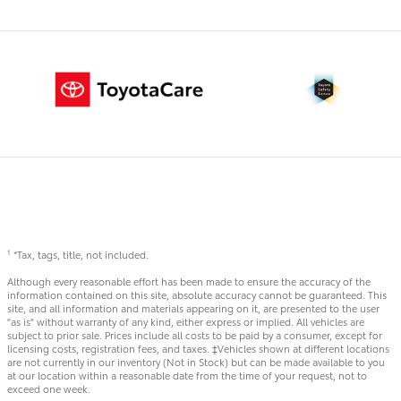
*Tax, tags, title, not included.
1
Although every reasonable effort has been made to ensure the accuracy of the
information contained on this site, absolute accuracy cannot be guaranteed. This
site, and all information and materials appearing on it, are presented to the user
"as is" without warranty of any kind, either express or implied. All vehicles are
subject to prior sale. Prices include all costs to be paid by a consumer, except for
licensing costs, registration fees, and taxes. ‡Vehicles shown at different locations
are not currently in our inventory (Not in Stock) but can be made available to you
at our location within a reasonable date from the time of your request, not to
exceed one week.