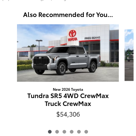
Also Recommended for You...
Slide 1 of 6
New 2026 Toyota
Tundra SR5 4WD CrewMax
Truck CrewMax
$54,306