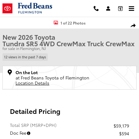
Skip to main content
New 2026 Toyota Tundra SR5 Truck CrewMax Photo 1 of 22
1 of 22 Photos
Shar
New 2026 Toyota
Tundra SR5 4WD CrewMax Truck CrewMax
for sale in Flemington, NJ
12 views in the past 7 days
On the Lot
at Fred Beans Toyota of Flemington
Location Details
Detailed Pricing
Total SRP (MSRP+DPH)
$59,179
Doc Fee
$594