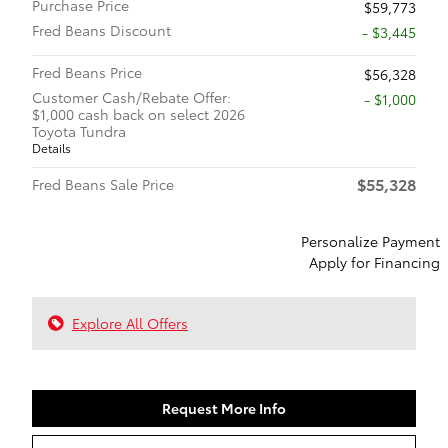
Purchase Price
$59,773
Fred Beans Discount
- $3,445
Fred Beans Price
$56,328
Customer Cash/Rebate Offer:
$1,000
$1,000 cash back on select 2026
Toyota Tundra
Details
$55,328
Fred Beans Sale Price
Personalize Payment
Apply for Financing
Explore All Offers
Request More Info