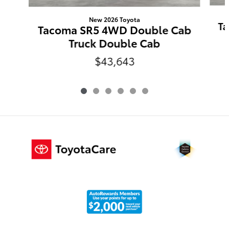
New 2026 Toyota
Ta
Tacoma SR5 4WD Double Cab
Truck Double Cab
$43,643