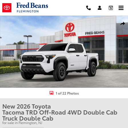
Skip to main content
New 2026 Toyota Tacoma TRD Off-Road Truck Double Cab Photo 1 
Shar
1 of 22 Photos
New 2026 Toyota
Tacoma TRD Off-Road 4WD Double Cab
Truck Double Cab
for sale in Flemington, NJ