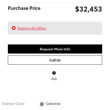
$32,453
Purchase Price
Explore All Offers
Request More Info
Call Us
Ask
Exterior Color
Celestite