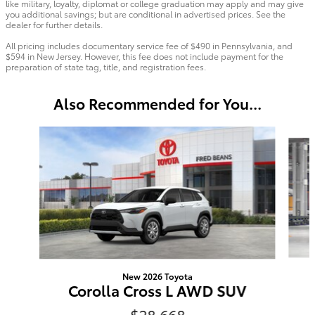
like military, loyalty, diplomat or college graduation may apply and may give
you additional savings; but are conditional in advertised prices. See the
dealer for further details.
All pricing includes documentary service fee of $490 in Pennsylvania, and
$594 in New Jersey. However, this fee does not include payment for the
preparation of state tag, title, and registration fees.
Also Recommended for You...
Slide 1 of 6
New 2026 Toyota
Corolla Cross L AWD SUV
$28,668