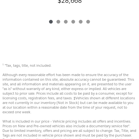
*Tax, tags, title, not included.
1
Although every reasonable effort has been made to ensure the accuracy of the
information contained on this site, absolute accuracy cannot be guaranteed. This
site, and all information and materials appearing on it, are presented to the user
"as is" without warranty of any kind, either express or implied. All vehicles are
subject to prior sale. Prices include all costs to be paid by a consumer, except for
licensing costs, registration fees, and taxes. ‡Vehicles shown at different locations
are not currently in our inventory (Not in Stock) but can be made available to you
at our location within a reasonable date from the time of your request, not to
exceed one week.
What is included in our price - Vehicle pricing includes all offers and incentives.
Prices on New and Pre-owned vehicles also include a documentary service fee*.
Due to limited inventory, offers and pricing are all subject to change. Tax, Title, and
Tags are not included in vehicle price shown and must be paid by the purchaser.