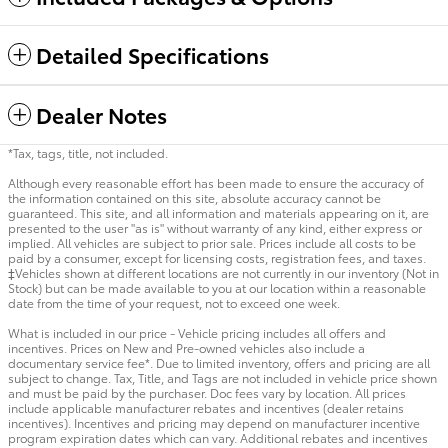
Detailed Specifications
Dealer Notes
*Tax, tags, title, not included.
Although every reasonable effort has been made to ensure the accuracy of
the information contained on this site, absolute accuracy cannot be
guaranteed. This site, and all information and materials appearing on it, are
presented to the user "as is" without warranty of any kind, either express or
implied. All vehicles are subject to prior sale. Prices include all costs to be
paid by a consumer, except for licensing costs, registration fees, and taxes.
‡Vehicles shown at different locations are not currently in our inventory (Not in
Stock) but can be made available to you at our location within a reasonable
date from the time of your request, not to exceed one week.
What is included in our price - Vehicle pricing includes all offers and
incentives. Prices on New and Pre-owned vehicles also include a
documentary service fee*. Due to limited inventory, offers and pricing are all
subject to change. Tax, Title, and Tags are not included in vehicle price shown
and must be paid by the purchaser. Doc fees vary by location. All prices
include applicable manufacturer rebates and incentives (dealer retains
incentives). Incentives and pricing may depend on manufacturer incentive
program expiration dates which can vary. Additional rebates and incentives