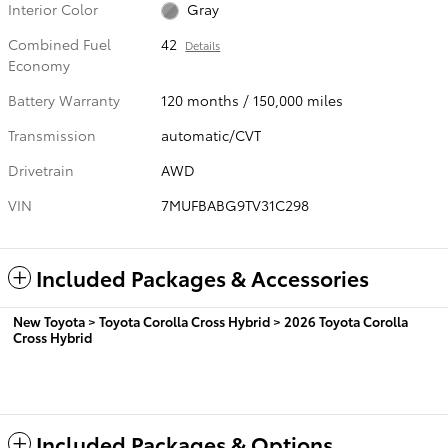
Interior Color
Gray
Combined Fuel
42
Details
Economy
Battery Warranty
120 months / 150,000 miles
Transmission
automatic/CVT
Drivetrain
AWD
VIN
7MUFBABG9TV31C298
Included Packages & Accessories
New Toyota
>
Toyota Corolla Cross Hybrid
>
2026 Toyota Corolla
Cross Hybrid
Included Packages & Options