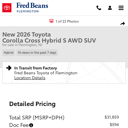
Skip to main content
New 2026 Toyota Corolla Cross Hybrid S SUV Photo 1 of 22
1 of 22 Photos
Shar
New 2026 Toyota
Corolla Cross Hybrid S AWD SUV
for sale in Flemington, NJ
Hybrid
16 views in the past 7 days
In Transit from Factory
Fred Beans Toyota of Flemington
Location Details
Detailed Pricing
Total SRP (MSRP+DPH)
$31,859
Doc Fee
$594