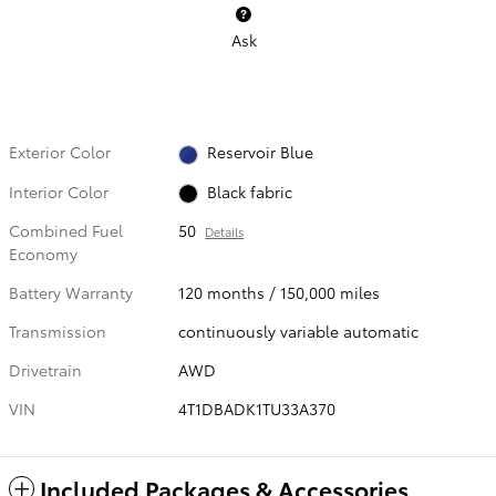
Ask
Exterior Color
Reservoir Blue
Interior Color
Black fabric
Combined Fuel
50
Details
Economy
Battery Warranty
120 months / 150,000 miles
Transmission
continuously variable automatic
Drivetrain
AWD
VIN
4T1DBADK1TU33A370
Included Packages & Accessories