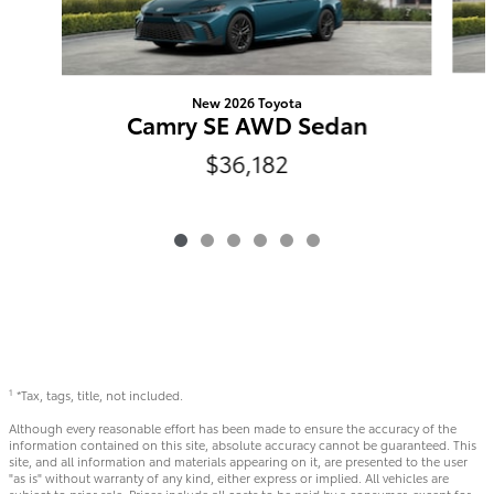
New 2026 Toyota
Camry SE AWD Sedan
$36,182
*Tax, tags, title, not included.
1
Although every reasonable effort has been made to ensure the accuracy of the
information contained on this site, absolute accuracy cannot be guaranteed. This
site, and all information and materials appearing on it, are presented to the user
"as is" without warranty of any kind, either express or implied. All vehicles are
subject to prior sale. Prices include all costs to be paid by a consumer, except for