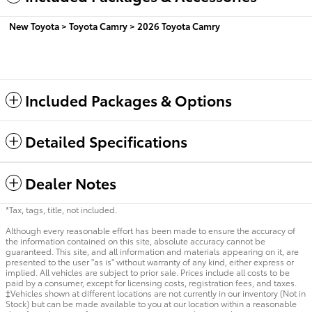
New Toyota
>
Toyota Camry
>
2026 Toyota Camry
Included Packages & Options
Detailed Specifications
Dealer Notes
*Tax, tags, title, not included.
Although every reasonable effort has been made to ensure the accuracy of
the information contained on this site, absolute accuracy cannot be
guaranteed. This site, and all information and materials appearing on it, are
presented to the user "as is" without warranty of any kind, either express or
implied. All vehicles are subject to prior sale. Prices include all costs to be
paid by a consumer, except for licensing costs, registration fees, and taxes.
‡Vehicles shown at different locations are not currently in our inventory (Not in
Stock) but can be made available to you at our location within a reasonable