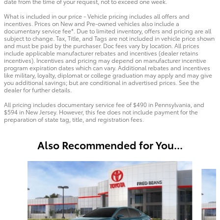
date from the time of your request, not to exceed one week.
What is included in our price - Vehicle pricing includes all offers and
incentives. Prices on New and Pre-owned vehicles also include a
documentary service fee*. Due to limited inventory, offers and pricing are all
subject to change. Tax, Title, and Tags are not included in vehicle price shown
and must be paid by the purchaser. Doc fees vary by location. All prices
include applicable manufacturer rebates and incentives (dealer retains
incentives). Incentives and pricing may depend on manufacturer incentive
program expiration dates which can vary. Additional rebates and incentives
like military, loyalty, diplomat or college graduation may apply and may give
you additional savings; but are conditional in advertised prices. See the
dealer for further details.
All pricing includes documentary service fee of $490 in Pennsylvania, and
$594 in New Jersey. However, this fee does not include payment for the
preparation of state tag, title, and registration fees.
Also Recommended for You...
Slide 1 of 6