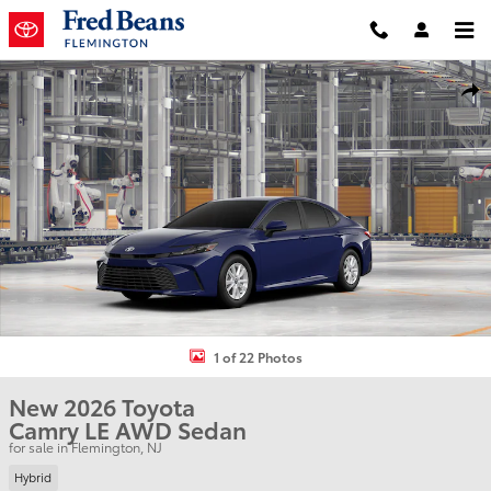
Skip to main content
New 2026 Toyota Camry LE Sedan Photo 1 of 22
Shar
1 of 22 Photos
New 2026 Toyota
Camry LE AWD Sedan
for sale in Flemington, NJ
Hybrid