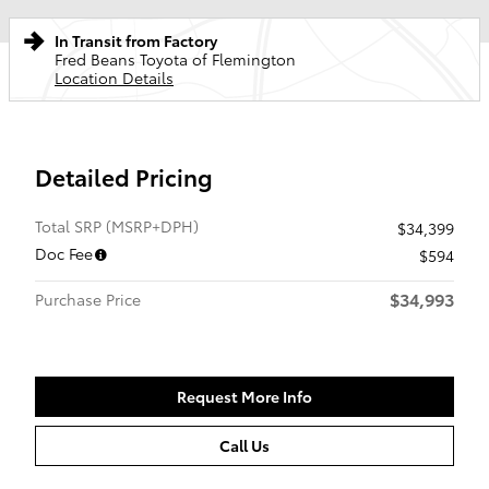
In Transit from Factory
Fred Beans Toyota of Flemington
Location Details
Detailed Pricing
Total SRP (MSRP+DPH)
$34,399
Doc Fee
$594
$34,993
Purchase Price
Request More Info
Call Us