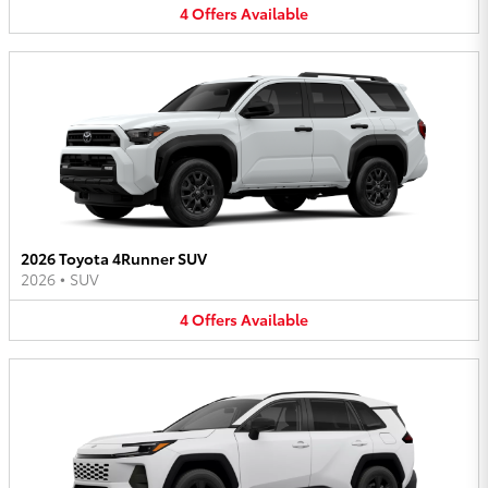
4
Offers
Available
2026 Toyota 4Runner SUV
2026
•
SUV
4
Offers
Available