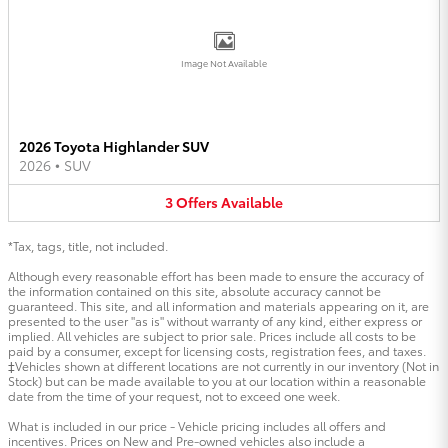
Image Not Available
2026 Toyota Highlander SUV
2026
•
SUV
3
Offers
Available
*Tax, tags, title, not included.
Although every reasonable effort has been made to ensure the accuracy of
the information contained on this site, absolute accuracy cannot be
guaranteed. This site, and all information and materials appearing on it, are
presented to the user "as is" without warranty of any kind, either express or
implied. All vehicles are subject to prior sale. Prices include all costs to be
paid by a consumer, except for licensing costs, registration fees, and taxes.
‡Vehicles shown at different locations are not currently in our inventory (Not in
Stock) but can be made available to you at our location within a reasonable
date from the time of your request, not to exceed one week.
What is included in our price - Vehicle pricing includes all offers and
incentives. Prices on New and Pre-owned vehicles also include a