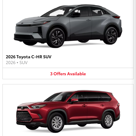
2026 Toyota C-HR SUV
2026
•
SUV
3
Offers
Available