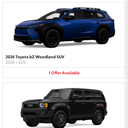
2026 Toyota bZ Woodland SUV
2026
•
SUV
1
Offer
Available