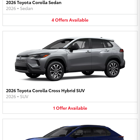
2026 Toyota Corolla Sedan
2026
•
Sedan
4
Offers
Available
2026 Toyota Corolla Cross Hybrid SUV
2026
•
SUV
1
Offer
Available