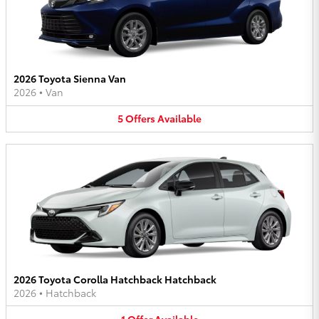
2026 Toyota Sienna Van
2026
•
Van
5
Offers
Available
2026 Toyota Corolla Hatchback Hatchback
2026
•
Hatchback
1
Offer
Available