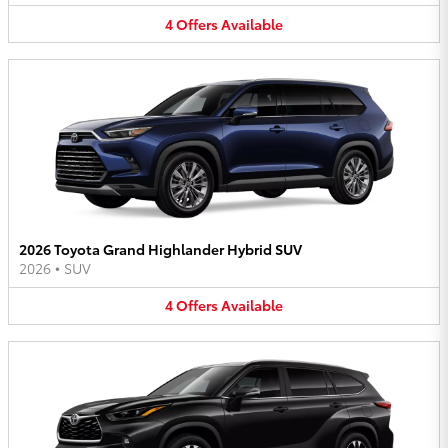
4
Offers
Available
2026 Toyota Grand Highlander Hybrid SUV
2026
•
SUV
4
Offers
Available