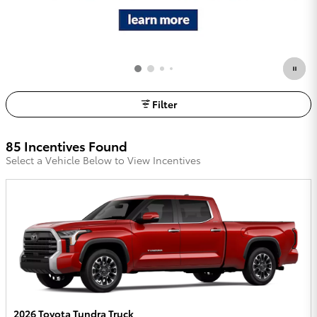
Filter
85 Incentives Found
Select a Vehicle Below to View Incentives
2026 Toyota Tundra Truck