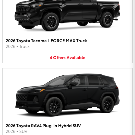
2026 Toyota Tacoma i-FORCE MAX Truck
2026
•
Truck
4
Offers
Available
2026 Toyota RAV4 Plug-In Hybrid SUV
2026
•
SUV