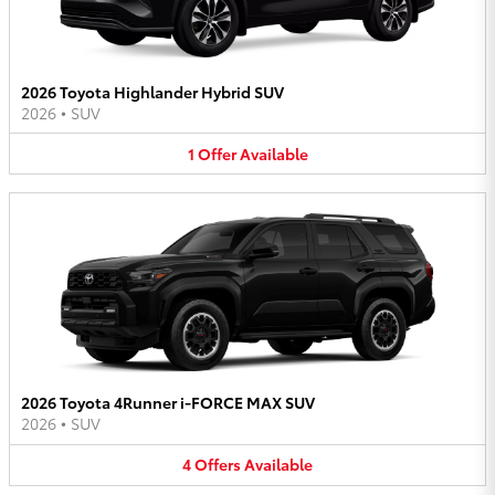
2026 Toyota Highlander Hybrid SUV
2026
•
SUV
1
Offer
Available
2026 Toyota 4Runner i-FORCE MAX SUV
2026
•
SUV
4
Offers
Available