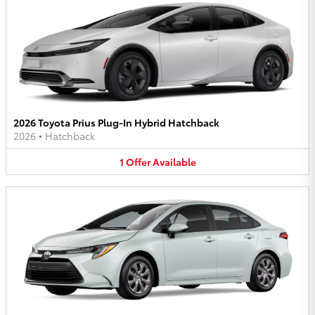
2026 Toyota Prius Plug-In Hybrid Hatchback
2026
•
Hatchback
1
Offer
Available