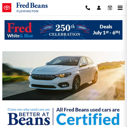
Skip to main content
Fred Beans Toyota of Flemington
Incentives