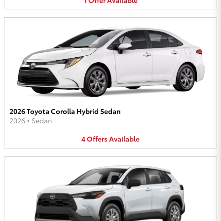
2026 Toyota Corolla Hybrid Sedan
2026
•
Sedan
4
Offers
Available