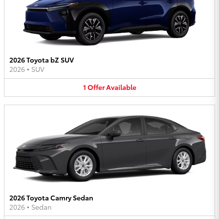
2026 Toyota bZ SUV
2026
•
SUV
1
Offer
Available
2026 Toyota Camry Sedan
2026
•
Sedan