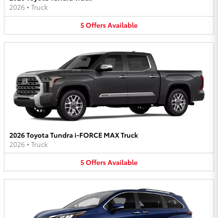
2026
•
Truck
5
Offers
Available
2026 Toyota Tundra i-FORCE MAX Truck
2026
•
Truck
5
Offers
Available