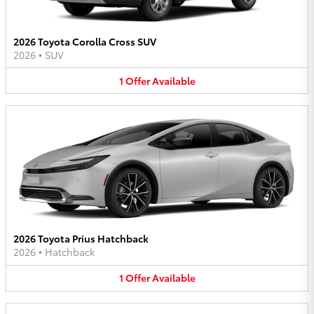
2026 Toyota Corolla Cross SUV
2026
•
SUV
1
Offer
Available
2026 Toyota Prius Hatchback
2026
•
Hatchback
1
Offer
Available