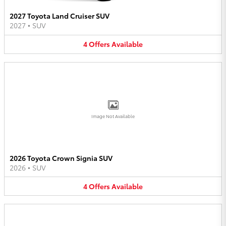
2027 Toyota Land Cruiser SUV
2027
•
SUV
4
Offers
Available
Image Not Available
2026 Toyota Crown Signia SUV
2026
•
SUV
4
Offers
Available