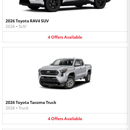
2026 Toyota RAV4 SUV
2026
•
SUV
4
Offers
Available
2026 Toyota Tacoma Truck
2026
•
Truck
4
Offers
Available