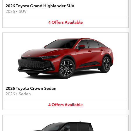
2026 Toyota Grand Highlander SUV
2026
•
SUV
4
Offers
Available
2026 Toyota Crown Sedan
2026
•
Sedan
4
Offers
Available