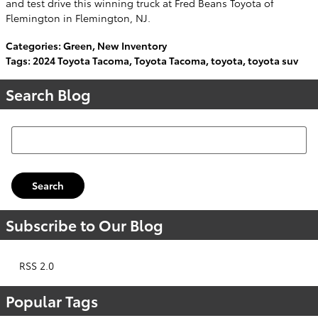
and test drive this winning truck at Fred Beans Toyota of
Flemington in Flemington, NJ.
Categories
:
Green
,
New Inventory
Tags
:
2024 Toyota Tacoma
,
Toyota Tacoma
,
toyota
,
toyota suv
Search Blog
Search Blog
Search
Subscribe to Our Blog
RSS 2.0
Popular Tags