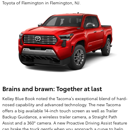
Toyota of Flemington in Flemington, NJ.
Brains and brawn: Together at last
Kelley Blue Book noted the Tacoma’s exceptional blend of hard-
nosed capability and advanced technology. The new Tacoma
offers a big available 14-inch touch screen as well as Trailer
Backup Guidance, a wireless trailer camera, a Straight Path
Assist and a 360° camera. A new Proactive Driving Assist feature
can brake the truck gently when you approach a curve to help