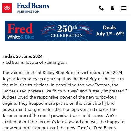
Skip to main content
Kelley Blue Book Names the Tacoma the
Best Mid-Size Truck Buy of The Year
Friday, 28 June, 2024
Fred Beans Toyota of Flemington
The value experts at Kelley Blue Book have honored the 2024
Toyota Tacoma by recognizing it as the Best Buy of the Year in
the mid-size truck class. In describing the new Tacoma, the
judges used phrases like “blown away” and “utterly impressed.”
Judges loved the responsive power of the new turbo-four
engine. They heaped more praise on the available hybrid
powertrain that generates 326 horsepower and makes the
Tacoma one of the most powerful trucks in its class. We're
excited about the Tacoma's latest award and we’ll be happy to
show you other strengths of the new “Taco” at Fred Beans