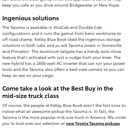
keep you safe as you drive around Bridgewater or New Hope.
Ingenious solutions
The Tacoma is available in XtraCab and Double Cab
configurations and it runs the gamut from basic workhorse to
off-road champ. Kelley Blue Book liked the ingenious storage
solutions in both cabs and so will Tacoma lovers in Somerville
and Princeton. The aluminum tailgate has a handy auto-close
feature that's activated with just a nudge from your knee. The
new hybrid has a 2400-watt AC inverter that can run your power
tools and the Tacoma also offers a bed-view camera so you can
keep an eye on your cargo.
Come take a look at the Best Buy in the
mid-size truck class
Of course, the people at Kelley Blue Book aren’t the first ones to
notice what an awesome pickup the Tacoma is. In fact, the
Tacoma is the most popular mid-size truck in America. We invite
you to look over our selection of
new Toyota Tacoma pickups