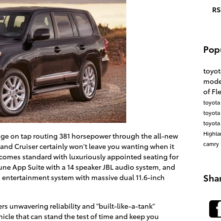
RS
Pop
toyo
mode
of F
toyot
toyota
toyota
Highl
ge on tap routing 381 horsepower through the all-new
camry
and Cruiser certainly won't leave you wanting when it
 comes standard with luxuriously appointed seating for
tune App Suite with a 14 speaker JBL audio system, and
Sha
D entertainment system with massive dual 11.6-inch
rs unwavering reliability and "built-like-a-tank"
hicle that can stand the test of time and keep you