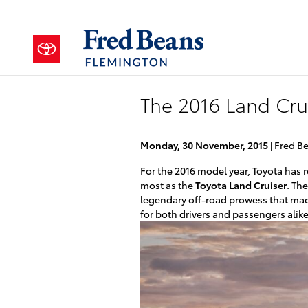
Skip to main content
The 2016 Land Cru
Monday, 30 November, 2015
Fred B
For the 2016 model year, Toyota has 
most as the
Toyota Land Cruiser
. The
legendary off-road prowess that mad
for both drivers and passengers alike