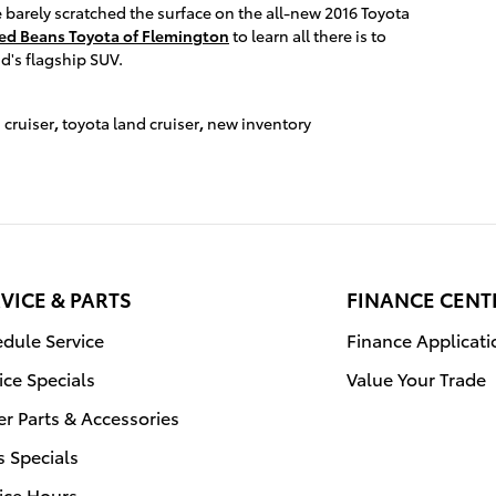
 barely scratched the surface on the all-new 2016 Toyota
ed Beans Toyota of Flemington
to learn all there is to
d's flagship SUV.
 cruiser
,
toyota land cruiser
,
new inventory
VICE & PARTS
FINANCE CENT
dule Service
Finance Applicati
ice Specials
Value Your Trade
r Parts & Accessories
s Specials
ice Hours