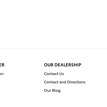
ER
OUR DEALERSHIP
on
Contact Us
Contact and Directions
Our Blog