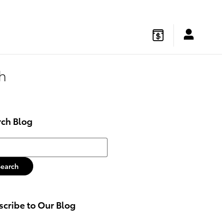
gton
,
NJ
08822
Sales
:
877-541-4719
Service
:
877-541-4736
h
rch Blog
h Blog
Search
cribe to Our Blog