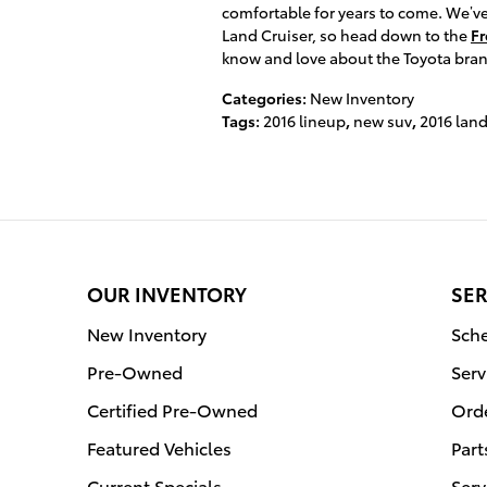
comfortable for years to come. We’ve
Land Cruiser, so head down to the
Fr
know and love about the Toyota bran
Categories
:
New Inventory
Tags
:
2016 lineup
,
new suv
,
2016 land
OUR INVENTORY
SER
New Inventory
Sche
Pre-Owned
Serv
Certified Pre-Owned
Orde
Featured Vehicles
Part
Current Specials
Serv