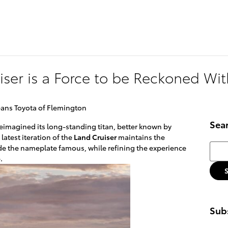
174 U.S. 202
Flemin
iser is a Force to be Reckoned Wit
eans Toyota of Flemington
Sea
reimagined its long-standing titan, better known by
 latest iteration of the
Land Cruiser
maintains the
Searc
e the nameplate famous, while refining the experience
.
Subs