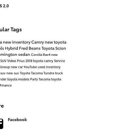
S 2.0
ular Tags
ta
new inventory
Camry
new toyota
ls
Hybrid
Fred Beans Toyota Scion
lemington
sedan
Corolla
Rav4
new
a
SUV
Video
Prius
2018 toyota camry
Service
 lineup
new car
YouTube
used inventory
 suv
new suv
Toyota Tacoma
Tundra
truck
ander
toyota models
Parts
Tacoma
toyota
Finance
re
Facebook