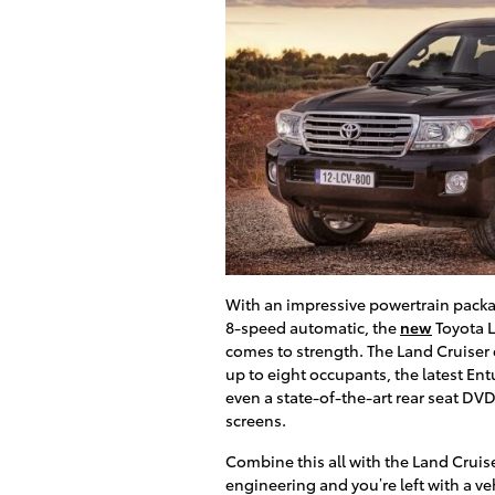
With an impressive powertrain packa
8-speed automatic, the
new
Toyota L
comes to strength. The Land Cruiser
up to eight occupants, the latest En
even a state-of-the-art rear seat DV
screens.
Combine this all with the Land Cruise
engineering and you’re left with a ve