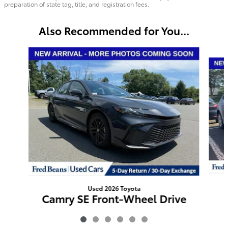
preparation of state tag, title, and registration fees.
Also Recommended for You...
Slide 1 of 6
Used 2026 Toyota
Camry SE Front-Wheel Drive
$31,594