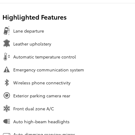
Highlighted Features
Lane departure
Leather upholstery
Automatic temperature control
Emergency communication system
Wireless phone connectivity
Exterior parking camera rear
Front dual zone A/C
Auto high-beam headlights
Auto-dimming rearview mirror