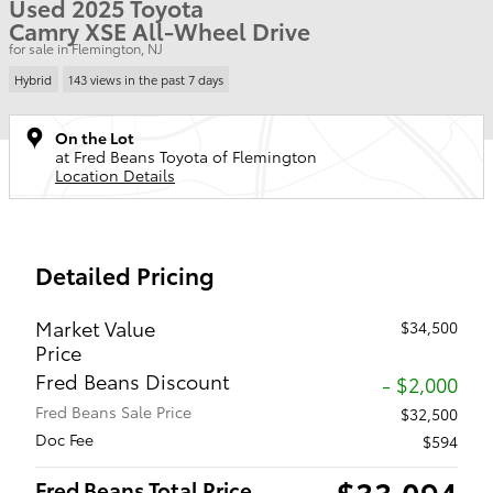
Used 2025 Toyota
Camry XSE All-Wheel Drive
for sale in Flemington, NJ
Hybrid
143 views in the past 7 days
On the Lot
at Fred Beans Toyota of Flemington
Location Details
Detailed Pricing
Market Value
$34,500
Price
Fred Beans Discount
- $2,000
Fred Beans Sale Price
$32,500
Doc Fee
$594
$33,094
Fred Beans Total Price