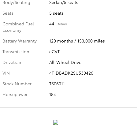
Body/Seating
Sedan/5 seats
Seats
5 seats
Combined Fuel
44
Details
Economy
Battery Warranty
120 months / 150,000 miles
Transmission
eCVT
Drivetrain
All-Wheel Drive
VIN
4T1DBADK2SU530426
Stock Number
T606011
Horsepower
184