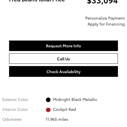
Personalize Payment
Apply for Financing
Request More Info
Call Us
Check Availability
Exterior Color
Midnight Black Metallic
Interior Color
Cockpit Red
Odometer
11,965 miles