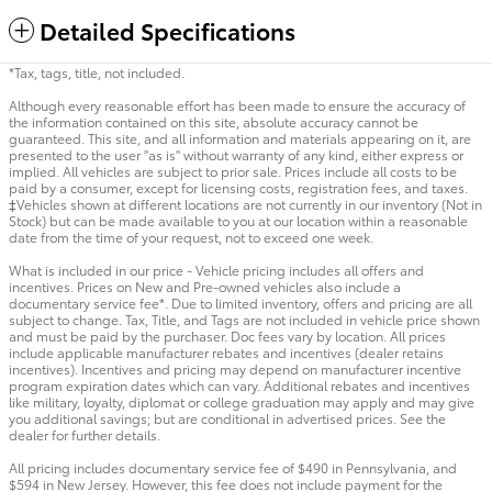
Detailed Specifications
*Tax, tags, title, not included.
Although every reasonable effort has been made to ensure the accuracy of
the information contained on this site, absolute accuracy cannot be
guaranteed. This site, and all information and materials appearing on it, are
presented to the user "as is" without warranty of any kind, either express or
implied. All vehicles are subject to prior sale. Prices include all costs to be
paid by a consumer, except for licensing costs, registration fees, and taxes.
‡Vehicles shown at different locations are not currently in our inventory (Not in
Stock) but can be made available to you at our location within a reasonable
date from the time of your request, not to exceed one week.
What is included in our price - Vehicle pricing includes all offers and
incentives. Prices on New and Pre-owned vehicles also include a
documentary service fee*. Due to limited inventory, offers and pricing are all
subject to change. Tax, Title, and Tags are not included in vehicle price shown
and must be paid by the purchaser. Doc fees vary by location. All prices
include applicable manufacturer rebates and incentives (dealer retains
incentives). Incentives and pricing may depend on manufacturer incentive
program expiration dates which can vary. Additional rebates and incentives
like military, loyalty, diplomat or college graduation may apply and may give
you additional savings; but are conditional in advertised prices. See the
dealer for further details.
All pricing includes documentary service fee of $490 in Pennsylvania, and
$594 in New Jersey. However, this fee does not include payment for the