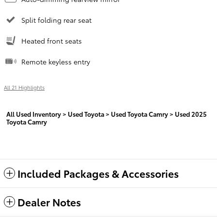
Split folding rear seat
Heated front seats
Remote keyless entry
All 21 Highlights
All Used Inventory
>
Used Toyota
>
Used Toyota Camry
>
Used 2025
Toyota Camry
Included Packages & Accessories
Dealer Notes