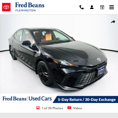
Skip to main content
Used 2025 Toyota Camry XSE Sedan Photo 1 of 39
Shar
1 of 39 Photos
Video