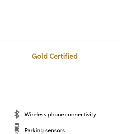
Gold Certified
Wireless phone connectivity
Parking sensors