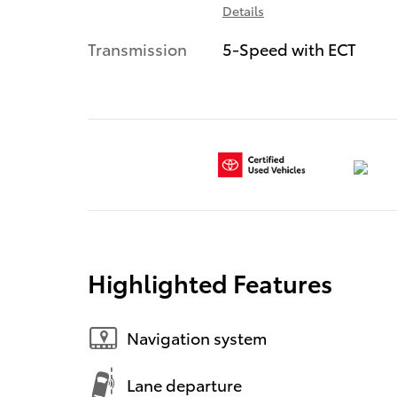
Details
Transmission
5-Speed with ECT
Highlighted Features
Navigation system
Lane departure