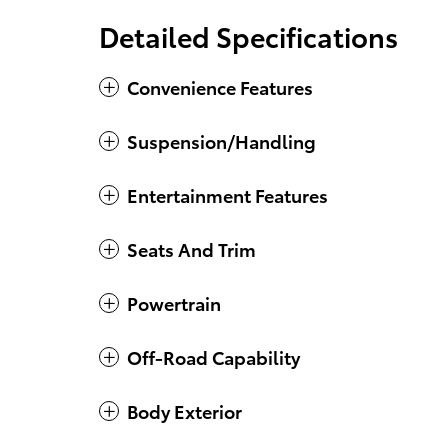
Detailed Specifications
Convenience Features
Suspension/Handling
Entertainment Features
Seats And Trim
Powertrain
Off-Road Capability
Body Exterior