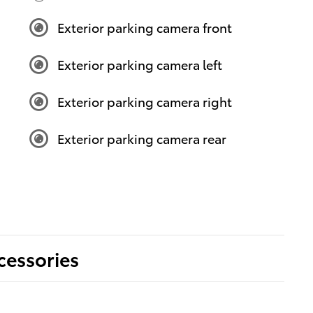
Exterior parking camera front
Exterior parking camera left
Exterior parking camera right
Exterior parking camera rear
cessories