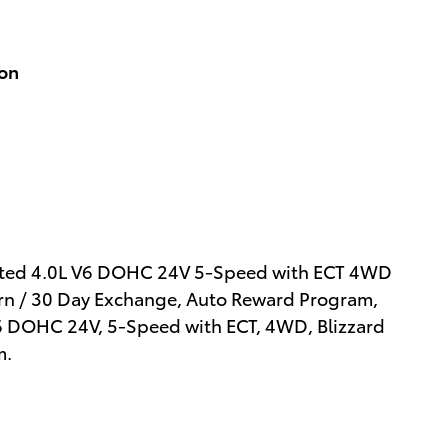
ion
mited 4.0L V6 DOHC 24V 5-Speed with ECT 4WD
turn / 30 Day Exchange, Auto Reward Program,
 V6 DOHC 24V, 5-Speed with ECT, 4WD, Blizzard
m.