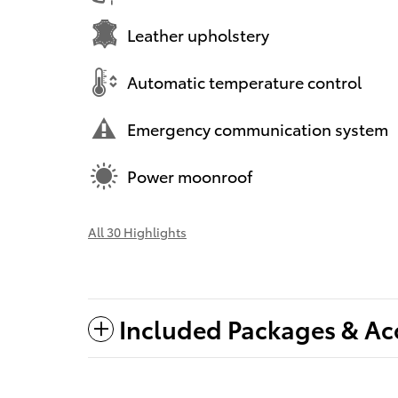
Leather upholstery
Automatic temperature control
Emergency communication system
Power moonroof
All 30 Highlights
Included Packages & Ac