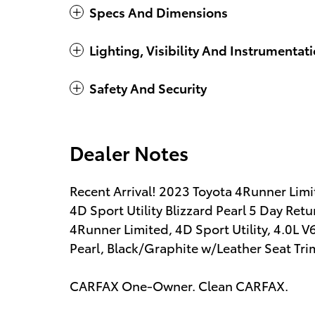
Specs And Dimensions
Lighting, Visibility And Instrumentat
Safety And Security
Dealer Notes
Recent Arrival! 2023 Toyota 4Runner Li
4D Sport Utility Blizzard Pearl 5 Day Re
4Runner Limited, 4D Sport Utility, 4.0L
Pearl, Black/Graphite w/Leather Seat Tri
CARFAX One-Owner. Clean CARFAX.