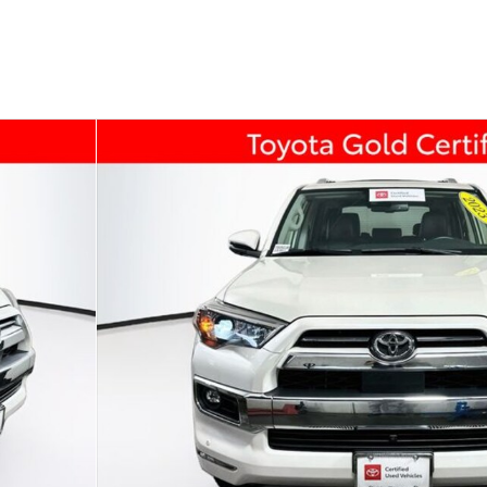
174 U.S. 202
Flemin
f 40