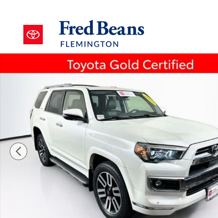
Skip to main content
Certified 2023 Toyota 4Runner Limited SUV Photo 1 o