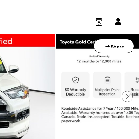
gton
,
NJ
08822
Sales
:
877-541-4719
Service
:
877-541-4736
Share