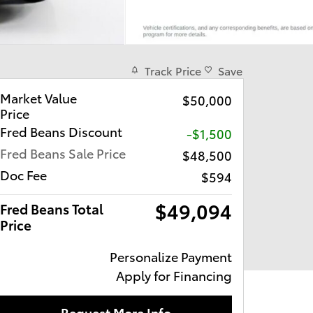
Track Price
Save
Market Value
$50,000
Price
Fred Beans Discount
-$1,500
Fred Beans Sale Price
$48,500
Doc Fee
$594
$49,094
Fred Beans Total
Price
Personalize Payment
Apply for Financing
Request More Info