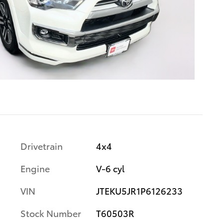
Drivetrain
4x4
Engine
V-6 cyl
VIN
JTEKU5JR1P6126233
Stock Number
T60503R