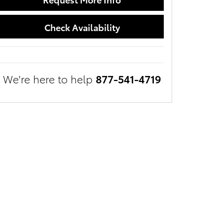
Check Availability
We're here to help
877-541-4719