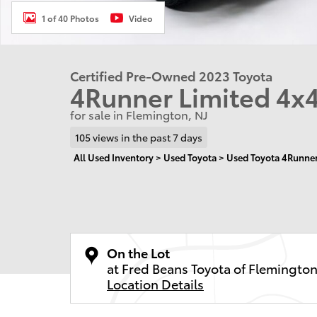
1 of 40 Photos
Video
Certified Pre-Owned 2023 Toyota
4Runner Limited 4x
for sale in Flemington, NJ
105 views in the past 7 days
All Used Inventory
>
Used Toyota
>
Used Toyota 4Runne
On the Lot
at Fred Beans Toyota of Flemingto
Location Details