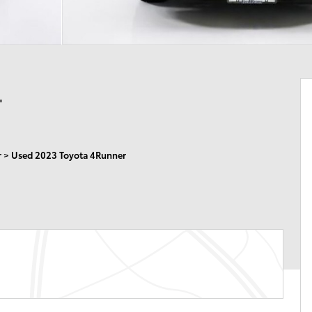
4
r
>
Used 2023 Toyota 4Runner
n