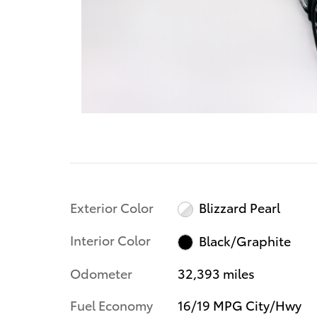
Exterior Color
Blizzard Pearl
Interior Color
Black/Graphite
Odometer
32,393 miles
Fuel Economy
16/19 MPG City/Hwy