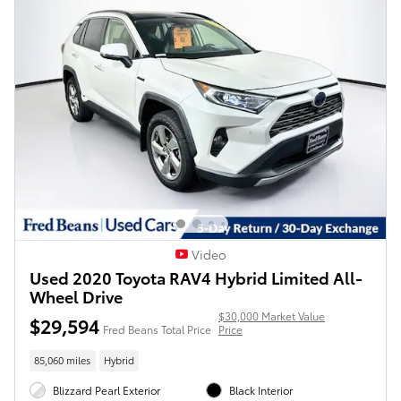
Video
Used 2020 Toyota RAV4 Hybrid Limited All-
Wheel Drive
$30,000 Market Value
$29,594
Fred Beans Total Price
Price
85,060 miles
Hybrid
Blizzard Pearl Exterior
Black Interior