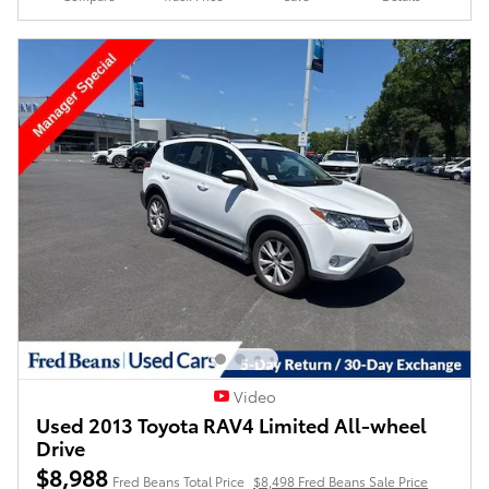
Video
Used 2013 Toyota RAV4 Limited All-wheel
Drive
$8,988
Fred Beans Total Price
$8,498 Fred Beans Sale Price