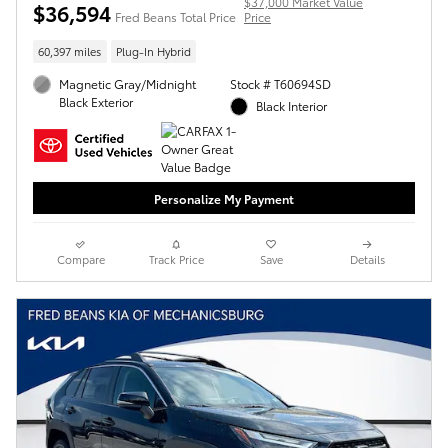
$37,000 Market Value
$36,594
Fred Beans Total Price
Price
60,397 miles
Plug-In Hybrid
Magnetic Gray/Midnight
Stock # T60694SD
Black Exterior
Black Interior
Personalize My Payment
Compare
Track Price
Save
Details