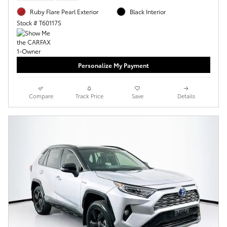
Ruby Flare Pearl Exterior
Black Interior
Stock # T60117S
Personalize My Payment
Compare
Track Price
Save
Details