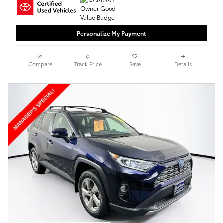
Personalize My Payment
Compare
Track Price
Save
Details