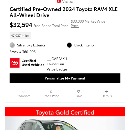
Video
Certified Pre-Owned 2024 Toyota RAV4 XLE
All-Wheel Drive
$33,000 Market Value
$32,594
Fred Beans Total Price
Price
47,937 miles
Silver Sky Exterior
Black Interior
Stock # T60109S
Personalize My Payment
Compare
Track Price
Save
Details