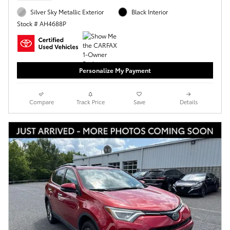
Silver Sky Metallic Exterior
Black Interior
Stock # AH4688P
Personalize My Payment
Compare
Track Price
Save
Details