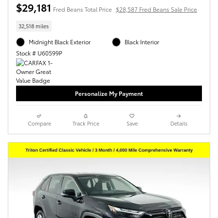
$29,181
Fred Beans Total Price
$28,587 Fred Beans Sale Price
32,518 miles
Midnight Black Exterior
Black Interior
Stock # U60599P
Personalize My Payment
Compare
Track Price
Save
Details