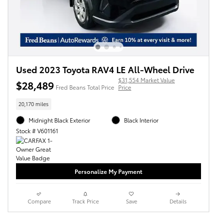
Used 2023 Toyota RAV4 LE All-Wheel Drive
$31,554 Market Value
$28,489
Fred Beans Total Price
Price
20,170 miles
Midnight Black Exterior
Black Interior
Stock # V601161
Personalize My Payment
Compare
Track Price
Save
Details