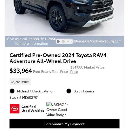
Certified Pre-Owned 2024 Toyota RAV4
Adventure All-Wheel Drive
$34,000 Market Value
$33,964
Fred Beans Total Price
Price
35,284 miles
Midnight Black Exterior
Black Interior
Stock # MK602701
Personalize My Payment