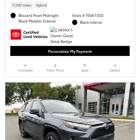
71,997 miles
Hybrid
Blizzard Pearl Midnight
Stock # T60673SD
Black Metallic Exterior
Black Interior
Personalize My Payment
Compare
Track Price
Save
Details