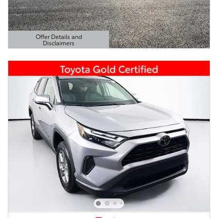
Offer Details and
Disclaimers
Open Details Modal