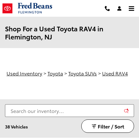
Skip to main content
Shop For a Used Toyota RAV4 in
Flemington, NJ
Used Inventory
>
Toyota
>
Toyota SUVs
>
Used RAV4
Filter / Sort
38 Vehicles