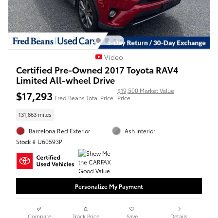
Video
Certified Pre-Owned 2017 Toyota RAV4
Limited All-wheel Drive
$19,500 Market Value
$17,293
Fred Beans Total Price
Price
131,863 miles
Barcelona Red Exterior
Ash Interior
Stock # U60593P
Personalize My Payment
Compare
Track Price
Save
Details