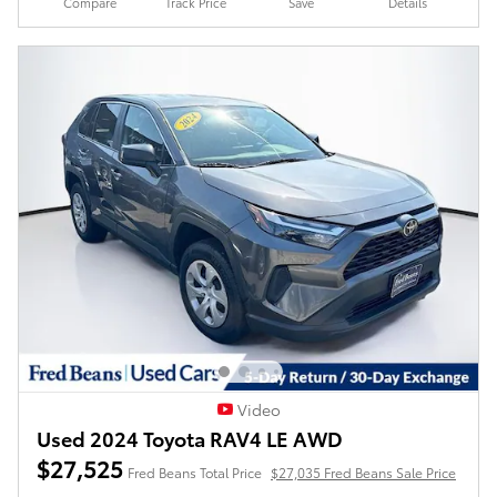
Compare
Track Price
Save
Details
Video
Used 2024 Toyota RAV4 LE AWD
$27,525
Fred Beans Total Price
$27,035 Fred Beans Sale Price