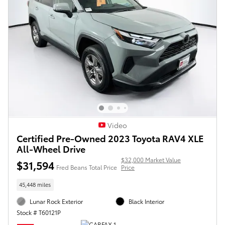
Video
Certified Pre-Owned 2023 Toyota RAV4 XLE
All-Wheel Drive
$32,000 Market Value
$31,594
Fred Beans Total Price
Price
45,448 miles
Lunar Rock Exterior
Black Interior
Stock # T60121P