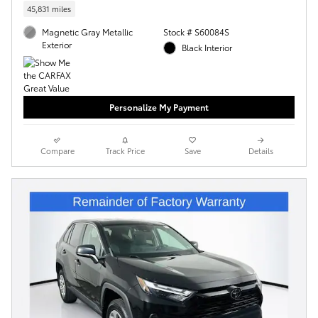
45,831 miles
Magnetic Gray Metallic
Stock # S60084S
Exterior
Black Interior
Personalize My Payment
Compare
Track Price
Save
Details