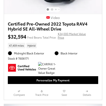
Video
Certified Pre-Owned 2022 Toyota RAV4
Hybrid SE All-Wheel Drive
$34,000 Market Value
$32,594
Fred Beans Total Price
Price
47,459 miles
Hybrid
Midnight Black Exterior
Black Interior
Stock # T606171
Personalize My Payment
Compare
Track Price
Save
Details