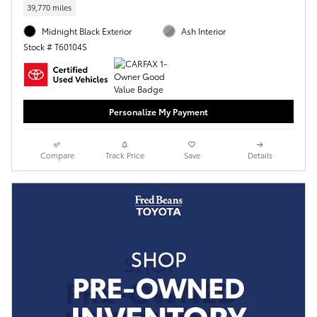
39,770 miles
Midnight Black Exterior
Ash Interior
Stock # T60104S
Personalize My Payment
Compare
Track Price
Save
Details