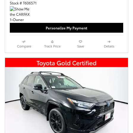
Stock # T606571
Personalize My Payment
Compare
Track Price
Save
Details