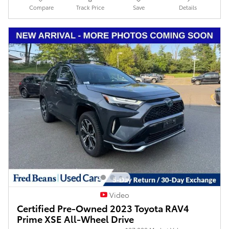
Compare
Track Price
Save
Details
Video
Certified Pre-Owned 2023 Toyota RAV4
Prime XSE All-Wheel Drive