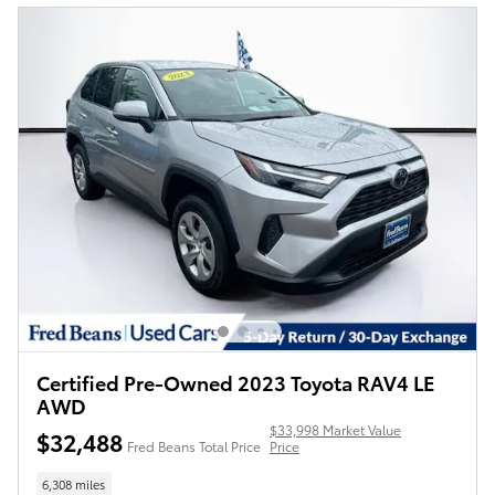
Certified Pre-Owned 2023 Toyota RAV4 LE
AWD
$33,998 Market Value
$32,488
Fred Beans Total Price
Price
6,308 miles