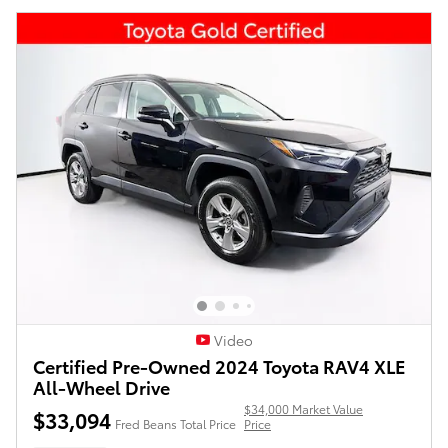
Video
Certified Pre-Owned 2024 Toyota RAV4 XLE
All-Wheel Drive
$34,000 Market Value
$33,094
Fred Beans Total Price
Price