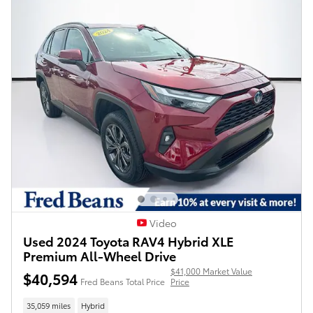
Video
Used 2024 Toyota RAV4 Hybrid XLE
Premium All-Wheel Drive
$41,000 Market Value
$40,594
Fred Beans Total Price
Price
35,059 miles
Hybrid