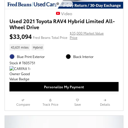
Video
Used 2021 Toyota RAV4 Hybrid Limited All-
Wheel Drive
$35,000 Market Value
$33,094
Fred Beans Total Price
Price
43,631 miles
Hybrid
Blue Print Exterior
Black Interior
Stock # T605751
Personalize My Payment
Compare
Track Price
Save
Details