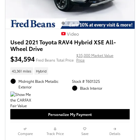
Video
Used 2021 Toyota RAV4 Hybrid XSE All-
Wheel Drive
$35,000 Market Value
$34,594
Fred Beans Total Price
Price
43,361 miles
Hybrid
Midnight Black Metallic
Stock # T60132S
Exterior
Black Interior
Personalize My Payment
Compare
Track Price
Save
Details