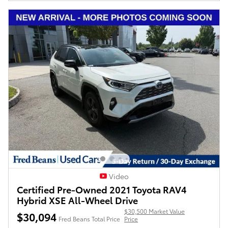
Video
Certified Pre-Owned 2021 Toyota RAV4
Hybrid XSE All-Wheel Drive
$30,500 Market Value
$30,094
Fred Beans Total Price
Price