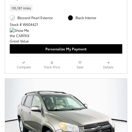
195,187 miles
Blizzard Pearl Exterior
Black Interior
Stock # W604421
Personalize My Payment
Compare
Track Price
Save
Details