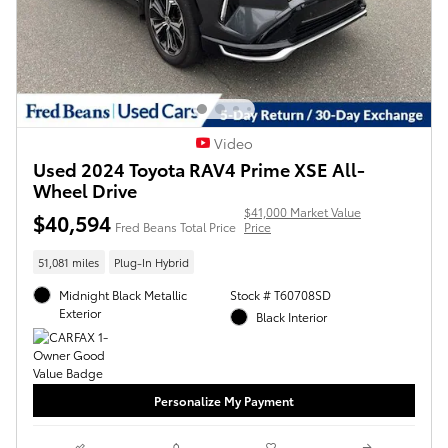
Video
Used 2024 Toyota RAV4 Prime XSE All-
Wheel Drive
$41,000 Market Value
$40,594
Fred Beans Total Price
Price
51,081 miles
Plug-In Hybrid
Midnight Black Metallic
Stock # T60708SD
Exterior
Black Interior
Personalize My Payment