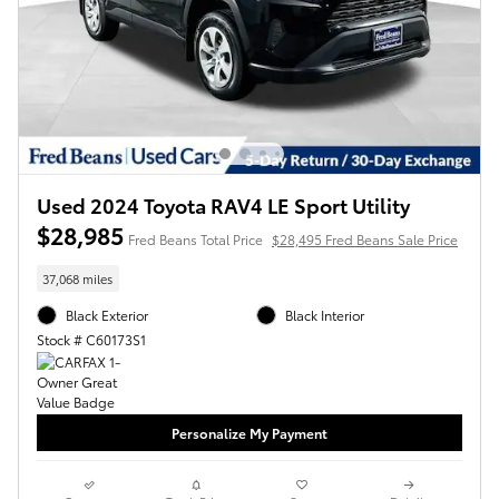
Used 2024 Toyota RAV4 LE Sport Utility
$28,985
Fred Beans Total Price
$28,495 Fred Beans Sale Price
37,068 miles
Black Exterior
Black Interior
Stock # C60173S1
Personalize My Payment