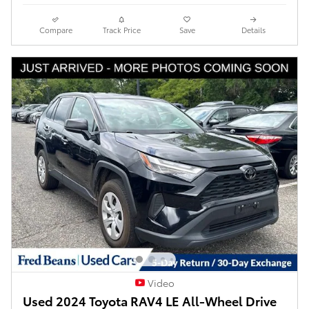
Compare
Track Price
Save
Details
Video
Used 2024 Toyota RAV4 LE All-Wheel Drive