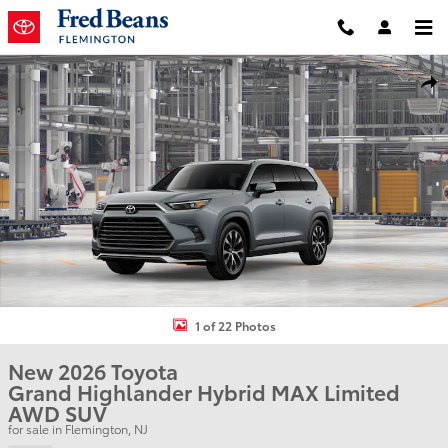
Skip to main content
New 2026 Toyota Grand Highlander Hybrid MAX Limited SUV Photo
Shar
1 of 22 Photos
New 2026 Toyota
Grand Highlander Hybrid MAX Limited
AWD SUV
for sale in Flemington, NJ