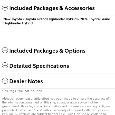
Included Packages & Accessories
New Toyota
>
Toyota Grand Highlander Hybrid
>
2026 Toyota Grand
Highlander Hybrid
Included Packages & Options
Detailed Specifications
Dealer Notes
*Tax, tags, title, not included.
Although every reasonable effort has been made to ensure the accuracy of
the information contained on this site, absolute accuracy cannot be
guaranteed. This site, and all information and materials appearing on it, are
presented to the user "as is" without warranty of any kind, either express or
implied. All vehicles are subject to prior sale. Prices include all costs to be