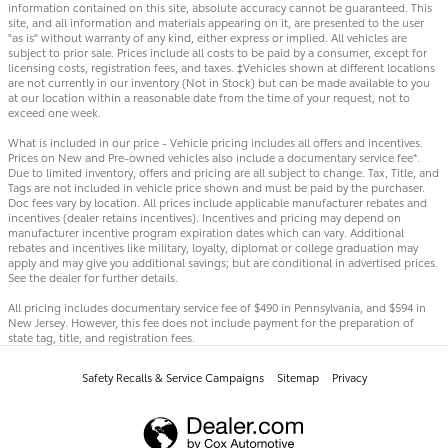
information contained on this site, absolute accuracy cannot be guaranteed. This
site, and all information and materials appearing on it, are presented to the user
"as is" without warranty of any kind, either express or implied. All vehicles are
subject to prior sale. Prices include all costs to be paid by a consumer, except for
licensing costs, registration fees, and taxes. ‡Vehicles shown at different locations
are not currently in our inventory (Not in Stock) but can be made available to you
at our location within a reasonable date from the time of your request, not to
exceed one week.
What is included in our price - Vehicle pricing includes all offers and incentives.
Prices on New and Pre-owned vehicles also include a documentary service fee*.
Due to limited inventory, offers and pricing are all subject to change. Tax, Title, and
Tags are not included in vehicle price shown and must be paid by the purchaser.
Doc fees vary by location. All prices include applicable manufacturer rebates and
incentives (dealer retains incentives). Incentives and pricing may depend on
manufacturer incentive program expiration dates which can vary. Additional
rebates and incentives like military, loyalty, diplomat or college graduation may
apply and may give you additional savings; but are conditional in advertised prices.
See the dealer for further details.
All pricing includes documentary service fee of $490 in Pennsylvania, and $594 in
New Jersey. However, this fee does not include payment for the preparation of
state tag, title, and registration fees.
Safety Recalls & Service Campaigns
Sitemap
Privacy