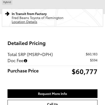
Hybrid
In Transit from Factory
Fred Beans Toyota of Flemington
Location Details
Detailed Pricing
Total SRP (MSRP+DPH)
$60,183
Doc Fee
$594
$60,777
Purchase Price
Request More Info
Call Us