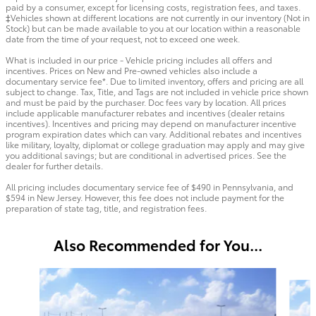
paid by a consumer, except for licensing costs, registration fees, and taxes.
‡Vehicles shown at different locations are not currently in our inventory (Not in
Stock) but can be made available to you at our location within a reasonable
date from the time of your request, not to exceed one week.
What is included in our price - Vehicle pricing includes all offers and
incentives. Prices on New and Pre-owned vehicles also include a
documentary service fee*. Due to limited inventory, offers and pricing are all
subject to change. Tax, Title, and Tags are not included in vehicle price shown
and must be paid by the purchaser. Doc fees vary by location. All prices
include applicable manufacturer rebates and incentives (dealer retains
incentives). Incentives and pricing may depend on manufacturer incentive
program expiration dates which can vary. Additional rebates and incentives
like military, loyalty, diplomat or college graduation may apply and may give
you additional savings; but are conditional in advertised prices. See the
dealer for further details.
All pricing includes documentary service fee of $490 in Pennsylvania, and
$594 in New Jersey. However, this fee does not include payment for the
preparation of state tag, title, and registration fees.
Also Recommended for You...
Slide 1 of 6