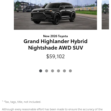
New 2026 Toyota
Grand Highlander Hybrid
Nightshade AWD SUV
$59,102
*Tax, tags, title, not included.
1
Although every reasonable effort has been made to ensure the accuracy of the