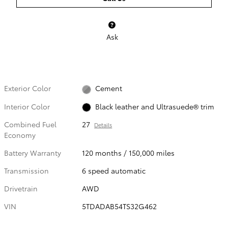
Ask
Exterior Color
Cement
Interior Color
Black leather and Ultrasuede® trim
Combined Fuel
27
Details
Economy
Battery Warranty
120 months / 150,000 miles
Transmission
6 speed automatic
Drivetrain
AWD
VIN
5TDADAB54TS32G462