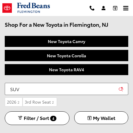
Skip to main content
Shop For a New Toyota in Flemington, NJ
New Toyota Camry
New Toyota Corolla
New Toyota RAV4
2026
3rd Row Seat
2
2
Filter / Sort
My Wallet
4