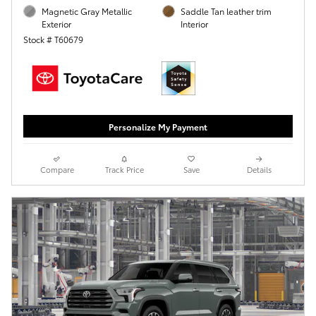
Magnetic Gray Metallic
Saddle Tan leather trim
Exterior
Interior
Stock # T60679
Personalize My Payment
Compare
Track Price
Save
Details