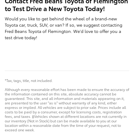
Contact Fred Beans Toyota of Flemington
to Test Drive a New Toyota Today!
Would you like to get behind the wheel of a brand-new
Toyota car, truck, SUV, or van? If so, we suggest contacting
Fred Beans Toyota of Flemington. We'd love to offer you a
test drive today!
*Tax, tags, title, not included.
Although every reasonable effort has been made to ensure the accuracy of
the information contained on this site, absolute accuracy cannot be
guaranteed. This site, and all information and materials appearing on it,
are presented to the user "as is" without warranty of any kind, either
express or implied. All vehicles are subject to prior sale. Prices include all
costs to be paid by a consumer, except for licensing costs, registration
fees, and taxes. ‡Vehicles shown at different locations are not currently in
our inventory (Not in Stock) but can be made available to you at our
location within a reasonable date from the time of your request, not to
exceed one week.