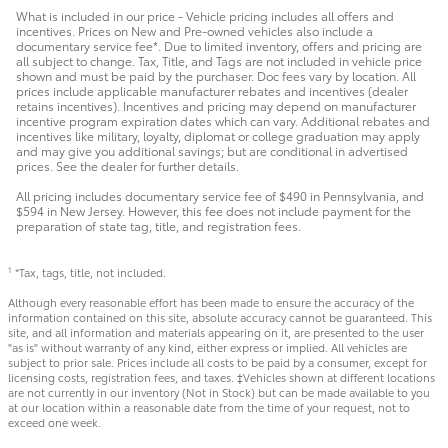
What is included in our price - Vehicle pricing includes all offers and
incentives. Prices on New and Pre-owned vehicles also include a
documentary service fee*. Due to limited inventory, offers and pricing are
all subject to change. Tax, Title, and Tags are not included in vehicle price
shown and must be paid by the purchaser. Doc fees vary by location. All
prices include applicable manufacturer rebates and incentives (dealer
retains incentives). Incentives and pricing may depend on manufacturer
incentive program expiration dates which can vary. Additional rebates and
incentives like military, loyalty, diplomat or college graduation may apply
and may give you additional savings; but are conditional in advertised
prices. See the dealer for further details.
All pricing includes documentary service fee of $490 in Pennsylvania, and
$594 in New Jersey. However, this fee does not include payment for the
preparation of state tag, title, and registration fees.
*Tax, tags, title, not included.
1
Although every reasonable effort has been made to ensure the accuracy of the
information contained on this site, absolute accuracy cannot be guaranteed. This
site, and all information and materials appearing on it, are presented to the user
"as is" without warranty of any kind, either express or implied. All vehicles are
subject to prior sale. Prices include all costs to be paid by a consumer, except for
licensing costs, registration fees, and taxes. ‡Vehicles shown at different locations
are not currently in our inventory (Not in Stock) but can be made available to you
at our location within a reasonable date from the time of your request, not to
exceed one week.