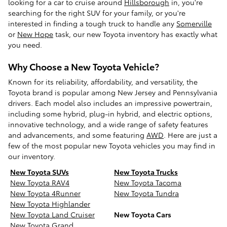
looking for a car to cruise around
Hillsborough
in, you're
searching for the right SUV for your family, or you're
interested in finding a tough truck to handle any
Somerville
or
New Hope
task, our new Toyota inventory has exactly what
you need.
Why Choose a New Toyota Vehicle?
Known for its reliability, affordability, and versatility, the
Toyota brand is popular among New Jersey and Pennsylvania
drivers. Each model also includes an impressive powertrain,
including some hybrid, plug-in hybrid, and electric options,
innovative technology, and a wide range of safety features
and advancements, and some featuring
AWD
. Here are just a
few of the most popular new Toyota vehicles you may find in
our inventory.
New Toyota SUVs
New Toyota Trucks
New Toyota RAV4
New Toyota Tacoma
New Toyota 4Runner
New Toyota Tundra
New Toyota Highlander
New Toyota Land Cruiser
New Toyota Cars
New Toyota Grand