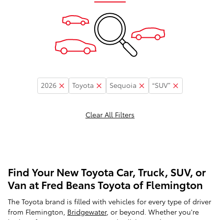
2026
Toyota
Sequoia
“SUV”
Clear All Filters
Find Your New Toyota Car, Truck, SUV, or
Van at Fred Beans Toyota of Flemington
The Toyota brand is filled with vehicles for every type of driver
from Flemington,
Bridgewater
, or beyond. Whether you're