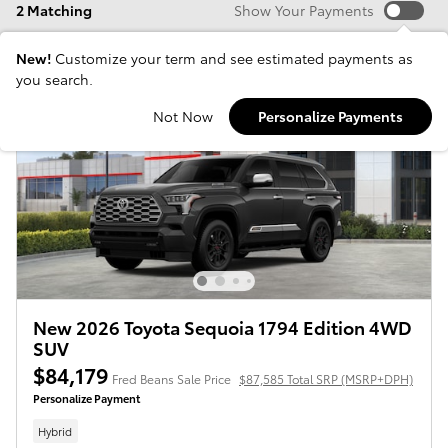
2 Matching
Show Your Payments
New!
Customize your term and see estimated payments as
you search.
Not Now
Personalize Payments
New 2026 Toyota Sequoia 1794 Edition 4WD
SUV
$84,179
Fred Beans Sale Price
$87,585 Total SRP (MSRP+DPH)
Personalize Payment
Hybrid