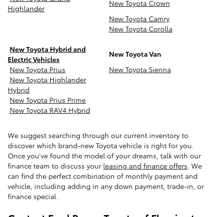
New Toyota Crown
Highlander
New Toyota Camry
New Toyota Corolla
New Toyota Hybrid and
New Toyota Van
Electric Vehicles
New Toyota Prius
New Toyota Sienna
New Toyota Highlander
Hybrid
New Toyota Prius Prime
New Toyota RAV4 Hybrid
We suggest searching through our current inventory to
discover which brand-new Toyota vehicle is right for you.
Once you've found the model of your dreams, talk with our
finance team to discuss your
leasing and finance offers
. We
can find the perfect combination of monthly payment and
vehicle, including adding in any down payment, trade-in, or
finance special.