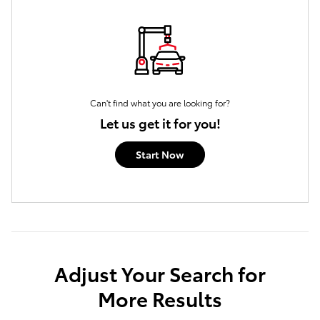
Can't find what you are looking for?
Let us get it for you!
Start Now
Adjust Your Search for
More Results