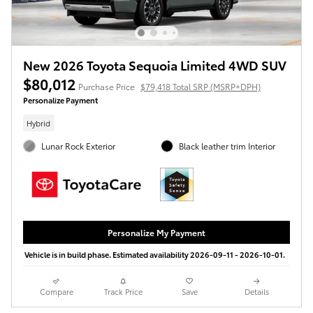
New 2026 Toyota Sequoia Limited 4WD SUV
$80,012
Purchase Price
$79,418 Total SRP (MSRP+DPH)
Personalize Payment
Hybrid
Lunar Rock Exterior
Black leather trim Interior
Personalize My Payment
Vehicle is in build phase. Estimated availability 2026-09-11 - 2026-10-01.
Compare
Track Price
Save
Details