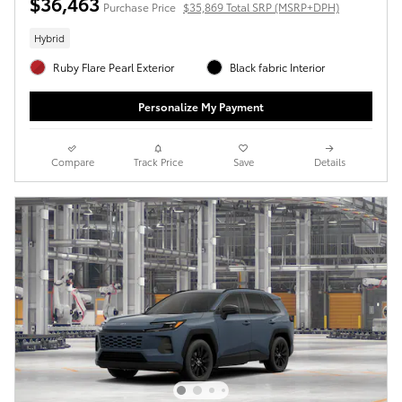
$36,463
Purchase Price
$35,869 Total SRP (MSRP+DPH)
Hybrid
Ruby Flare Pearl Exterior
Black fabric Interior
Personalize My Payment
Compare
Track Price
Save
Details