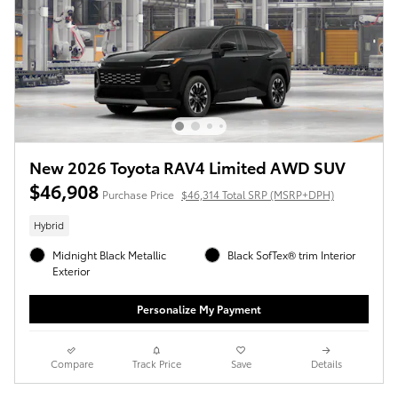
New 2026 Toyota RAV4 Limited AWD SUV
$46,908
Purchase Price
$46,314 Total SRP (MSRP+DPH)
Hybrid
Midnight Black Metallic
Black SofTex® trim Interior
Exterior
Personalize My Payment
Compare
Track Price
Save
Details