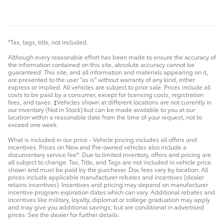
*Tax, tags, title, not included.
Although every reasonable effort has been made to ensure the accuracy of
the information contained on this site, absolute accuracy cannot be
guaranteed. This site, and all information and materials appearing on it,
are presented to the user "as is" without warranty of any kind, either
express or implied. All vehicles are subject to prior sale. Prices include all
costs to be paid by a consumer, except for licensing costs, registration
fees, and taxes. ‡Vehicles shown at different locations are not currently in
our inventory (Not in Stock) but can be made available to you at our
location within a reasonable date from the time of your request, not to
exceed one week.
What is included in our price - Vehicle pricing includes all offers and
incentives. Prices on New and Pre-owned vehicles also include a
documentary service fee*. Due to limited inventory, offers and pricing are
all subject to change. Tax, Title, and Tags are not included in vehicle price
shown and must be paid by the purchaser. Doc fees vary by location. All
prices include applicable manufacturer rebates and incentives (dealer
retains incentives). Incentives and pricing may depend on manufacturer
incentive program expiration dates which can vary. Additional rebates and
incentives like military, loyalty, diplomat or college graduation may apply
and may give you additional savings; but are conditional in advertised
prices. See the dealer for further details.