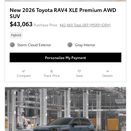
New 2026 Toyota RAV4 XLE Premium AWD
SUV
$43,063
Purchase Price
$42,469 Total SRP (MSRP+DPH)
Hybrid
Storm Cloud Exterior
Gray Interior
Personalize My Payment
Compare
Track Price
Save
Details