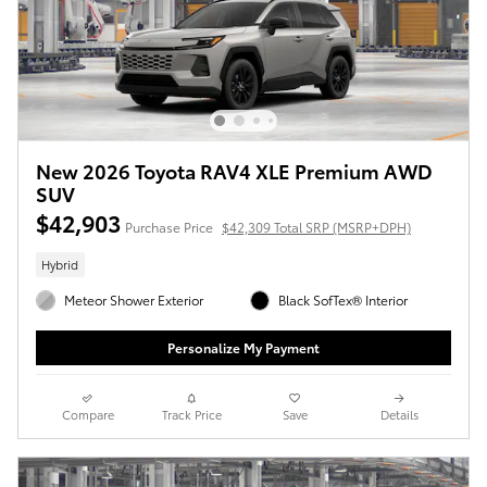
New 2026 Toyota RAV4 XLE Premium AWD
SUV
$42,903
Purchase Price
$42,309 Total SRP (MSRP+DPH)
Hybrid
Meteor Shower Exterior
Black SofTex® Interior
Personalize My Payment
Compare
Track Price
Save
Details