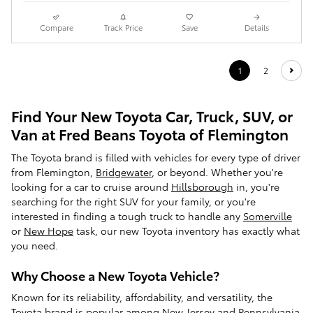
Compare
Track Price
Save
Details
1
2
Find Your New Toyota Car, Truck, SUV, or
Van at Fred Beans Toyota of Flemington
The Toyota brand is filled with vehicles for every type of driver
from Flemington,
Bridgewater
, or beyond. Whether you're
looking for a car to cruise around
Hillsborough
in, you're
searching for the right SUV for your family, or you're
interested in finding a tough truck to handle any
Somerville
or
New Hope
task, our new Toyota inventory has exactly what
you need.
Why Choose a New Toyota Vehicle?
Known for its reliability, affordability, and versatility, the
Toyota brand is popular among New Jersey and Pennsylvania