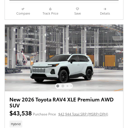
Compare
Track Price
Save
Details
New 2026 Toyota RAV4 XLE Premium AWD
SUV
$43,538
Purchase Price
$42,944 Total SRP (MSRP+DPH)
Hybrid