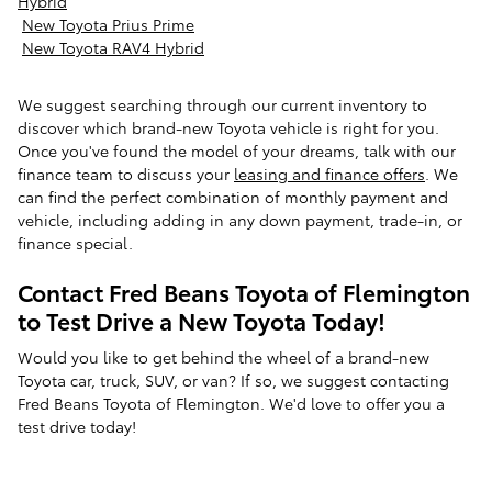
Hybrid
New Toyota Prius Prime
New Toyota RAV4 Hybrid
We suggest searching through our current inventory to
discover which brand-new Toyota vehicle is right for you.
Once you've found the model of your dreams, talk with our
finance team to discuss your
leasing and finance offers
. We
can find the perfect combination of monthly payment and
vehicle, including adding in any down payment, trade-in, or
finance special.
Contact Fred Beans Toyota of Flemington
to Test Drive a New Toyota Today!
Would you like to get behind the wheel of a brand-new
Toyota car, truck, SUV, or van? If so, we suggest contacting
Fred Beans Toyota of Flemington. We'd love to offer you a
test drive today!