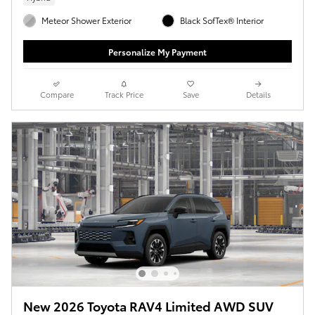
Meteor Shower Exterior
Black SofTex® Interior
Personalize My Payment
Compare
Track Price
Save
Details
New 2026 Toyota RAV4 Limited AWD SUV