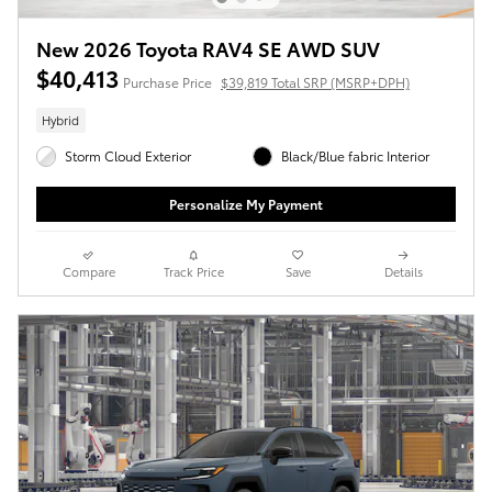
New 2026 Toyota RAV4 SE AWD SUV
$40,413
Purchase Price
$39,819 Total SRP (MSRP+DPH)
Hybrid
Storm Cloud Exterior
Black/Blue fabric Interior
Personalize My Payment
Compare
Track Price
Save
Details