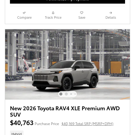
Compare
Track Price
Save
Details
New 2026 Toyota RAV4 XLE Premium AWD
SUV
$40,763
Purchase Price
$40,169 Total SRP (MSRP+DPH)
Hybrid