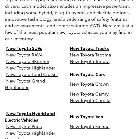
drivers. Each model also includes an impressive powertrain,
including some hybrid, plug-in hybrid, and electric options,
innovative technology, and a wide range of safety features
and advancements, and some featuring
AWD
. Here are just a
few of the most popular new Toyota vehicles you may find in
our inventory.
New Toyota SUVs
New Toyota Trucks
New Toyota RAV4
New Toyota Tacoma
New Toyota 4Runner
New Toyota Tundra
New Toyota Highlander
New Toyota Land Cruiser
New Toyota Cars
New Toyota Grand
New Toyota Crown
Highlander
New Toyota Camry
New Toyota Corolla
New Toyota Hybrid and
New Toyota Van
Electric Vehicles
New Toyota Prius
New Toyota Sienna
New Toyota Highlander