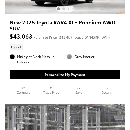
New 2026 Toyota RAV4 XLE Premium AWD
SUV
$43,063
Purchase Price
$42,469 Total SRP (MSRP+DPH)
Hybrid
Midnight Black Metallic
Gray Interior
Exterior
Personalize My Payment
Compare
Track Price
Save
Details