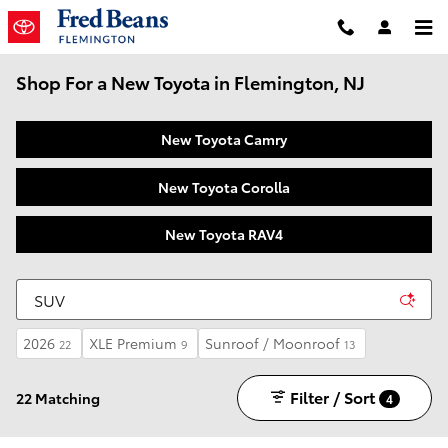
Skip to main content
Shop For a New Toyota in Flemington, NJ
New Toyota Camry
New Toyota Corolla
New Toyota RAV4
2026
XLE Premium
Sunroof / Moonroof
22
9
13
Filter / Sort
22 Matching
4