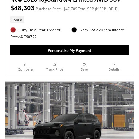
$48,303
Purchase Price
$47,709 Total SRP (MSRP+DPH)
Hybrid
Ruby Flare Pearl Exterior
Black SofTex® trim Interior
Stock # T60722
Personalize My Payment
Compare
Track Price
Save
Details