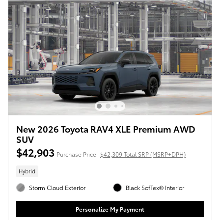
New 2026 Toyota RAV4 XLE Premium AWD
SUV
$42,903
Purchase Price
$42,309 Total SRP (MSRP+DPH)
Hybrid
Storm Cloud Exterior
Black SofTex® Interior
Personalize My Payment