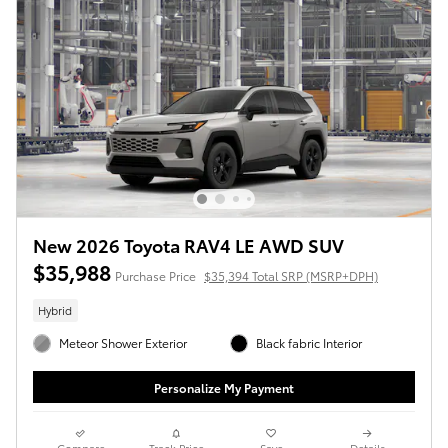
New 2026 Toyota RAV4 LE AWD SUV
$35,988
Purchase Price
$35,394 Total SRP (MSRP+DPH)
Hybrid
Meteor Shower Exterior
Black fabric Interior
Personalize My Payment