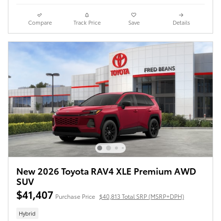
Compare
Track Price
Save
Details
New 2026 Toyota RAV4 XLE Premium AWD
SUV
$41,407
Purchase Price
$40,813 Total SRP (MSRP+DPH)
Hybrid