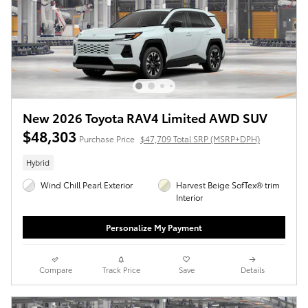
New 2026 Toyota RAV4 Limited AWD SUV
$48,303
Purchase Price
$47,709 Total SRP (MSRP+DPH)
Hybrid
Wind Chill Pearl Exterior
Harvest Beige SofTex® trim
Interior
Personalize My Payment
Compare
Track Price
Save
Details