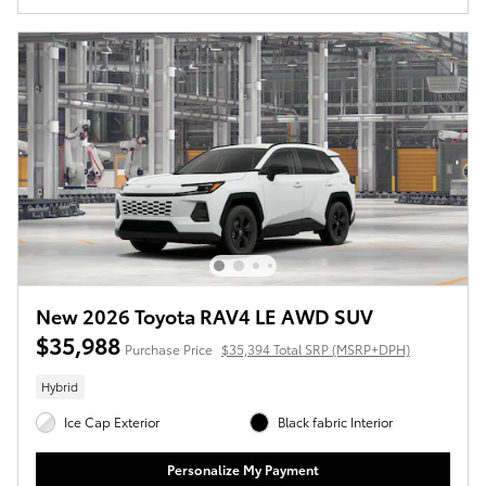
New 2026 Toyota RAV4 LE AWD SUV
$35,988
Purchase Price
$35,394 Total SRP (MSRP+DPH)
Hybrid
Ice Cap Exterior
Black fabric Interior
Personalize My Payment