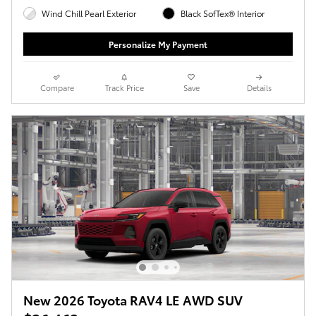
Wind Chill Pearl Exterior
Black SofTex® Interior
Personalize My Payment
Compare
Track Price
Save
Details
New 2026 Toyota RAV4 LE AWD SUV