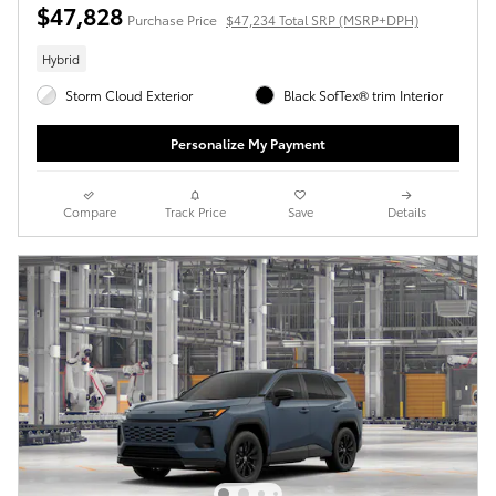
$47,828
Purchase Price
$47,234 Total SRP (MSRP+DPH)
Hybrid
Storm Cloud Exterior
Black SofTex® trim Interior
Personalize My Payment
Compare
Track Price
Save
Details