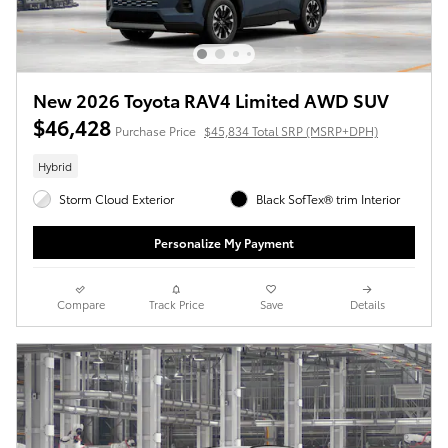
New 2026 Toyota RAV4 Limited AWD SUV
$46,428
Purchase Price
$45,834 Total SRP (MSRP+DPH)
Hybrid
Storm Cloud Exterior
Black SofTex® trim Interior
Personalize My Payment
Compare
Track Price
Save
Details