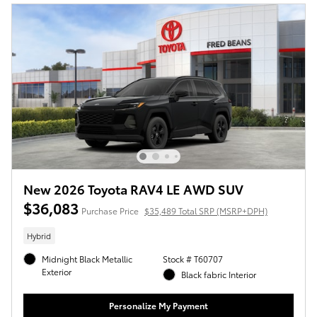
New 2026 Toyota RAV4 LE AWD SUV
$36,083
Purchase Price
$35,489 Total SRP (MSRP+DPH)
Hybrid
Midnight Black Metallic
Stock # T60707
Exterior
Black fabric Interior
Personalize My Payment