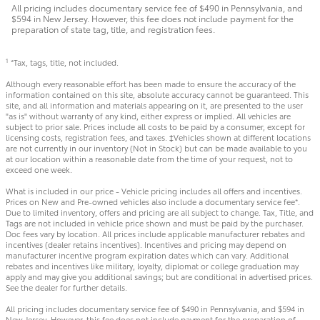
All pricing includes documentary service fee of $490 in Pennsylvania, and
$594 in New Jersey. However, this fee does not include payment for the
preparation of state tag, title, and registration fees.
*Tax, tags, title, not included.
1
Although every reasonable effort has been made to ensure the accuracy of the
information contained on this site, absolute accuracy cannot be guaranteed. This
site, and all information and materials appearing on it, are presented to the user
"as is" without warranty of any kind, either express or implied. All vehicles are
subject to prior sale. Prices include all costs to be paid by a consumer, except for
licensing costs, registration fees, and taxes. ‡Vehicles shown at different locations
are not currently in our inventory (Not in Stock) but can be made available to you
at our location within a reasonable date from the time of your request, not to
exceed one week.
What is included in our price - Vehicle pricing includes all offers and incentives.
Prices on New and Pre-owned vehicles also include a documentary service fee*.
Due to limited inventory, offers and pricing are all subject to change. Tax, Title, and
Tags are not included in vehicle price shown and must be paid by the purchaser.
Doc fees vary by location. All prices include applicable manufacturer rebates and
incentives (dealer retains incentives). Incentives and pricing may depend on
manufacturer incentive program expiration dates which can vary. Additional
rebates and incentives like military, loyalty, diplomat or college graduation may
apply and may give you additional savings; but are conditional in advertised prices.
See the dealer for further details.
All pricing includes documentary service fee of $490 in Pennsylvania, and $594 in
New Jersey. However, this fee does not include payment for the preparation of