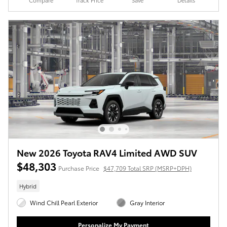
Compare
Track Price
Save
Details
New 2026 Toyota RAV4 Limited AWD SUV
$48,303
Purchase Price
$47,709 Total SRP (MSRP+DPH)
Hybrid
Wind Chill Pearl Exterior
Gray Interior
Personalize My Payment