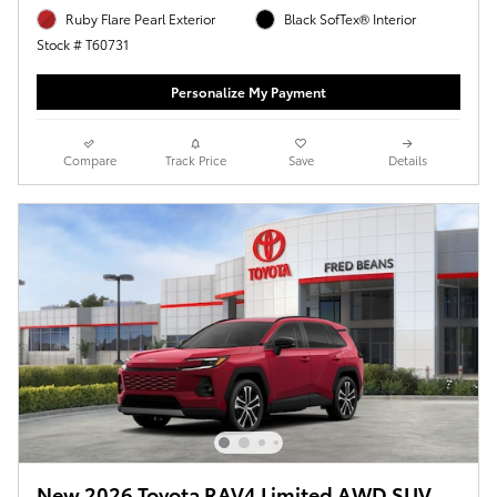
Ruby Flare Pearl Exterior
Black SofTex® Interior
Stock # T60731
Personalize My Payment
Compare
Track Price
Save
Details
New 2026 Toyota RAV4 Limited AWD SUV