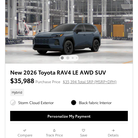
New 2026 Toyota RAV4 LE AWD SUV
$35,988
Purchase Price
$35,394 Total SRP (MSRP+DPH)
Hybrid
Storm Cloud Exterior
Black fabric Interior
Personalize My Payment
Compare
Track Price
Save
Details