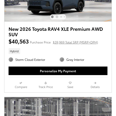
New 2026 Toyota RAV4 XLE Premium AWD
SUV
$40,563
Purchase Price
$39,969 Total SRP (MSRP+DPH)
Hybrid
Storm Cloud Exterior
Gray Interior
Personalize My Payment
Compare
Track Price
Save
Details