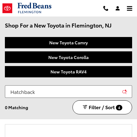
Skip to main content
Shop For a New Toyota in Flemington, NJ
New Toyota Camry
New Toyota Corolla
New Toyota RAV4
Filter / Sort
0 Matching
4