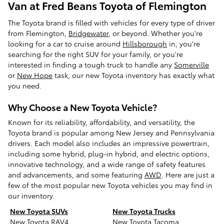
Van at Fred Beans Toyota of Flemington
The Toyota brand is filled with vehicles for every type of driver
from Flemington,
Bridgewater
, or beyond. Whether you're
looking for a car to cruise around
Hillsborough
in, you're
searching for the right SUV for your family, or you're
interested in finding a tough truck to handle any
Somerville
or
New Hope
task, our new Toyota inventory has exactly what
you need.
Why Choose a New Toyota Vehicle?
Known for its reliability, affordability, and versatility, the
Toyota brand is popular among New Jersey and Pennsylvania
drivers. Each model also includes an impressive powertrain,
including some hybrid, plug-in hybrid, and electric options,
innovative technology, and a wide range of safety features
and advancements, and some featuring
AWD
. Here are just a
few of the most popular new Toyota vehicles you may find in
our inventory.
New Toyota SUVs
New Toyota Trucks
New Toyota RAV4
New Toyota Tacoma