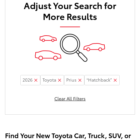
Adjust Your Search for
More Results
2026
Toyota
Prius
“Hatchback”
Clear All Filters
Find Your New Toyota Car, Truck, SUV, or