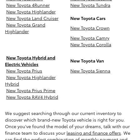
New Toyota 4Runner
New Toyota Tundra
New Toyota Highlander
New Toyota Land Cruiser
New Toyota Cars
New Toyota Grand
New Toyota Crown
Highlander
New Toyota Camry
New Toyota Corolla
New Toyota Hybrid and
New Toyota Van
Electric Vehicles
New Toyota Prius
New Toyota Sienna
New Toyota Highlander
Hybrid
New Toyota Prius Prime
New Toyota RAV4 Hybrid
We suggest searching through our current inventory to
discover which brand-new Toyota vehicle is right for you.
Once you've found the model of your dreams, talk with our
finance team to discuss your
leasing and finance offers
. We
can find the perfect combination of monthly payment and