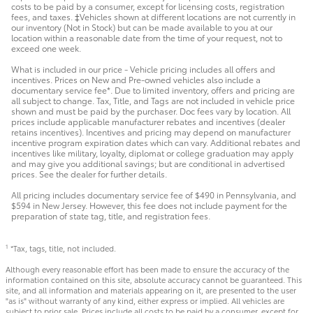
costs to be paid by a consumer, except for licensing costs, registration
fees, and taxes. ‡Vehicles shown at different locations are not currently in
our inventory (Not in Stock) but can be made available to you at our
location within a reasonable date from the time of your request, not to
exceed one week.
What is included in our price - Vehicle pricing includes all offers and
incentives. Prices on New and Pre-owned vehicles also include a
documentary service fee*. Due to limited inventory, offers and pricing are
all subject to change. Tax, Title, and Tags are not included in vehicle price
shown and must be paid by the purchaser. Doc fees vary by location. All
prices include applicable manufacturer rebates and incentives (dealer
retains incentives). Incentives and pricing may depend on manufacturer
incentive program expiration dates which can vary. Additional rebates and
incentives like military, loyalty, diplomat or college graduation may apply
and may give you additional savings; but are conditional in advertised
prices. See the dealer for further details.
All pricing includes documentary service fee of $490 in Pennsylvania, and
$594 in New Jersey. However, this fee does not include payment for the
preparation of state tag, title, and registration fees.
*Tax, tags, title, not included.
1
Although every reasonable effort has been made to ensure the accuracy of the
information contained on this site, absolute accuracy cannot be guaranteed. This
site, and all information and materials appearing on it, are presented to the user
"as is" without warranty of any kind, either express or implied. All vehicles are
subject to prior sale. Prices include all costs to be paid by a consumer, except for