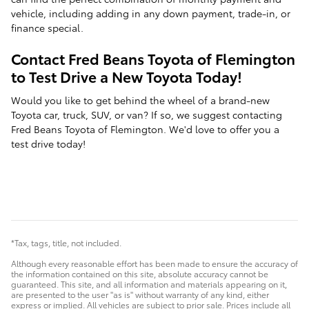
vehicle, including adding in any down payment, trade-in, or
finance special.
Contact Fred Beans Toyota of Flemington
to Test Drive a New Toyota Today!
Would you like to get behind the wheel of a brand-new
Toyota car, truck, SUV, or van? If so, we suggest contacting
Fred Beans Toyota of Flemington. We'd love to offer you a
test drive today!
*Tax, tags, title, not included.
Although every reasonable effort has been made to ensure the accuracy of
the information contained on this site, absolute accuracy cannot be
guaranteed. This site, and all information and materials appearing on it,
are presented to the user "as is" without warranty of any kind, either
express or implied. All vehicles are subject to prior sale. Prices include all