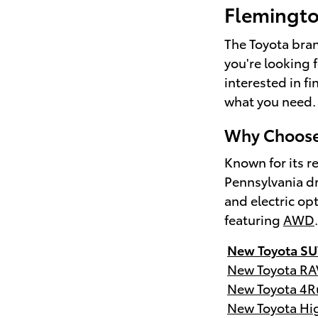
Flemingt
The Toyota brand
you're looking 
interested in f
what you need.
Why Choose 
Known for its re
Pennsylvania dr
and electric op
featuring
AWD
New Toyota SU
New Toyota RA
New Toyota 4R
New Toyota Hi