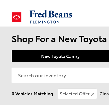
Skip to main content
Shop For a New Toyota 
New Toyota Camry
0 Vehicles Matching
Selected Offer
Clea