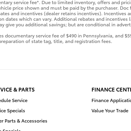
tary service fee*. Due to limited inventory, offers and prici
ehicle price shown and must be paid by the purchaser. Doc fe
tes and incentives (dealer retains incentives). Incentives
n dates which can vary. Additional rebates and incentives li
 give you additional savings; but are conditional in advertis
des documentary service fee of $490 in Pennsylvania, and $5
eparation of state tag, title, and registration fees.
VICE & PARTS
FINANCE CENT
dule Service
Finance Applicati
ice Specials
Value Your Trade
r Parts & Accessories
s Specials