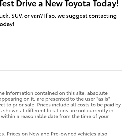
Test Drive a New Toyota Today!
uck, SUV, or van? If so, we suggest contacting
today!
e information contained on this site, absolute
ppearing on it, are presented to the user "as is"
t to prior sale. Prices include all costs to be paid by
s shown at different locations are not currently in
n within a reasonable date from the time of your
tives. Prices on New and Pre-owned vehicles also