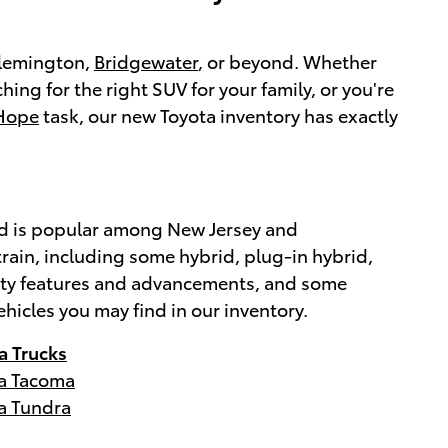
 Flemington,
Bridgewater
, or beyond. Whether
ching for the right SUV for your family, or you're
Hope
task, our new Toyota inventory has exactly
brand is popular among New Jersey and
rain, including some hybrid, plug-in hybrid,
afety features and advancements, and some
ehicles you may find in our inventory.
a Trucks
a Tacoma
a Tundra