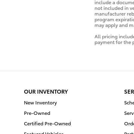
include a documen
not included in v
manufacturer reba
program expiratio
may apply and may
All pricing inclu
payment for the pr
OUR INVENTORY
SER
New Inventory
Sche
Pre-Owned
Serv
Certified Pre-Owned
Orde
Featured Vehicles
Part