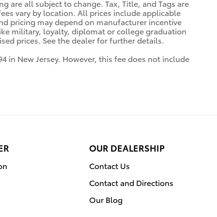
ng are all subject to change. Tax, Title, and Tags are
es vary by location. All prices include applicable
 and pricing may depend on manufacturer incentive
ke military, loyalty, diplomat or college graduation
ed prices. See the dealer for further details.
94 in New Jersey. However, this fee does not include
ER
OUR DEALERSHIP
on
Contact Us
Contact and Directions
Our Blog