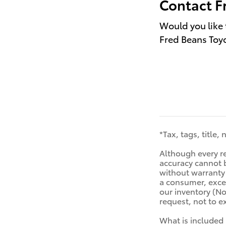
Contact F
Would you like 
Fred Beans Toyo
*Tax, tags, title,
Although every re
accuracy cannot b
without warranty o
a consumer, excep
our inventory (No
request, not to 
What is included 