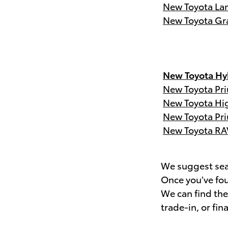
New Toyota Lan
New Toyota Gr
New Toyota Hyb
New Toyota Pri
New Toyota Hi
New Toyota Pri
New Toyota RA
We suggest sear
Once you've fou
We can find th
trade-in, or fin