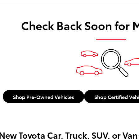
payments as you search.
Check Back Soon for 
Not Now
Personaliz
Shop Pre-Owned Vehicles
Shop Certified Veh
New Toyota Car, Truck, SUV, or Van