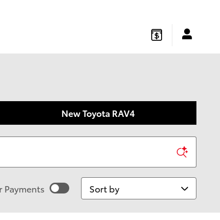
gton
,
NJ
08822
Sales
:
877-541-4719
Service
:
877-541-4736
New Toyota RAV4
Sort by
r Payments
imated