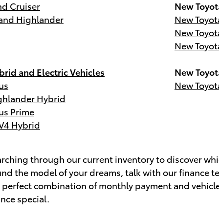
d Cruiser
New Toyot
and Highlander
New Toyot
New Toyot
New Toyot
rid and Electric Vehicles
New Toyot
us
New Toyot
ghlander Hybrid
us Prime
V4 Hybrid
ching through our current inventory to discover whic
nd the model of your dreams, talk with our finance t
e perfect combination of monthly payment and vehicl
ance special.