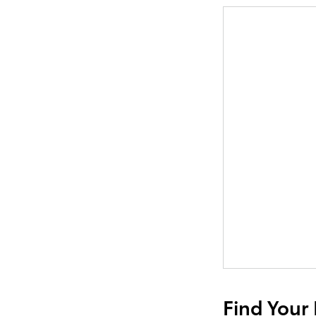
Find Your 