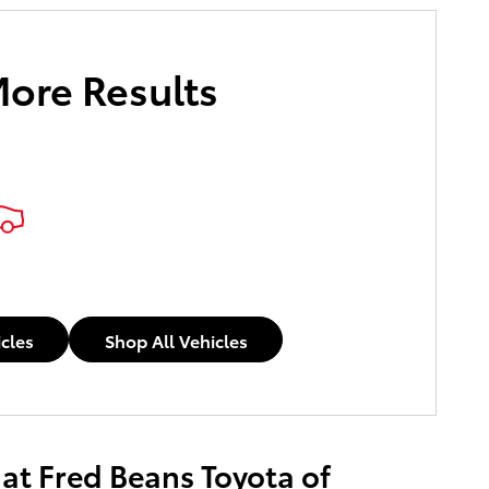
More Results
e Payments
icles
Shop All Vehicles
 at Fred Beans Toyota of