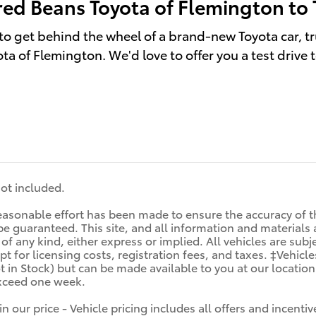
red Beans Toyota of Flemington to 
to get behind the wheel of a brand-new Toyota car, tr
ta of Flemington. We'd love to offer you a test drive 
 not included.
asonable effort has been made to ensure the accuracy of th
e guaranteed. This site, and all information and materials a
f any kind, either express or implied. All vehicles are subjec
t for licensing costs, registration fees, and taxes. ‡Vehicle
t in Stock) but can be made available to you at our locatio
exceed one week.
in our price - Vehicle pricing includes all offers and incen