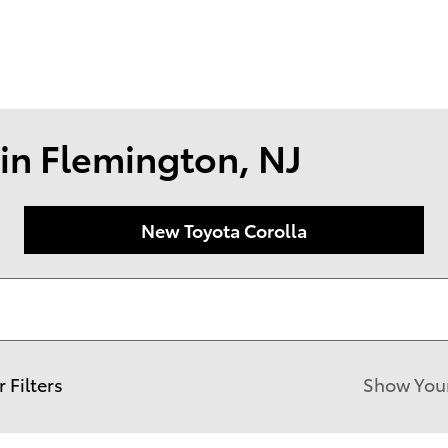
174 U.S. 202
Flemin
in Flemington, NJ
New Toyota Corolla
r Filters
Show You
New!
Customize your term and see est