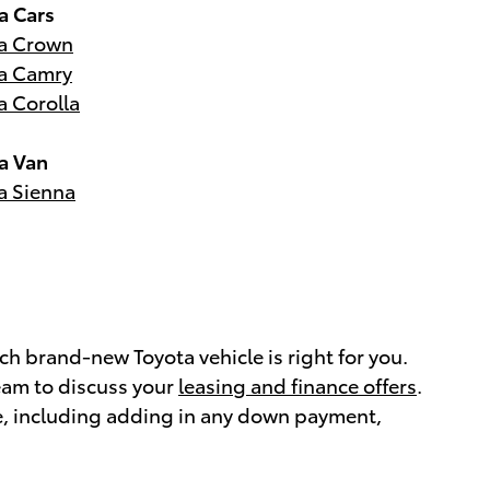
a Cars
a Crown
a Camry
a Corolla
a Van
a Sienna
h brand-new Toyota vehicle is right for you.
eam to discuss your
leasing and finance offers
.
e, including adding in any down payment,