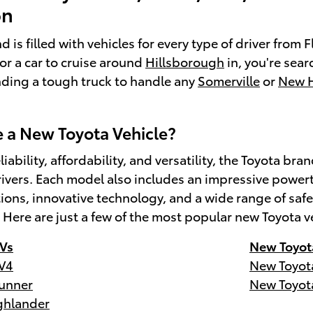
on
 is filled with vehicles for every type of driver from
for a car to cruise around
Hillsborough
in, you're sear
inding a tough truck to handle any
Somerville
or
New 
a New Toyota Vehicle?
liability, affordability, and versatility, the Toyota 
ivers. Each model also includes an impressive powert
tions, innovative technology, and a wide range of s
. Here are just a few of the most popular new Toyota v
Vs
New Toyot
V4
New Toyot
unner
New Toyot
ghlander