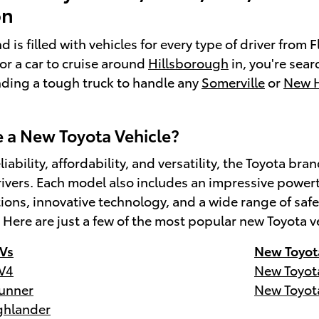
on
 is filled with vehicles for every type of driver from
for a car to cruise around
Hillsborough
in, you're sear
inding a tough truck to handle any
Somerville
or
New 
a New Toyota Vehicle?
liability, affordability, and versatility, the Toyota 
ivers. Each model also includes an impressive powert
tions, innovative technology, and a wide range of s
. Here are just a few of the most popular new Toyota v
Vs
New Toyot
V4
New Toyot
unner
New Toyot
ghlander