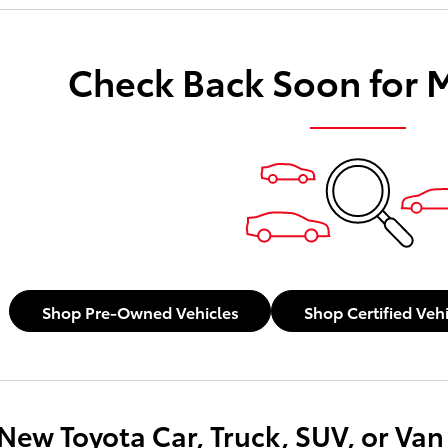
payments as you search.
Check Back Soon for 
Not Now
Personaliz
Shop Pre-Owned Vehicles
Shop Certified Veh
New Toyota Car, Truck, SUV, or Van