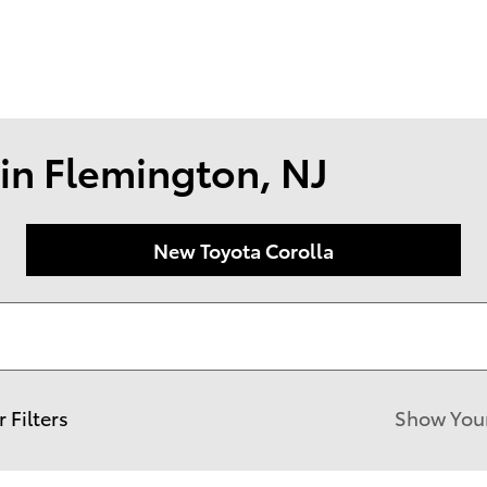
174 U.S. 202
Flemin
in Flemington, NJ
New Toyota Corolla
r Filters
Show You
New!
Customize your term and see est