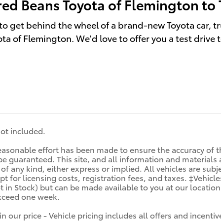
red Beans Toyota of Flemington to 
to get behind the wheel of a brand-new Toyota car, tr
ta of Flemington. We'd love to offer you a test drive 
 not included.
asonable effort has been made to ensure the accuracy of th
e guaranteed. This site, and all information and materials a
f any kind, either express or implied. All vehicles are subjec
t for licensing costs, registration fees, and taxes. ‡Vehicle
t in Stock) but can be made available to you at our locatio
exceed one week.
in our price - Vehicle pricing includes all offers and incen