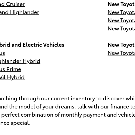
d Cruiser
New Toyot
and Highlander
New Toyot
New Toyot
New Toyot
rid and Electric Vehicles
New Toyot
us
New Toyot
ghlander Hybrid
us Prime
V4 Hybrid
ching through our current inventory to discover whic
nd the model of your dreams, talk with our finance t
e perfect combination of monthly payment and vehicl
ance special.