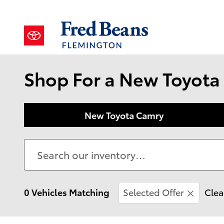
Skip to main content
Shop For a New Toyota 
New Toyota Camry
0 Vehicles Matching
Selected Offer
Clea