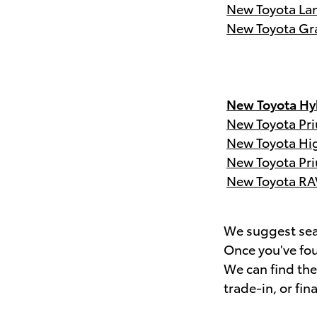
New Toyota Lan
New Toyota Gr
New Toyota Hyb
New Toyota Pri
New Toyota Hi
New Toyota Pri
New Toyota RA
We suggest sear
Once you've fou
We can find th
trade-in, or fin