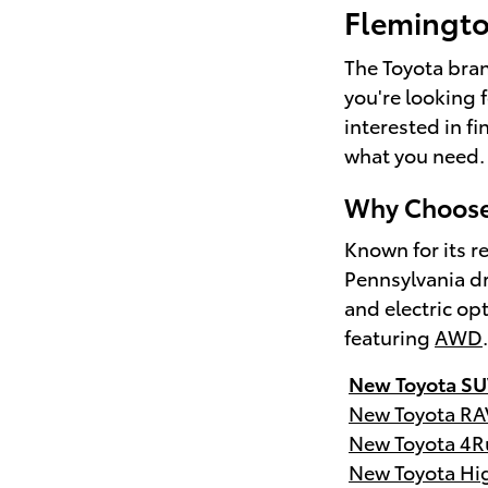
Flemingt
The Toyota brand
you're looking 
interested in f
what you need.
Why Choose 
Known for its re
Pennsylvania dr
and electric op
featuring
AWD
New Toyota SU
New Toyota RA
New Toyota 4R
New Toyota Hi