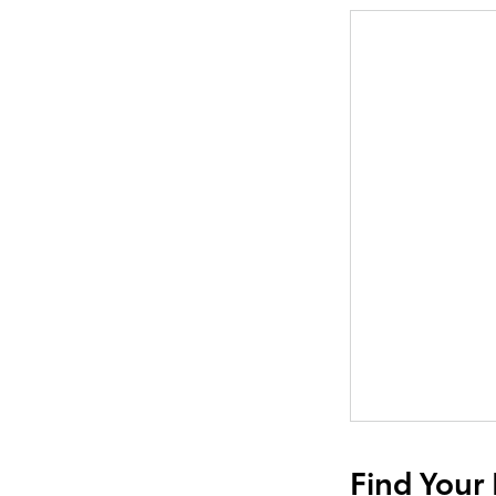
Find Your 