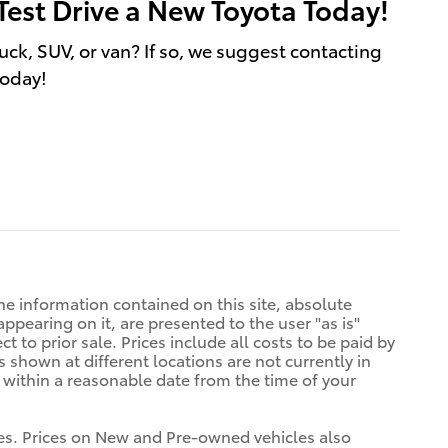
Test Drive a New Toyota Today!
uck, SUV, or van? If so, we suggest contacting
today!
e information contained on this site, absolute
ppearing on it, are presented to the user "as is"
t to prior sale. Prices include all costs to be paid by
s shown at different locations are not currently in
n within a reasonable date from the time of your
tives. Prices on New and Pre-owned vehicles also