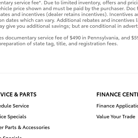
tary service fee*. Due to limited inventory, offers and prici
ehicle price shown and must be paid by the purchaser. Doc fe
tes and incentives (dealer retains incentives). Incentives
n dates which can vary. Additional rebates and incentives li
 give you additional savings; but are conditional in advertis
des documentary service fee of $490 in Pennsylvania, and $5
eparation of state tag, title, and registration fees.
VICE & PARTS
FINANCE CENT
dule Service
Finance Applicati
ice Specials
Value Your Trade
r Parts & Accessories
s Specials