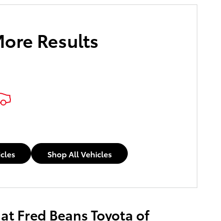
More Results
e Payments
icles
Shop All Vehicles
 at Fred Beans Toyota of