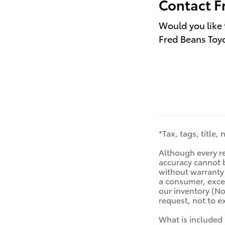
Contact F
Would you like 
Fred Beans Toyo
*Tax, tags, title,
Although every re
accuracy cannot b
without warranty o
a consumer, excep
our inventory (No
request, not to 
What is included 