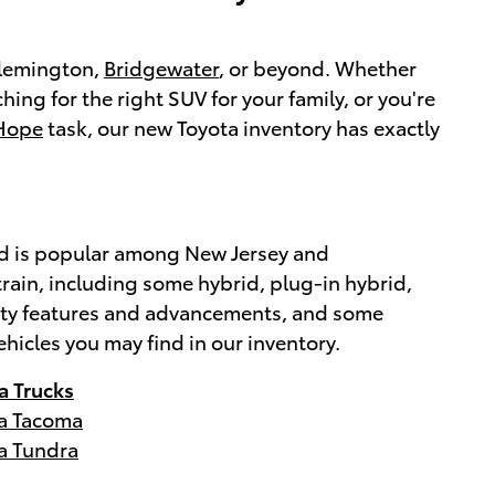
 Flemington,
Bridgewater
, or beyond. Whether
ching for the right SUV for your family, or you're
Hope
task, our new Toyota inventory has exactly
brand is popular among New Jersey and
rain, including some hybrid, plug-in hybrid,
afety features and advancements, and some
ehicles you may find in our inventory.
a Trucks
a Tacoma
a Tundra