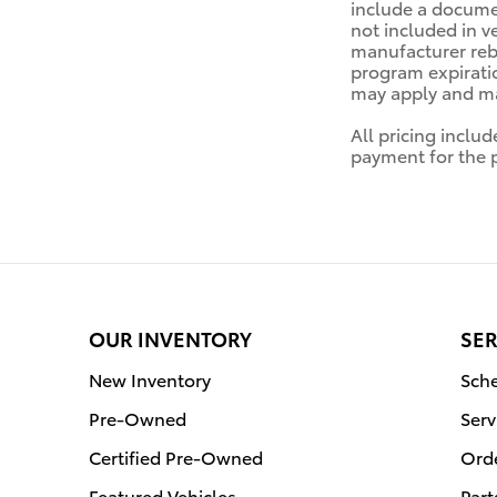
include a documen
not included in v
manufacturer reba
program expiratio
may apply and may
All pricing inclu
payment for the pr
OUR INVENTORY
SER
New Inventory
Sche
Pre-Owned
Serv
Certified Pre-Owned
Orde
Featured Vehicles
Part