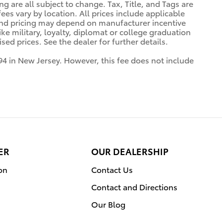
ng are all subject to change. Tax, Title, and Tags are
es vary by location. All prices include applicable
 and pricing may depend on manufacturer incentive
ke military, loyalty, diplomat or college graduation
ed prices. See the dealer for further details.
94 in New Jersey. However, this fee does not include
ER
OUR DEALERSHIP
on
Contact Us
Contact and Directions
Our Blog