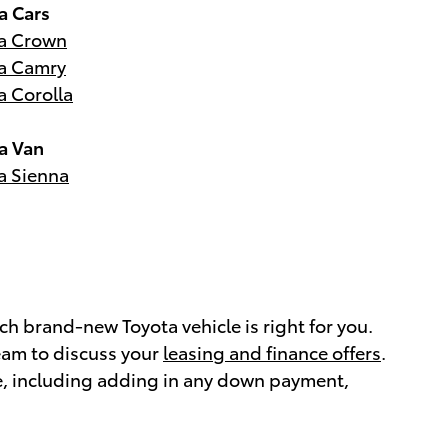
a Cars
a Crown
a Camry
a Corolla
a Van
a Sienna
h brand-new Toyota vehicle is right for you.
eam to discuss your
leasing and finance offers
.
e, including adding in any down payment,