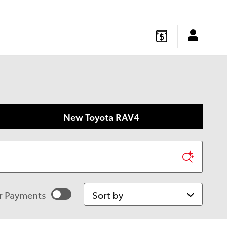
gton
,
NJ
08822
Sales
:
877-541-4719
Service
:
877-541-4736
New Toyota RAV4
Sort by
r Payments
imated