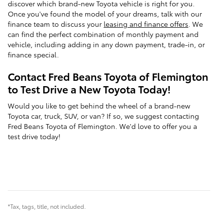
discover which brand-new Toyota vehicle is right for you.
Once you've found the model of your dreams, talk with our
finance team to discuss your
leasing and finance offers
. We
can find the perfect combination of monthly payment and
vehicle, including adding in any down payment, trade-in, or
finance special.
Contact Fred Beans Toyota of Flemington
to Test Drive a New Toyota Today!
Would you like to get behind the wheel of a brand-new
Toyota car, truck, SUV, or van? If so, we suggest contacting
Fred Beans Toyota of Flemington. We'd love to offer you a
test drive today!
*Tax, tags, title, not included.