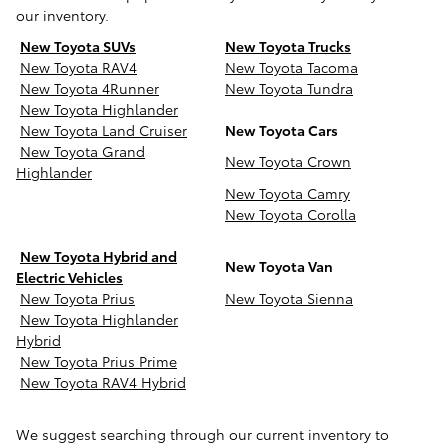
our inventory.
New Toyota SUVs
New Toyota Trucks
New Toyota RAV4
New Toyota Tacoma
New Toyota 4Runner
New Toyota Tundra
New Toyota Highlander
New Toyota Land Cruiser
New Toyota Cars
New Toyota Grand
New Toyota Crown
Highlander
New Toyota Camry
New Toyota Corolla
New Toyota Hybrid and
New Toyota Van
Electric Vehicles
New Toyota Prius
New Toyota Sienna
New Toyota Highlander
Hybrid
New Toyota Prius Prime
New Toyota RAV4 Hybrid
We suggest searching through our current inventory to