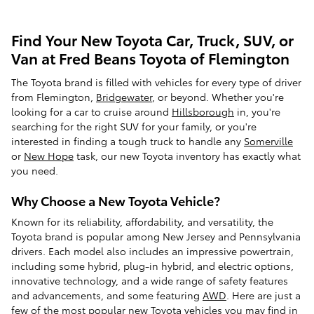
Find Your New Toyota Car, Truck, SUV, or
Van at Fred Beans Toyota of Flemington
The Toyota brand is filled with vehicles for every type of driver
from Flemington,
Bridgewater
, or beyond. Whether you're
looking for a car to cruise around
Hillsborough
in, you're
searching for the right SUV for your family, or you're
interested in finding a tough truck to handle any
Somerville
or
New Hope
task, our new Toyota inventory has exactly what
you need.
Why Choose a New Toyota Vehicle?
Known for its reliability, affordability, and versatility, the
Toyota brand is popular among New Jersey and Pennsylvania
drivers. Each model also includes an impressive powertrain,
including some hybrid, plug-in hybrid, and electric options,
innovative technology, and a wide range of safety features
and advancements, and some featuring
AWD
. Here are just a
few of the most popular new Toyota vehicles you may find in