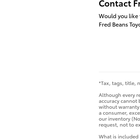
Contact F
Would you like 
Fred Beans Toyo
*Tax, tags, title,
Although every re
accuracy cannot b
without warranty o
a consumer, excep
our inventory (No
request, not to 
What is included 