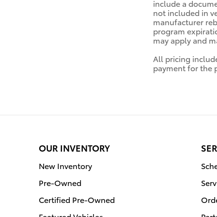
include a documen
not included in v
manufacturer reba
program expiratio
may apply and may
All pricing inclu
payment for the pr
OUR INVENTORY
SER
New Inventory
Sche
Pre-Owned
Serv
Certified Pre-Owned
Orde
Featured Vehicles
Part