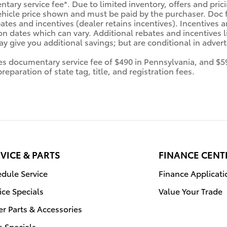
tary service fee*. Due to limited inventory, offers and prici
ehicle price shown and must be paid by the purchaser. Doc fe
tes and incentives (dealer retains incentives). Incentives
n dates which can vary. Additional rebates and incentives li
 give you additional savings; but are conditional in advertis
des documentary service fee of $490 in Pennsylvania, and $5
eparation of state tag, title, and registration fees.
VICE & PARTS
FINANCE CENT
dule Service
Finance Applicati
ice Specials
Value Your Trade
r Parts & Accessories
s Specials