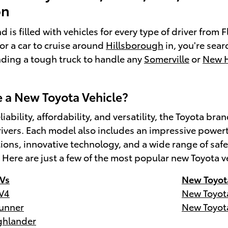
on
 is filled with vehicles for every type of driver from
for a car to cruise around
Hillsborough
in, you're sear
inding a tough truck to handle any
Somerville
or
New 
a New Toyota Vehicle?
liability, affordability, and versatility, the Toyota 
ivers. Each model also includes an impressive powert
tions, innovative technology, and a wide range of s
. Here are just a few of the most popular new Toyota v
Vs
New Toyot
V4
New Toyot
unner
New Toyot
ghlander