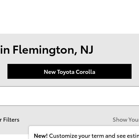
174 U.S. 202
Flemin
in Flemington, NJ
New Toyota Corolla
r Filters
Show You
New!
Customize your term and see est