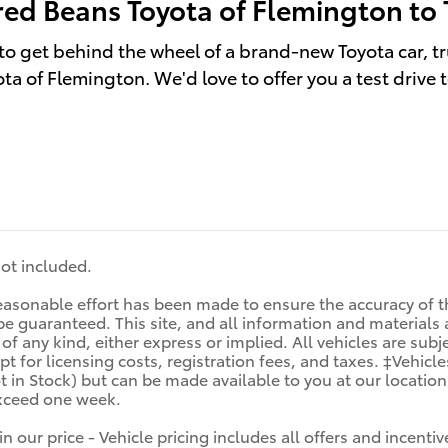
red Beans Toyota of Flemington to 
to get behind the wheel of a brand-new Toyota car, tr
ta of Flemington. We'd love to offer you a test drive 
 not included.
asonable effort has been made to ensure the accuracy of th
e guaranteed. This site, and all information and materials a
f any kind, either express or implied. All vehicles are subjec
t for licensing costs, registration fees, and taxes. ‡Vehicle
t in Stock) but can be made available to you at our locatio
exceed one week.
in our price - Vehicle pricing includes all offers and incen