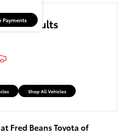
More Results
e Payments
icles
Shop All Vehicles
 at Fred Beans Toyota of