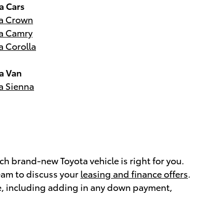
a Cars
a Crown
a Camry
a Corolla
a Van
a Sienna
h brand-new Toyota vehicle is right for you.
eam to discuss your
leasing and finance offers
.
e, including adding in any down payment,