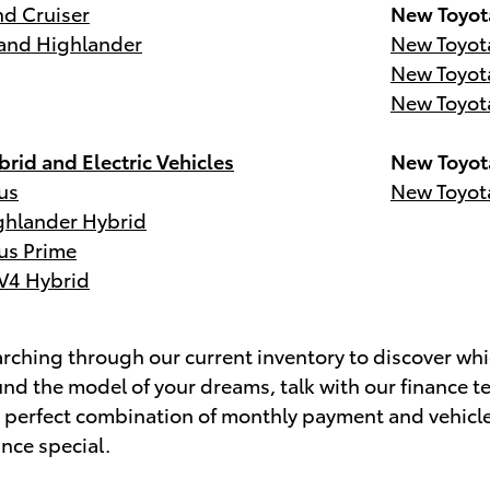
d Cruiser
New Toyot
and Highlander
New Toyot
New Toyot
New Toyot
rid and Electric Vehicles
New Toyot
us
New Toyot
ghlander Hybrid
us Prime
V4 Hybrid
ching through our current inventory to discover whic
nd the model of your dreams, talk with our finance t
e perfect combination of monthly payment and vehicl
ance special.