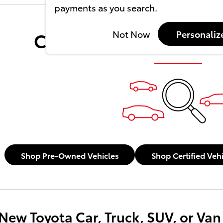
payments as you search.
Check Back Soon for 
Not Now
Personaliz
Shop Pre-Owned Vehicles
Shop Certified Veh
New Toyota Car, Truck, SUV, or Van