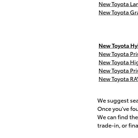
New Toyota Lan
New Toyota Gr
New Toyota Hyb
New Toyota Pri
New Toyota Hi
New Toyota Pri
New Toyota RA
We suggest sear
Once you've fou
We can find th
trade-in, or fin