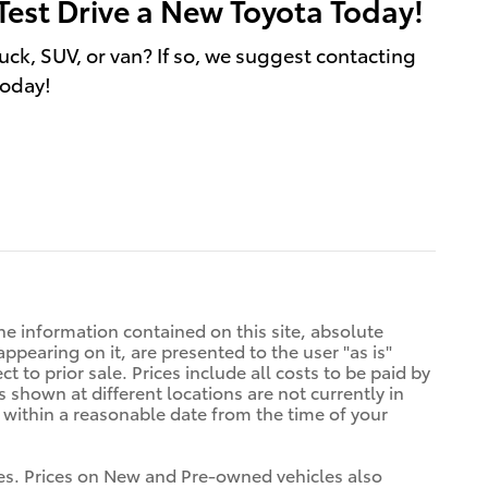
Test Drive a New Toyota Today!
uck, SUV, or van? If so, we suggest contacting
today!
e information contained on this site, absolute
ppearing on it, are presented to the user "as is"
t to prior sale. Prices include all costs to be paid by
s shown at different locations are not currently in
n within a reasonable date from the time of your
tives. Prices on New and Pre-owned vehicles also