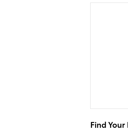
Find Your 