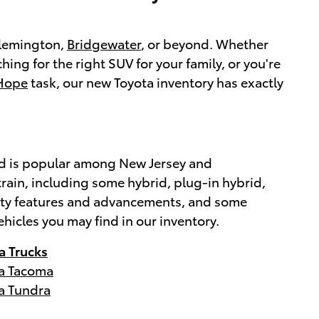
 Flemington,
Bridgewater
, or beyond. Whether
ching for the right SUV for your family, or you're
Hope
task, our new Toyota inventory has exactly
brand is popular among New Jersey and
rain, including some hybrid, plug-in hybrid,
afety features and advancements, and some
ehicles you may find in our inventory.
a Trucks
a Tacoma
a Tundra