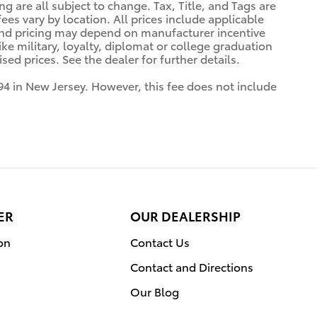
ng are all subject to change. Tax, Title, and Tags are
es vary by location. All prices include applicable
 and pricing may depend on manufacturer incentive
ke military, loyalty, diplomat or college graduation
ed prices. See the dealer for further details.
94 in New Jersey. However, this fee does not include
ER
OUR DEALERSHIP
on
Contact Us
Contact and Directions
Our Blog