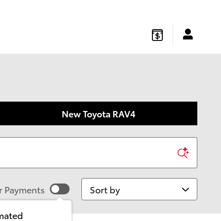
gton
,
NJ
08822
Sales
:
877-541-4719
Service
:
877-541-4736
New Toyota RAV4
Sort by
r Payments
imated