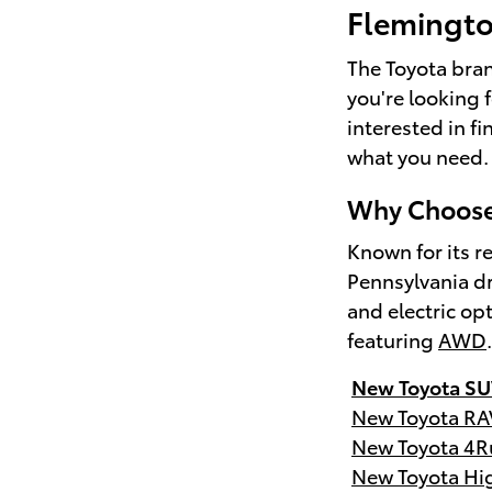
Flemingt
The Toyota brand
you're looking 
interested in f
what you need.
Why Choose 
Known for its re
Pennsylvania dr
and electric op
featuring
AWD
New Toyota SU
New Toyota RA
New Toyota 4R
New Toyota Hi