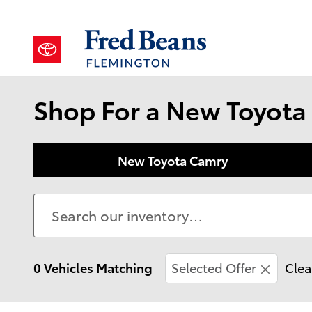
Skip to main content
Shop For a New Toyota 
New Toyota Camry
0 Vehicles Matching
Selected Offer
Clea