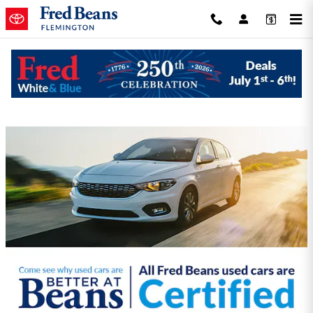
Skip to main content
Fred Beans Toyota of Flemington
Incentives