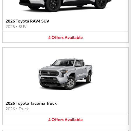
2026 Toyota RAV4 SUV
2026
•
SUV
4
Offers
Available
2026 Toyota Tacoma Truck
2026
•
Truck
4
Offers
Available