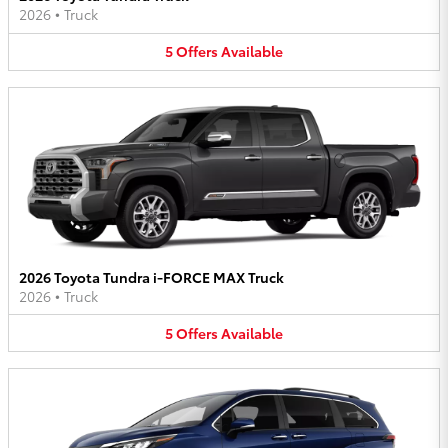
2026
•
Truck
5
Offers
Available
2026 Toyota Tundra i-FORCE MAX Truck
2026
•
Truck
5
Offers
Available