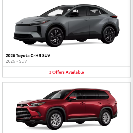
2026 Toyota C-HR SUV
2026
•
SUV
3
Offers
Available