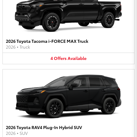
2026 Toyota Tacoma i-FORCE MAX Truck
2026
•
Truck
4
Offers
Available
2026 Toyota RAV4 Plug-In Hybrid SUV
2026
•
SUV