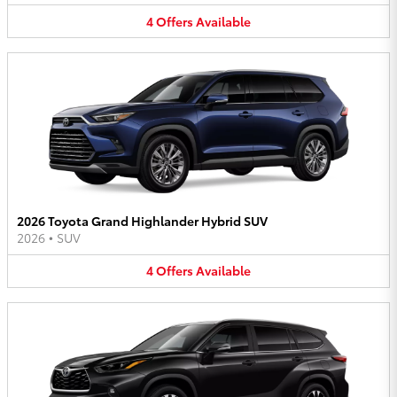
4
Offers
Available
2026 Toyota Grand Highlander Hybrid SUV
2026
•
SUV
4
Offers
Available