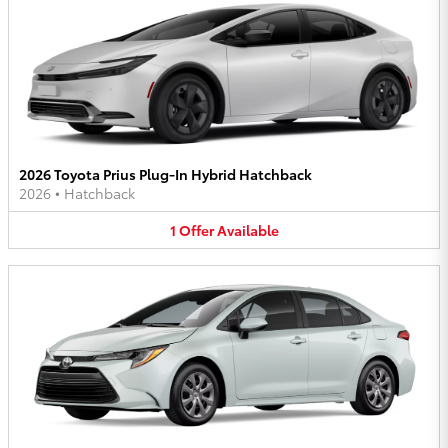
2026 Toyota Prius Plug-In Hybrid Hatchback
2026
•
Hatchback
1
Offer
Available