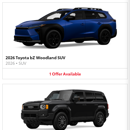
2026 Toyota bZ Woodland SUV
2026
•
SUV
1
Offer
Available