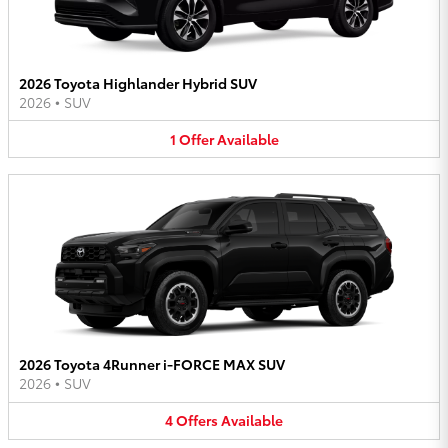
2026 Toyota Highlander Hybrid SUV
2026
•
SUV
1
Offer
Available
2026 Toyota 4Runner i-FORCE MAX SUV
2026
•
SUV
4
Offers
Available