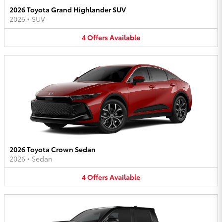
2026 Toyota Grand Highlander SUV
2026
•
SUV
4
Offers
Available
2026 Toyota Crown Sedan
2026
•
Sedan
4
Offers
Available