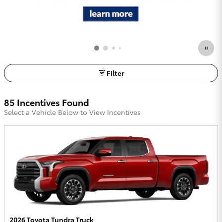
Filter
85 Incentives Found
Select a Vehicle Below to View Incentives
2026 Toyota Tundra Truck