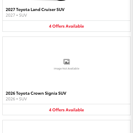
2027 Toyota Land Cruiser SUV
2027
•
SUV
4
Offers
Available
Image Not Available
2026 Toyota Crown Signia SUV
2026
•
SUV
4
Offers
Available