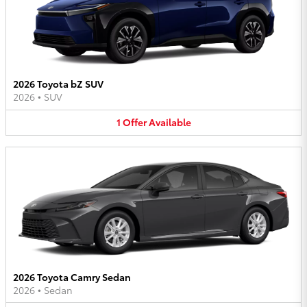
2026 Toyota bZ SUV
2026
•
SUV
1
Offer
Available
2026 Toyota Camry Sedan
2026
•
Sedan