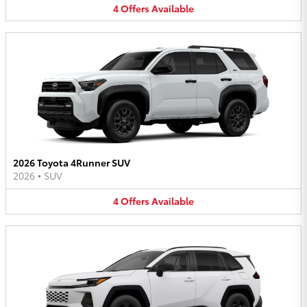
4
Offers
Available
2026 Toyota 4Runner SUV
2026
•
SUV
4
Offers
Available