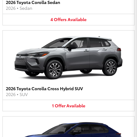
2026 Toyota Corolla Sedan
2026
•
Sedan
4
Offers
Available
2026 Toyota Corolla Cross Hybrid SUV
2026
•
SUV
1
Offer
Available