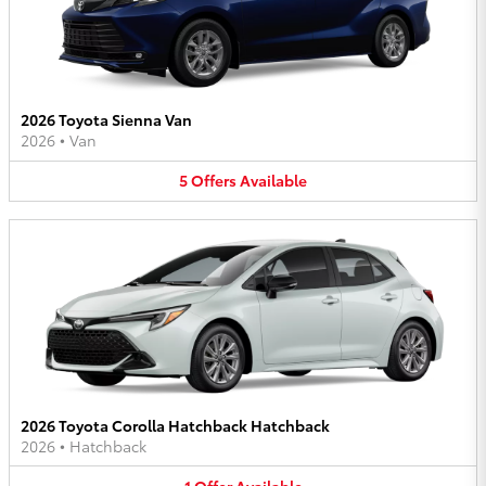
2026 Toyota Sienna Van
2026
•
Van
5
Offers
Available
2026 Toyota Corolla Hatchback Hatchback
2026
•
Hatchback
1
Offer
Available