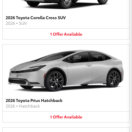
2026 Toyota Corolla Cross SUV
2026
•
SUV
1
Offer
Available
2026 Toyota Prius Hatchback
2026
•
Hatchback
1
Offer
Available