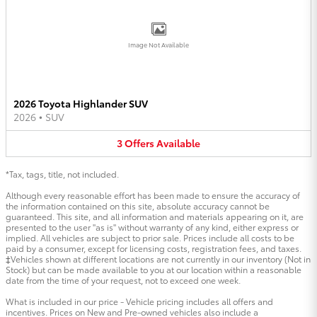
Image Not Available
2026 Toyota Highlander SUV
2026
•
SUV
3
Offers
Available
*Tax, tags, title, not included.
Although every reasonable effort has been made to ensure the accuracy of
the information contained on this site, absolute accuracy cannot be
guaranteed. This site, and all information and materials appearing on it, are
presented to the user "as is" without warranty of any kind, either express or
implied. All vehicles are subject to prior sale. Prices include all costs to be
paid by a consumer, except for licensing costs, registration fees, and taxes.
‡Vehicles shown at different locations are not currently in our inventory (Not in
Stock) but can be made available to you at our location within a reasonable
date from the time of your request, not to exceed one week.
What is included in our price - Vehicle pricing includes all offers and
incentives. Prices on New and Pre-owned vehicles also include a