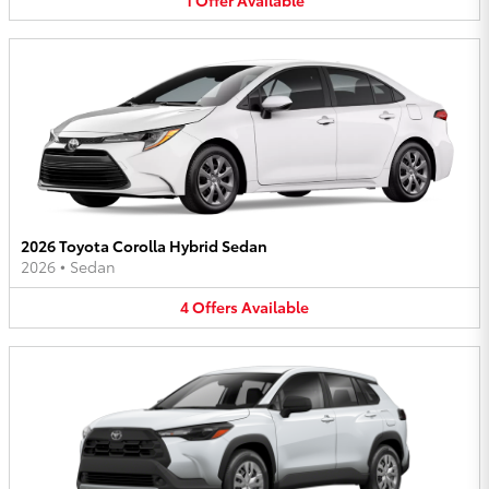
2026 Toyota Corolla Hybrid Sedan
2026
•
Sedan
4
Offers
Available