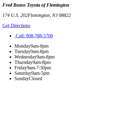
Fred Beans Toyota of Flemington
174 U.S. 202
Flemington
,
NJ
08822
Get Directions
Call:
908-788-5700
Monday
9am-8pm
Tuesday
9am-8pm
Wednesday
9am-8pm
Thursday
9am-8pm
Friday
9am-7:30pm
Saturday
9am-5pm
Sunday
Closed