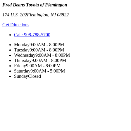
Fred Beans Toyota of Flemington
174 U.S. 202
Flemington
,
NJ
08822
Get Directions
Call:
908-788-5700
Monday
9:00AM - 8:00PM
Tuesday
9:00AM - 8:00PM
Wednesday
9:00AM - 8:00PM
Thursday
9:00AM - 8:00PM
Friday
9:00AM - 8:00PM
Saturday
9:00AM - 5:00PM
Sunday
Closed