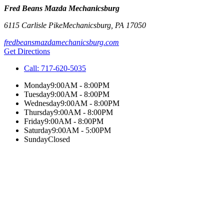
Fred Beans Mazda Mechanicsburg
6115 Carlisle Pike
Mechanicsburg
,
PA
17050
fredbeansmazdamechanicsburg.com
Get Directions
Call:
717-620-5035
Monday
9:00AM - 8:00PM
Tuesday
9:00AM - 8:00PM
Wednesday
9:00AM - 8:00PM
Thursday
9:00AM - 8:00PM
Friday
9:00AM - 8:00PM
Saturday
9:00AM - 5:00PM
Sunday
Closed