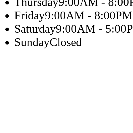
Thursday
9:00AM - 8:0
Friday
9:00AM - 8:00PM
Saturday
9:00AM - 5:00
Sunday
Closed