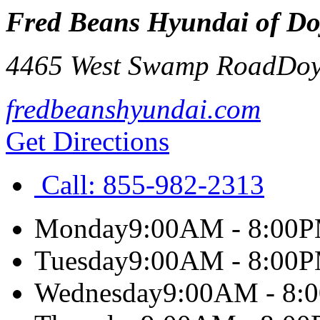
Fred Beans Hyundai of Do
4465 West Swamp Road
Doy
fredbeanshyundai.com
Get Directions
Call:
855-982-2313
Monday
9:00AM - 8:00
Tuesday
9:00AM - 8:00
Wednesday
9:00AM - 8: