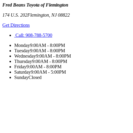
Fred Beans Toyota of Flemington
174 U.S. 202
Flemington
,
NJ
08822
Get Directions
Call:
908-788-5700
Monday
9:00AM - 8:00PM
Tuesday
9:00AM - 8:00PM
Wednesday
9:00AM - 8:00PM
Thursday
9:00AM - 8:00PM
Friday
9:00AM - 8:00PM
Saturday
9:00AM - 5:00PM
Sunday
Closed