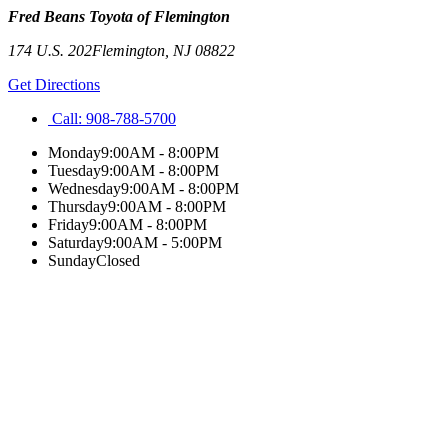
Fred Beans Toyota of Flemington
174 U.S. 202
Flemington
,
NJ
08822
Get Directions
Call:
908-788-5700
Monday
9:00AM - 8:00PM
Tuesday
9:00AM - 8:00PM
Wednesday
9:00AM - 8:00PM
Thursday
9:00AM - 8:00PM
Friday
9:00AM - 8:00PM
Saturday
9:00AM - 5:00PM
Sunday
Closed