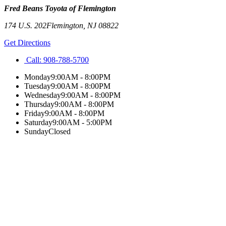
Fred Beans Toyota of Flemington
174 U.S. 202
Flemington
,
NJ
08822
Get Directions
Call:
908-788-5700
Monday
9:00AM - 8:00PM
Tuesday
9:00AM - 8:00PM
Wednesday
9:00AM - 8:00PM
Thursday
9:00AM - 8:00PM
Friday
9:00AM - 8:00PM
Saturday
9:00AM - 5:00PM
Sunday
Closed